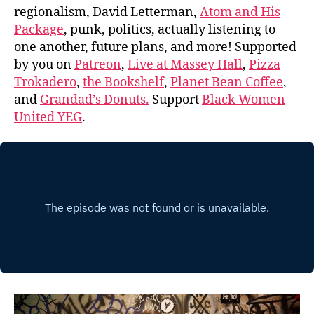
regionalism, David Letterman,
Atom and His
Package
, punk, politics, actually listening to
one another, future plans, and more! Supported
by you on
Patreon
,
Live at Massey Hall
,
Pizza
Trokadero
,
the Bookshelf
,
Planet Bean Coffee
,
and
Grandad’s Donuts.
Support
Black Women
United YEG
.