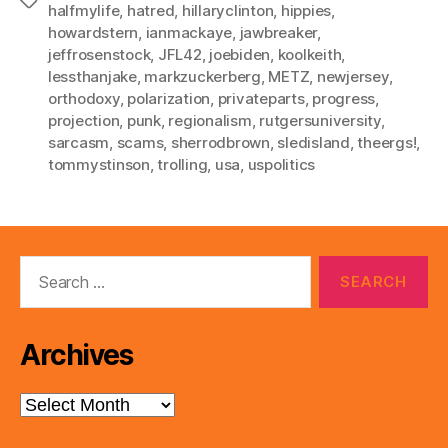
Tags
halfmylife
,
hatred
,
hillaryclinton
,
hippies
,
howardstern
,
ianmackaye
,
jawbreaker
,
jeffrosenstock
,
JFL42
,
joebiden
,
koolkeith
,
lessthanjake
,
markzuckerberg
,
METZ
,
newjersey
,
orthodoxy
,
polarization
,
privateparts
,
progress
,
projection
,
punk
,
regionalism
,
rutgersuniversity
,
sarcasm
,
scams
,
sherrodbrown
,
sledisland
,
theergs!
,
tommystinson
,
trolling
,
usa
,
uspolitics
Search
for:
Archives
Archives