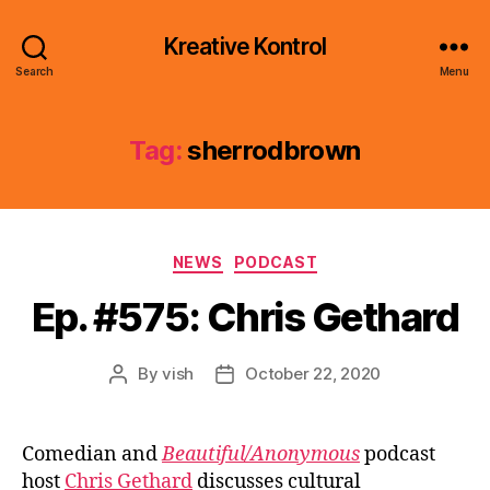
Kreative Kontrol
Search
Menu
Tag:
sherrodbrown
Categories
NEWS
PODCAST
Ep. #575: Chris Gethard
By
vish
October 22, 2020
Post
Post
author
date
Comedian and
Beautiful/Anonymous
podcast
host
Chris Gethard
discusses cultural