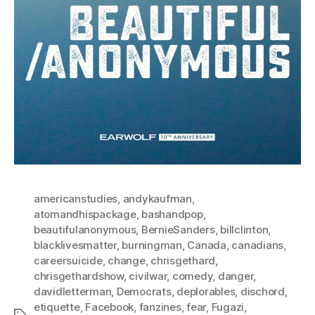
americanstudies
,
andykaufman
,
atomandhispackage
,
bashandpop
,
beautifulanonymous
,
BernieSanders
,
billclinton
,
blacklivesmatter
,
burningman
,
Canada
,
canadians
,
careersuicide
,
change
,
chrisgethard
,
chrisgethardshow
,
civilwar
,
comedy
,
danger
,
davidletterman
,
Democrats
,
deplorables
,
dischord
,
etiquette
,
Facebook
,
fanzines
,
fear
,
Fugazi
,