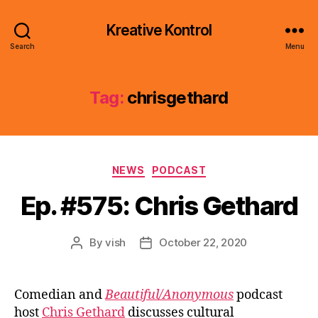
Kreative Kontrol
Search
Menu
Tag:
chrisgethard
Categories
NEWS
PODCAST
Ep. #575: Chris Gethard
By
vish
October 22, 2020
Post
Post
author
date
Comedian and
Beautiful/Anonymous
podcast
host
Chris Gethard
discusses cultural