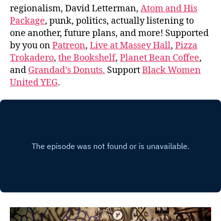
regionalism, David Letterman,
Atom and His
Package
, punk, politics, actually listening to
one another, future plans, and more! Supported
by you on
Patreon
,
Live at Massey Hall
,
Pizza
Trokadero
,
the Bookshelf
,
Planet Bean Coffee
,
and
Grandad’s Donuts.
Support
Black Women
United YEG
.