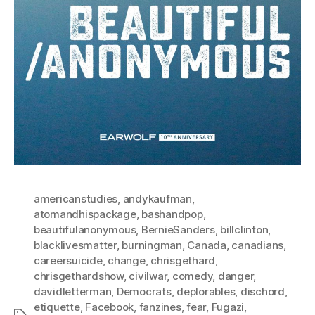
americanstudies
,
andykaufman
,
atomandhispackage
,
bashandpop
,
beautifulanonymous
,
BernieSanders
,
billclinton
,
blacklivesmatter
,
burningman
,
Canada
,
canadians
,
careersuicide
,
change
,
chrisgethard
,
chrisgethardshow
,
civilwar
,
comedy
,
danger
,
davidletterman
,
Democrats
,
deplorables
,
dischord
,
etiquette
,
Facebook
,
fanzines
,
fear
,
Fugazi
,