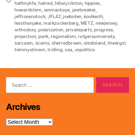
Tags
halfmylife
,
hatred
,
hillaryclinton
,
hippies
,
howardstern
,
ianmackaye
,
jawbreaker
,
jeffrosenstock
,
JFL42
,
joebiden
,
koolkeith
,
lessthanjake
,
markzuckerberg
,
METZ
,
newjersey
,
orthodoxy
,
polarization
,
privateparts
,
progress
,
projection
,
punk
,
regionalism
,
rutgersuniversity
,
sarcasm
,
scams
,
sherrodbrown
,
sledisland
,
theergs!
,
tommystinson
,
trolling
,
usa
,
uspolitics
Search
for:
Archives
Archives