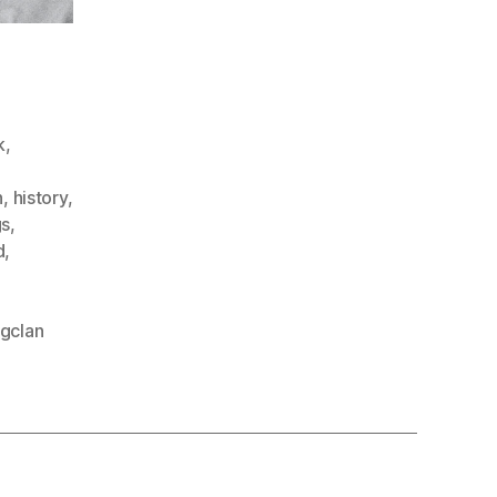
k
,
h
,
history
,
gs
,
d
,
gclan