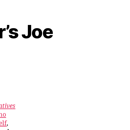
r’s Joe
atives
no
elf
,