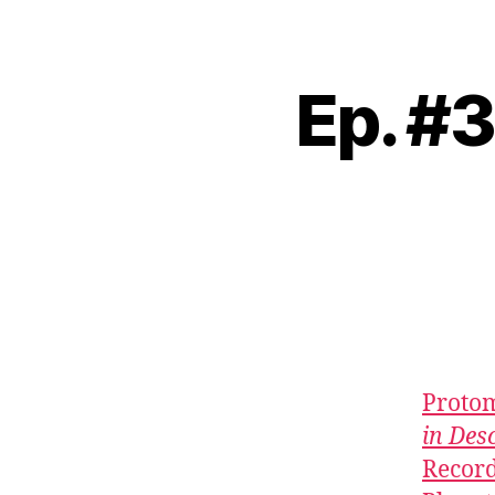
Ep. #3
Proto
in Des
Recor