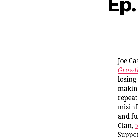
Ep.
Joe Ca
Growth
losing
making
repeat
misinf
and fu
Clan,
t
Suppo