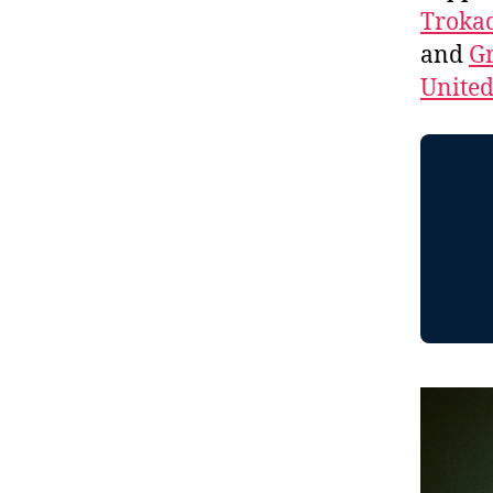
Troka
and
Gr
Unite