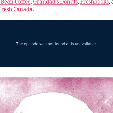
 Bean Coffee
,
Grandad’s Donuts
,
Freshbooks
,
Fresh Canada
.