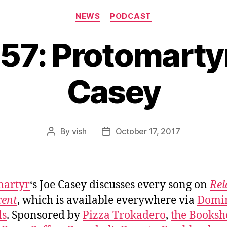
Categories
NEWS
PODCAST
57: Protomarty
Casey
By
vish
October 17, 2017
Post
Post
author
date
martyr
‘s Joe Casey discusses every song on
Rel
cent
, which is available everywhere via
Domi
ds
. Sponsored by
Pizza Trokadero
,
the Booksh