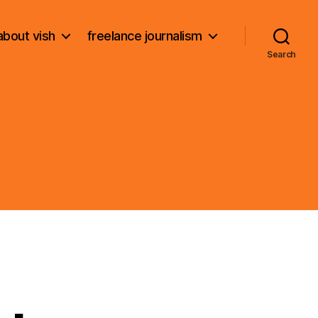
about vish
freelance journalism
Search