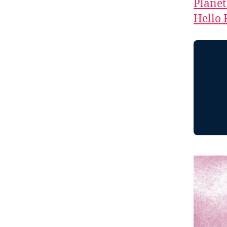
Planet
Hello 