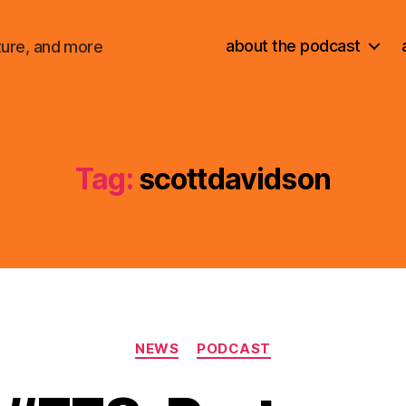
about the podcast
ture, and more
Tag:
scottdavidson
Categories
NEWS
PODCAST