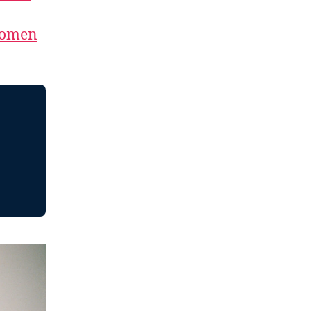
Women