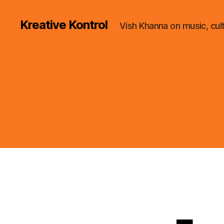
Kreative Kontrol
Vish Khanna on music, cul