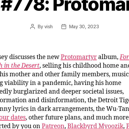
 #778: Protoma
By
vish
May 30, 2023
Post
Post
author
date
sey discusses the new
Protomartyr
album,
Fo
 in the Desert
, selling his childhood home an
 his mother and other family members, music
 viability in a pandemic, having his home
edly burglarized and deeper societal issues,
ormation and disinformation, the Detroit Tig
nny lyrics in dark arrangements, the Wu-Ta
our dates
, other future plans, and much more
rted by you on
Patreon
,
Blackbyrd Myoozik
,