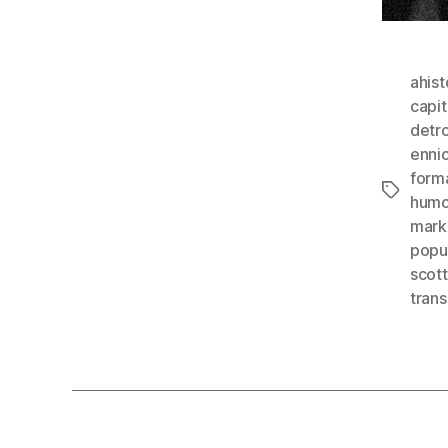
ahist
capit
detro
enni
form
Tags
humo
mark
popu
scot
tran