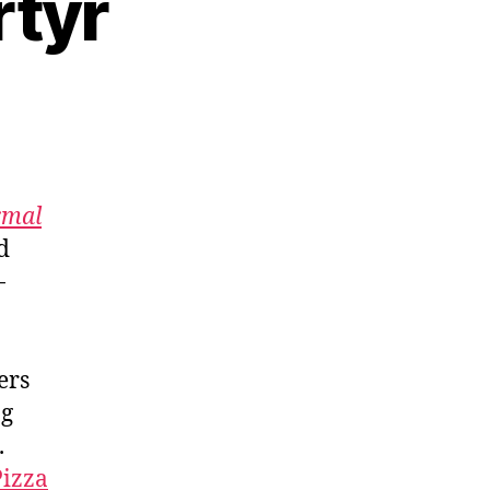
rtyr
rmal
d
-
ers
ng
.
Pizza