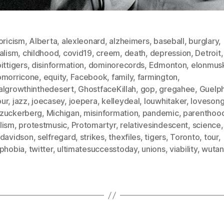
oricism
,
Alberta
,
alexleonard
,
alzheimers
,
baseball
,
burglary
,
alism
,
childhood
,
covid19
,
creem
,
death
,
depression
,
Detroit
,
ittigers
,
disinformation
,
dominorecords
,
Edmonton
,
elonmus
omorricone
,
equity
,
Facebook
,
family
,
farmington
,
algrowthinthedesert
,
GhostfaceKillah
,
gop
,
gregahee
,
Guelp
ur
,
jazz
,
joecasey
,
joepera
,
kelleydeal
,
louwhitaker
,
loveson
zuckerberg
,
Michigan
,
misinformation
,
pandemic
,
parenthoo
lism
,
protestmusic
,
Protomartyr
,
relativesindescent
,
science
,
tdavidson
,
selfregard
,
strikes
,
thexfiles
,
tigers
,
Toronto
,
tour
,
sphobia
,
twitter
,
ultimatesuccesstoday
,
unions
,
viability
,
wutan