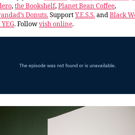
dero
,
the Bookshelf
,
Planet Bean Coffee
,
andad’s Donuts.
Support
Y.E.S.S.
and
Black 
d YEG
. Follow
vish online
.