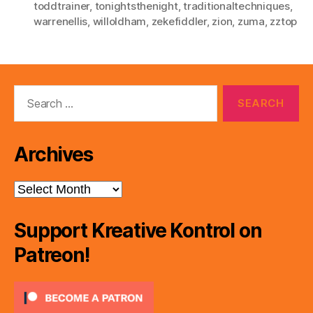
toddtrainer
,
tonightsthenight
,
traditionaltechniques
,
warrenellis
,
willoldham
,
zekefiddler
,
zion
,
zuma
,
zztop
Search
for:
Archives
Archives
Support Kreative Kontrol on
Patreon!