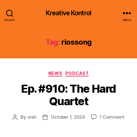
Kreative Kontrol
Search
Menu
Tag:
riossong
Categories
NEWS
PODCAST
Ep. #910: The Hard
Quartet
on
By
vish
October 1, 2024
1 Comment
Post
Post
Ep.
author
date
#910:
The