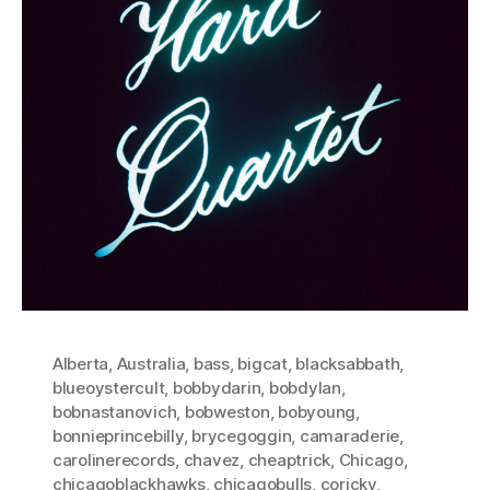
Alberta
,
Australia
,
bass
,
bigcat
,
blacksabbath
,
blueoystercult
,
bobbydarin
,
bobdylan
,
bobnastanovich
,
bobweston
,
bobyoung
,
bonnieprincebilly
,
brycegoggin
,
camaraderie
,
carolinerecords
,
chavez
,
cheaptrick
,
Chicago
,
chicagoblackhawks
,
chicagobulls
,
coricky
,