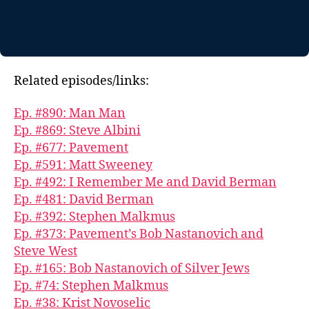
Related episodes/links:
Ep. #890: Man Man
Ep. #869: Steve Albini
Ep. #677: Pavement
Ep. #591: Matt Sweeney
Ep. #492: I Remember Me and David Berman
Ep. #481: David Berman
Ep. #392: Stephen Malkmus
Ep. #373: Pavement’s Bob Nastanovich and
Steve West
Ep. #165: Bob Nastanovich of Silver Jews
Ep. #74: Stephen Malkmus
Ep. #38: Krist Novoselic