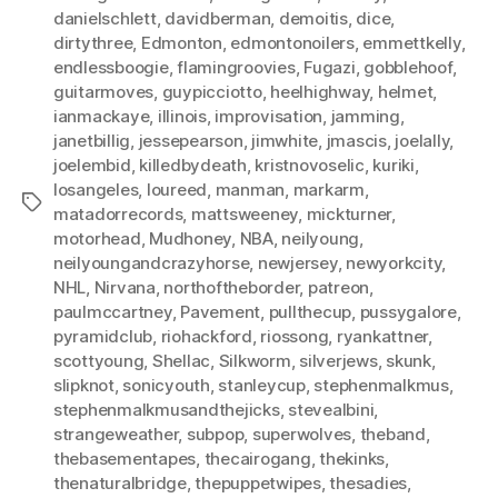
danielschlett
,
davidberman
,
demoitis
,
dice
,
dirtythree
,
Edmonton
,
edmontonoilers
,
emmettkelly
,
endlessboogie
,
flamingroovies
,
Fugazi
,
gobblehoof
,
guitarmoves
,
guypicciotto
,
heelhighway
,
helmet
,
ianmackaye
,
illinois
,
improvisation
,
jamming
,
janetbillig
,
jessepearson
,
jimwhite
,
jmascis
,
joelally
,
joelembid
,
killedbydeath
,
kristnovoselic
,
kuriki
,
losangeles
,
loureed
,
manman
,
markarm
,
Tags
matadorrecords
,
mattsweeney
,
mickturner
,
motorhead
,
Mudhoney
,
NBA
,
neilyoung
,
neilyoungandcrazyhorse
,
newjersey
,
newyorkcity
,
NHL
,
Nirvana
,
northoftheborder
,
patreon
,
paulmccartney
,
Pavement
,
pullthecup
,
pussygalore
,
pyramidclub
,
riohackford
,
riossong
,
ryankattner
,
scottyoung
,
Shellac
,
Silkworm
,
silverjews
,
skunk
,
slipknot
,
sonicyouth
,
stanleycup
,
stephenmalkmus
,
stephenmalkmusandthejicks
,
stevealbini
,
strangeweather
,
subpop
,
superwolves
,
theband
,
thebasementapes
,
thecairogang
,
thekinks
,
thenaturalbridge
,
thepuppetwipes
,
thesadies
,