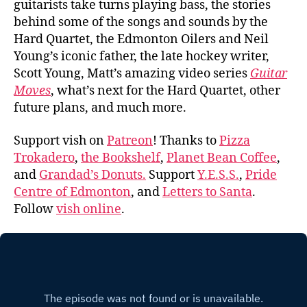
guitarists take turns playing bass, the stories
behind some of the songs and sounds by the
Hard Quartet, the Edmonton Oilers and Neil
Young’s iconic father, the late hockey writer,
Scott Young, Matt’s amazing video series
Guitar
Moves
, what’s next for the Hard Quartet, other
future plans, and much more.
Support vish on
Patreon
! Thanks to
Pizza
Trokadero
,
the Bookshelf
,
Planet Bean Coffee
,
and
Grandad’s Donuts.
Support
Y.E.S.S.
,
Pride
Centre of Edmonton
, and
Letters to Santa
.
Follow
vish online
.