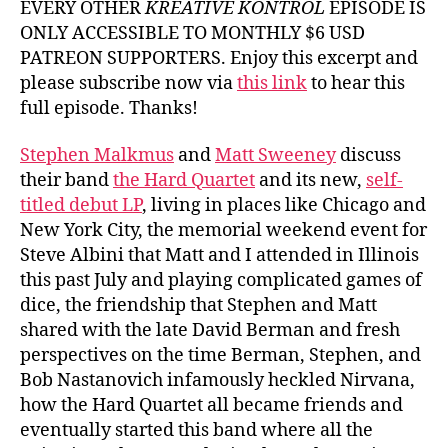
EVERY OTHER
KREATIVE KONTROL
EPISODE IS
Hard
ONLY ACCESSIBLE TO MONTHLY $6 USD
Quart
PATREON SUPPORTERS. Enjoy this excerpt and
please subscribe now via
this link
to hear this
full episode. Thanks!
Stephen Malkmus
and
Matt Sweeney
discuss
their band
the Hard Quartet
and its new,
self-
titled debut LP
, living in places like Chicago and
New York City, the memorial weekend event for
Steve Albini that Matt and I attended in Illinois
this past July and playing complicated games of
dice, the friendship that Stephen and Matt
shared with the late David Berman and fresh
perspectives on the time Berman, Stephen, and
Bob Nastanovich infamously heckled Nirvana,
how the Hard Quartet all became friends and
eventually started this band where all the