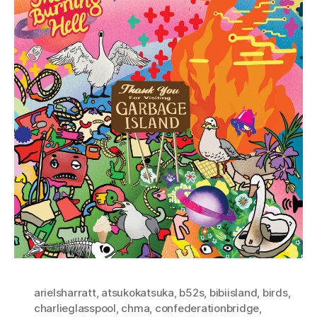
arielsharratt
,
atsukokatsuka
,
b52s
,
bibiisland
,
birds
,
charlieglasspool
,
chma
,
confederationbridge
,