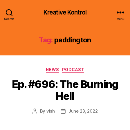
Kreative Kontrol
Search
Menu
Tag:
paddington
Categories
NEWS
PODCAST
Ep. #696: The Burning
Hell
By
vish
June 23, 2022
Post
Post
author
date