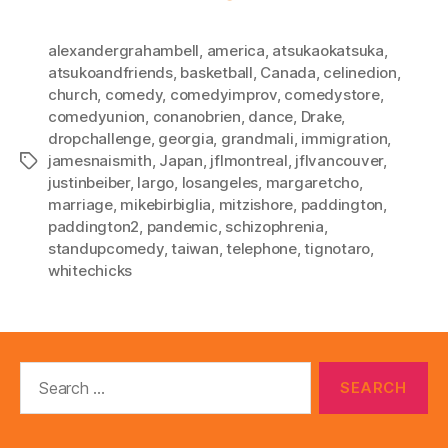
alexandergrahambell
,
america
,
atsukaokatsuka
,
atsukoandfriends
,
basketball
,
Canada
,
celinedion
,
church
,
comedy
,
comedyimprov
,
comedystore
,
comedyunion
,
conanobrien
,
dance
,
Drake
,
dropchallenge
,
georgia
,
grandmali
,
immigration
,
jamesnaismith
,
Japan
,
jflmontreal
,
jflvancouver
,
Tags
justinbeiber
,
largo
,
losangeles
,
margaretcho
,
marriage
,
mikebirbiglia
,
mitzishore
,
paddington
,
paddington2
,
pandemic
,
schizophrenia
,
standupcomedy
,
taiwan
,
telephone
,
tignotaro
,
whitechicks
Search
for: