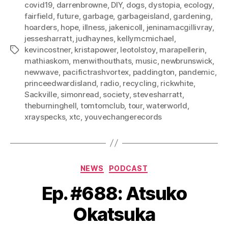
covid19
,
darrenbrowne
,
DIY
,
dogs
,
dystopia
,
ecology
,
fairfield
,
future
,
garbage
,
garbageisland
,
gardening
,
hoarders
,
hope
,
illness
,
jakenicoll
,
jeninamacgillivray
,
jessesharratt
,
judhaynes
,
kellymcmichael
,
kevincostner
,
kristapower
,
leotolstoy
,
marapellerin
,
Tags
mathiaskom
,
menwithouthats
,
music
,
newbrunswick
,
newwave
,
pacifictrashvortex
,
paddington
,
pandemic
,
princeedwardisland
,
radio
,
recycling
,
rickwhite
,
Sackville
,
simonread
,
society
,
stevesharratt
,
theburninghell
,
tomtomclub
,
tour
,
waterworld
,
xrayspecks
,
xtc
,
youvechangerecords
Categories
NEWS
PODCAST
Ep. #688: Atsuko
Okatsuka