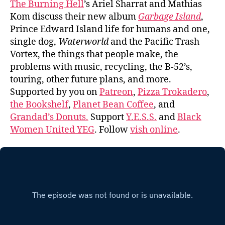
The Burning Hell
’s Ariel Sharrat and Mathias
Kom discuss their new album
Garbage Island
,
Prince Edward Island life for humans and one,
single dog,
Waterworld
and the Pacific Trash
Vortex, the things that people make, the
problems with music, recycling, the B-52’s,
touring, other future plans, and more.
Supported by you on
Patreon
,
Pizza Trokadero
,
the Bookshelf
,
Planet Bean Coffee
, and
Grandad’s Donuts.
Support
Y.E.S.S.
and
Black
Women United YEG
. Follow
vish online
.