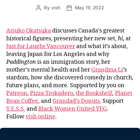
By
vish
May 19, 2022
Post
Post
author
date
Atsuko Okatsuka
discusses Canada’s greatest
historical figures, presenting her new set,
hi
, at
Just for Laughs Vancouver
and what it’s about,
leaving Japan for Los Angeles and why
Paddington
is an immigration story, her
mother’s mental health and her
Grandma Li
’s
stardom, how she discovered comedy in church,
future plans, and more. Supported by you on
Patreon
,
Pizza Trokadero
,
the Bookshelf
,
Planet
Bean Coffee
, and
Grandad’s Donuts.
Support
Y.E.S.S.
and
Black Women United YEG
.
Follow
vish online
.