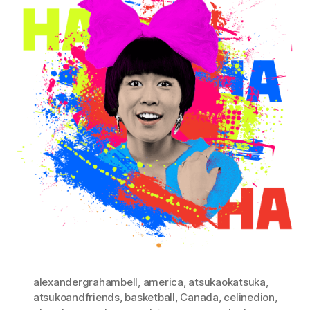
alexandergrahambell
,
america
,
atsukaokatsuka
,
atsukoandfriends
,
basketball
,
Canada
,
celinedion
,