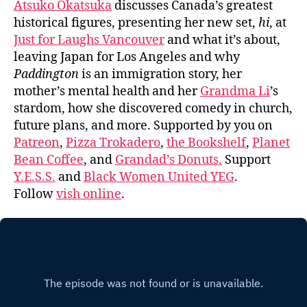
Atsuko Okatsuka
discusses Canada’s greatest
historical figures, presenting her new set,
hi
, at
Just for Laughs Vancouver
and what it’s about,
leaving Japan for Los Angeles and why
Paddington
is an immigration story, her
mother’s mental health and her
Grandma Li
’s
stardom, how she discovered comedy in church,
future plans, and more. Supported by you on
Patreon
,
Pizza Trokadero
,
the Bookshelf
,
Planet
Bean Coffee
, and
Grandad’s Donuts.
Support
Y.E.S.S.
and
Black Women United YEG
.
Follow
vish online
.