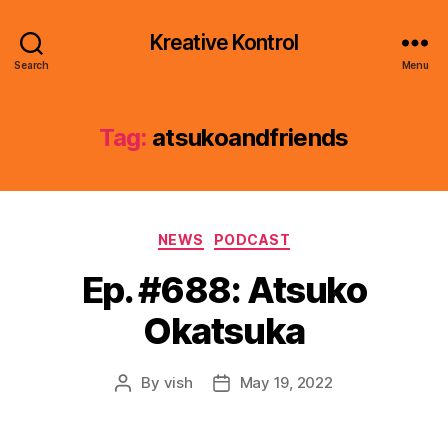
Kreative Kontrol
Search
Menu
Tag:
atsukoandfriends
Categories
NEWS
PODCAST
Ep. #688: Atsuko
Okatsuka
By
vish
May 19, 2022
Post
Post
author
date