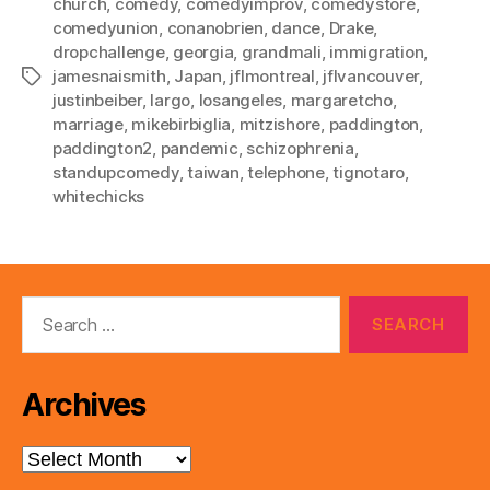
church
,
comedy
,
comedyimprov
,
comedystore
,
comedyunion
,
conanobrien
,
dance
,
Drake
,
dropchallenge
,
georgia
,
grandmali
,
immigration
,
jamesnaismith
,
Japan
,
jflmontreal
,
jflvancouver
,
Tags
justinbeiber
,
largo
,
losangeles
,
margaretcho
,
marriage
,
mikebirbiglia
,
mitzishore
,
paddington
,
paddington2
,
pandemic
,
schizophrenia
,
standupcomedy
,
taiwan
,
telephone
,
tignotaro
,
whitechicks
Search
for:
Archives
Archives