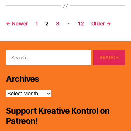
Posts
…
←
Newer
1
2
3
12
Older
→
pagination
Search
for:
Archives
Archives
Support Kreative Kontrol on
Patreon!