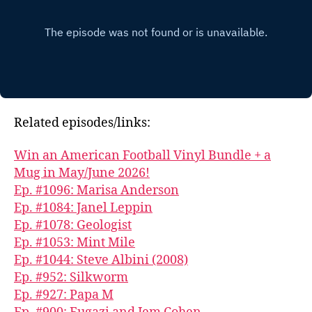
Related episodes/links:
Win an American Football Vinyl Bundle + a
Mug in May/June 2026!
Ep. #1096: Marisa Anderson
Ep. #1084: Janel Leppin
Ep. #1078: Geologist
Ep. #1053: Mint Mile
Ep. #1044: Steve Albini (2008)
Ep. #952: Silkworm
Ep. #927: Papa M