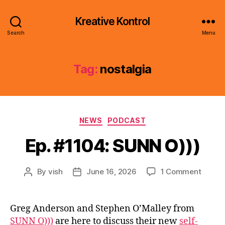
Kreative Kontrol
Search
Menu
Tag:
nostalgia
Categories
NEWS
PODCAST
Ep. #1104: SUNN O)))
on
By
vish
June 16, 2026
1 Comment
Post
Post
Ep.
author
date
#1104:
SUNN
Greg Anderson and Stephen O’Malley from
O)))
SUNN O)))
are here to discuss their new
self-