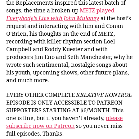
the Replacements inspired this latest batch of
songs, the time a broken up
METZ played
Everybody’s Live with John Mulaney
at the host’s
request and interacting with him and Conan
O’Brien, his thoughts on the end of METZ,
recording with killer rhythm section Loel
Campbell and Roddy Kuester and with
producers Jim Eno and Seth Manchester, why he
wrote such sentimental, nostalgic songs about
his youth, upcoming shows, other future plans,
and much more.
EVERY OTHER COMPLETE
KREATIVE KONTROL
EPISODE IS ONLY ACCESSIBLE TO PATREON
SUPPORTERS STARTING AT $6/MONTH. This
one is fine, but if you haven’t already,
please
subscribe now on Patreon
so you never miss
full episodes. Thanks!