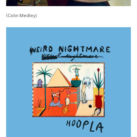
(Colin Medley)