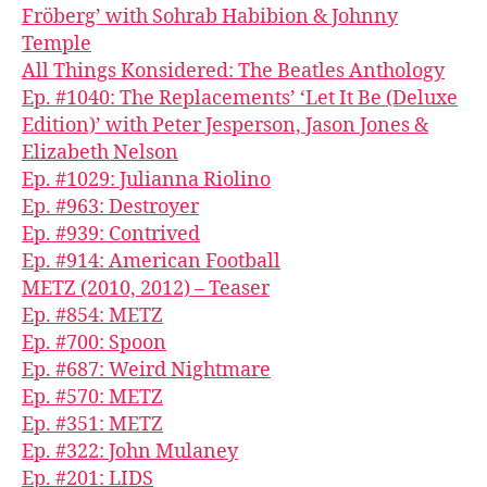
Fröberg’ with Sohrab Habibion & Johnny
Temple
All Things Konsidered: The Beatles Anthology
Ep. #1040: The Replacements’ ‘Let It Be (Deluxe
Edition)’ with Peter Jesperson, Jason Jones &
Elizabeth Nelson
Ep. #1029: Julianna Riolino
Ep. #963: Destroyer
Ep. #939: Contrived
Ep. #914: American Football
METZ (2010, 2012) – Teaser
Ep. #854: METZ
Ep. #700: Spoon
Ep. #687: Weird Nightmare
Ep. #570: METZ
Ep. #351: METZ
Ep. #322: John Mulaney
Ep. #201: LIDS