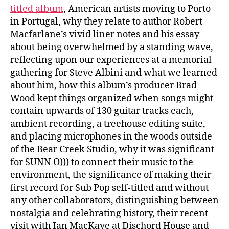
titled album
, American artists moving to Porto
in Portugal, why they relate to author Robert
Macfarlane’s vivid liner notes and his essay
about being overwhelmed by a standing wave,
reflecting upon our experiences at a memorial
gathering for Steve Albini and what we learned
about him, how this album’s producer Brad
Wood kept things organized when songs might
contain upwards of 130 guitar tracks each,
ambient recording, a treehouse editing suite,
and placing microphones in the woods outside
of the Bear Creek Studio, why it was significant
for SUNN O))) to connect their music to the
environment, the significance of making their
first record for Sub Pop self-titled and without
any other collaborators, distinguishing between
nostalgia and celebrating history, their recent
visit with Ian MacKaye at Dischord House and