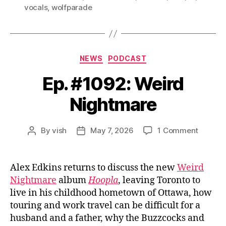
vocals
,
wolfparade
Categories
NEWS
PODCAST
Ep. #1092: Weird
Nightmare
on
By
vish
May 7, 2026
1 Comment
Post
Post
Ep.
author
date
#1092:
Weird
Alex Edkins returns to discuss the new
Weird
Nightm
Nightmare
album
Hoopla
, leaving Toronto to
live in his childhood hometown of Ottawa, how
touring and work travel can be difficult for a
husband and a father, why the Buzzcocks and