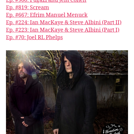
Ep. #900: Fugazi and Jem Cohen
Ep. #819: Scream
Ep. #667: Efrim Manuel Menuck
Ep. #224: Ian MacKaye & Steve Albini (Part II)
Ep. #223: Ian MacKaye & Steve Albini (Part I)
Ep. #70: Joel RL Phelps