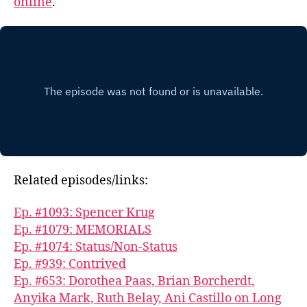
online
.
Related episodes/links:
Ep. #1093: Spencer Krug
Ep. #1079: MEMORIALS
Ep. #1074: Status/Non-Status
Ep. #939: Contrived
Ep. #653: Dorothea Paas, Brian Borcherdt,
Anyika Mark, Ruth Belay, Ani Castillo on Long