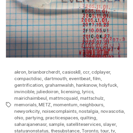
akron
,
brianborcherdt
,
casiosk8
,
ccr
,
cdplayer
,
compactdisc
,
dartmouth
,
eventbeat
,
film
,
gentrification
,
grahamwalsh
,
hanksnow
,
holyfuck
,
invincible
,
juliedoiron
,
licensing
,
lyrics
,
mairichaimbeul
,
mattmcquaid
,
mattschulz
,
memorials
,
METZ
,
momentum
,
neighbours
,
Tags
newyorkcity
,
noisecomplaints
,
nostalgia
,
novascotia
,
ohio
,
partying
,
practicespaces
,
quilting
,
saharajanenasr
,
sample
,
satelliteservices
,
slayer
,
statusnonstatus
,
thesubstance
,
Toronto
,
tour
,
tv
,