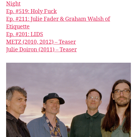
Night
Ep. #519: Holy Fuck
Ep. #211: Julie Fader & Graham Walsh of
Etiquette
Ep. #201: LIDS
METZ (2010, 2012) – Teaser
Julie Doiron (2011) – Teaser