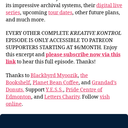
its impressive archival systems, their
digital live
series
, upcoming
tour dates
, other future plans,
and much more.
EVERY OTHER COMPLETE
KREATIVE KONTROL
EPISODE IS ONLY ACCESSIBLE TO PATREON
SUPPORTERS STARTING AT $6/MONTH. Enjoy
this excerpt and
please subscribe now via this
link
to hear this full episode. Thanks!
Thanks to
Blackbyrd Myoozik
,
the
Bookshelf
,
Planet Bean Coffee
, and
Grandad’s
Donuts.
Support
Y.E.S.S.
,
Pride Centre of
Edmonton
, and
Letters Charity
. Follow
vish
online
.