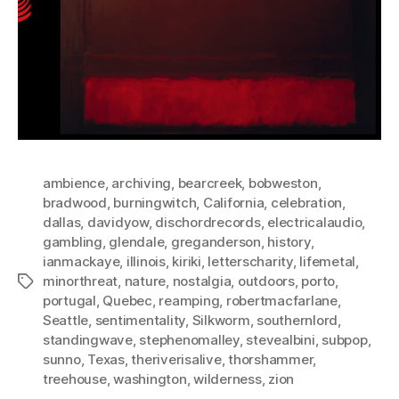
ambience
,
archiving
,
bearcreek
,
bobweston
,
bradwood
,
burningwitch
,
California
,
celebration
,
dallas
,
davidyow
,
dischordrecords
,
electricalaudio
,
gambling
,
glendale
,
greganderson
,
history
,
ianmackaye
,
illinois
,
kiriki
,
letterscharity
,
lifemetal
,
minorthreat
,
nature
,
nostalgia
,
outdoors
,
porto
,
Tags
portugal
,
Quebec
,
reamping
,
robertmacfarlane
,
Seattle
,
sentimentality
,
Silkworm
,
southernlord
,
standingwave
,
stephenomalley
,
stevealbini
,
subpop
,
sunno
,
Texas
,
theriverisalive
,
thorshammer
,
treehouse
,
washington
,
wilderness
,
zion