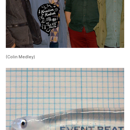
(Colin Medley)