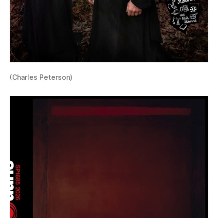
(Charles Peterson)