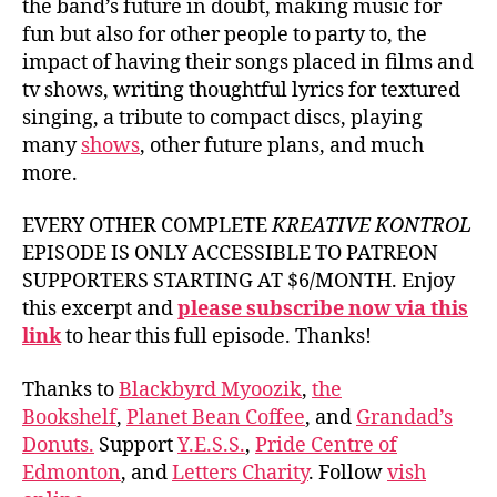
the band’s future in doubt, making music for
fun but also for other people to party to, the
impact of having their songs placed in films and
tv shows, writing thoughtful lyrics for textured
singing, a tribute to compact discs, playing
many
shows
, other future plans, and much
more.
EVERY OTHER COMPLETE
KREATIVE KONTROL
EPISODE IS ONLY ACCESSIBLE TO PATREON
SUPPORTERS STARTING AT $6/MONTH. Enjoy
this excerpt and
please subscribe now via this
link
to hear this full episode. Thanks!
Thanks to
Blackbyrd Myoozik
,
the
Bookshelf
,
Planet Bean Coffee
, and
Grandad’s
Donuts.
Support
Y.E.S.S.
,
Pride Centre of
Edmonton
, and
Letters Charity
. Follow
vish