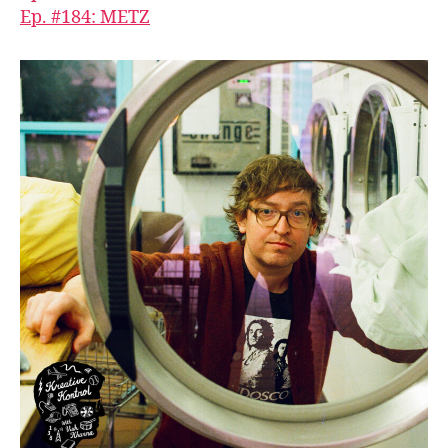
Ep. #184: METZ