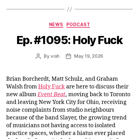
Categories
NEWS
PODCAST
Ep. #1095: Holy Fuck
By
vish
May 19, 2026
Post
Post
author
date
Brian Borcherdt, Matt Schulz, and Graham
Walsh from
Holy Fuck
are here to discuss their
new album
Event Beat
, moving back to Toronto
and leaving New York City for Ohio, receiving
noise complaints from studio neighbours
because of the band Slayer, the growing trend
of musicians not having access to isolated
practice spaces, whether a hiatus ever placed