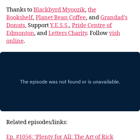
Thanks to
Blackbyrd Myoozik
,
the
Bookshelf
,
Planet Bean Coffee
, and
Grandad’s
Donuts.
Support
Y.E.S.S.
,
Pride Centre of
Edmonton
, and
Letters Charity
. Follow
vish
online
.
Related episodes/links:
Ep. #1056: ‘Plenty for All: The Art of Rick