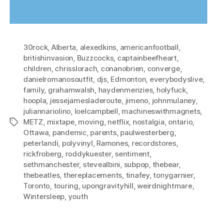
30rock
,
Alberta
,
alexedkins
,
americanfootball
,
britishinvasion
,
Buzzcocks
,
captainbeefheart
,
children
,
chrisslorach
,
conanobrien
,
converge
,
danielromanosoutfit
,
djs
,
Edmonton
,
everybodyslive
,
family
,
grahamwalsh
,
haydenmenzies
,
holyfuck
,
hoopla
,
jessejamesladeroute
,
jimeno
,
johnmulaney
,
juliannariolino
,
loelcampbell
,
machineswithmagnets
,
METZ
,
mixtape
,
moving
,
netflix
,
nostalgia
,
ontario
,
Tags
Ottawa
,
pandemic
,
parents
,
paulwesterberg
,
peterlandi
,
polyvinyl
,
Ramones
,
recordstores
,
rickfroberg
,
roddykuester
,
sentiment
,
sethmanchester
,
stevealbini
,
subpop
,
thebear
,
thebeatles
,
thereplacements
,
tinafey
,
tonygarnier
,
Toronto
,
touring
,
upongravityhill
,
weirdnightmare
,
Wintersleep
,
youth