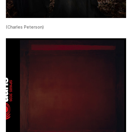
(Charles Peterson)