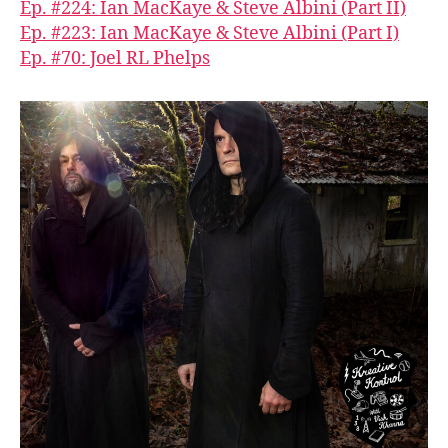
Ep. #224: Ian MacKaye & Steve Albini (Part II)
Ep. #223: Ian MacKaye & Steve Albini (Part I)
Ep. #70: Joel RL Phelps