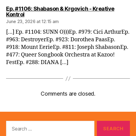
Ep. #1106: Shabason & Krgovich - Kreative
says:
Kontrol
June 23, 2026 at 12:15 am
[…] Ep. #1104: SUNN O)))Ep. #979: Cici ArthurEp.
#963: DestroyerEp. #923: Dorothea PaasEp.
#918: Mount EerieEp. #811: Joseph ShabasonEp.
#477: Queer Songbook Orchestra at Kazoo!
FestEp. #288: DIANA […]
Comments are closed.
Search
for: