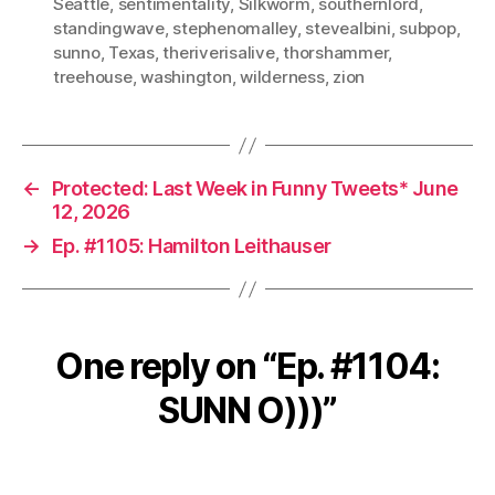
Seattle
,
sentimentality
,
Silkworm
,
southernlord
,
standingwave
,
stephenomalley
,
stevealbini
,
subpop
,
sunno
,
Texas
,
theriverisalive
,
thorshammer
,
treehouse
,
washington
,
wilderness
,
zion
←
Protected: Last Week in Funny Tweets* June
12, 2026
→
Ep. #1105: Hamilton Leithauser
One reply on “Ep. #1104:
SUNN O)))”