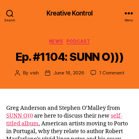
Kreative Kontrol
Search
Menu
Categories
NEWS
PODCAST
Ep. #1104: SUNN O)))
on
By
vish
June 16, 2026
1 Comment
Post
Post
Ep.
author
date
#1104:
SUNN
O)))
Greg Anderson and Stephen O’Malley from
SUNN O)))
are here to discuss their new
self-
titled album
, American artists moving to Porto
in Portugal, why they relate to author Robert