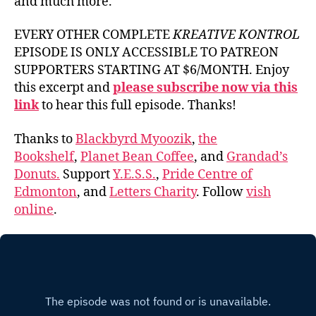
and much more.
EVERY OTHER COMPLETE
KREATIVE KONTROL
EPISODE IS ONLY ACCESSIBLE TO PATREON
SUPPORTERS STARTING AT $6/MONTH. Enjoy
this excerpt and
please subscribe now via this
link
to hear this full episode. Thanks!
Thanks to
Blackbyrd Myoozik
,
the
Bookshelf
,
Planet Bean Coffee
, and
Grandad’s
Donuts.
Support
Y.E.S.S.
,
Pride Centre of
Edmonton
, and
Letters Charity
. Follow
vish
online
.