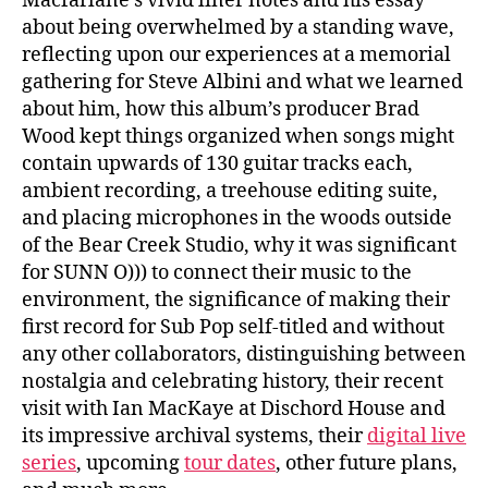
Macfarlane’s vivid liner notes and his essay
about being overwhelmed by a standing wave,
reflecting upon our experiences at a memorial
gathering for Steve Albini and what we learned
about him, how this album’s producer Brad
Wood kept things organized when songs might
contain upwards of 130 guitar tracks each,
ambient recording, a treehouse editing suite,
and placing microphones in the woods outside
of the Bear Creek Studio, why it was significant
for SUNN O))) to connect their music to the
environment, the significance of making their
first record for Sub Pop self-titled and without
any other collaborators, distinguishing between
nostalgia and celebrating history, their recent
visit with Ian MacKaye at Dischord House and
its impressive archival systems, their
digital live
series
, upcoming
tour dates
, other future plans,