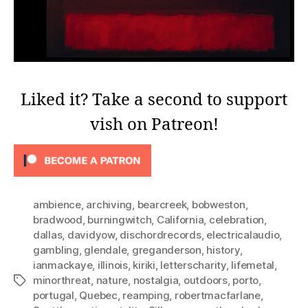
Liked it? Take a second to support
vish on Patreon!
ambience
,
archiving
,
bearcreek
,
bobweston
,
bradwood
,
burningwitch
,
California
,
celebration
,
dallas
,
davidyow
,
dischordrecords
,
electricalaudio
,
gambling
,
glendale
,
greganderson
,
history
,
ianmackaye
,
illinois
,
kiriki
,
letterscharity
,
lifemetal
,
minorthreat
,
nature
,
nostalgia
,
outdoors
,
porto
,
Tags
portugal
,
Quebec
,
reamping
,
robertmacfarlane
,