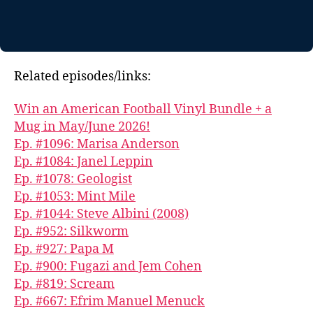
Related episodes/links:
Win an American Football Vinyl Bundle + a
Mug in May/June 2026!
Ep. #1096: Marisa Anderson
Ep. #1084: Janel Leppin
Ep. #1078: Geologist
Ep. #1053: Mint Mile
Ep. #1044: Steve Albini (2008)
Ep. #952: Silkworm
Ep. #927: Papa M
Ep. #900: Fugazi and Jem Cohen
Ep. #819: Scream
Ep. #667: Efrim Manuel Menuck