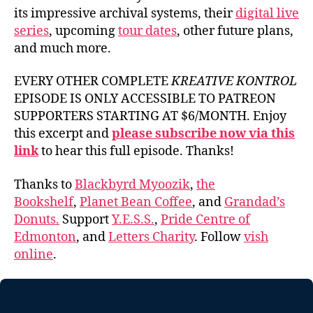
its impressive archival systems, their
digital live
series
, upcoming
tour dates
, other future plans,
and much more.
EVERY OTHER COMPLETE
KREATIVE KONTROL
EPISODE IS ONLY ACCESSIBLE TO PATREON
SUPPORTERS STARTING AT $6/MONTH. Enjoy
this excerpt and
please subscribe now via this
link
to hear this full episode. Thanks!
Thanks to
Blackbyrd Myoozik
,
the
Bookshelf
,
Planet Bean Coffee
, and
Grandad’s
Donuts.
Support
Y.E.S.S.
,
Pride Centre of
Edmonton
, and
Letters Charity
. Follow
vish
online
.