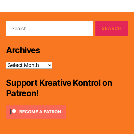
Search
for:
Archives
Archives
Support Kreative Kontrol on
Patreon!