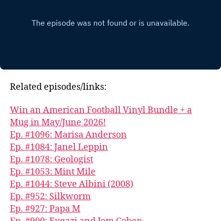
Related episodes/links:
Win an American Football Vinyl Bundle + a
Mug in May/June 2026!
Ep. #1096: Marisa Anderson
Ep. #1084: Janel Leppin
Ep. #1078: Geologist
Ep. #1053: Mint Mile
Ep. #1044: Steve Albini (2008)
Ep. #952: Silkworm
Ep. #927: Papa M