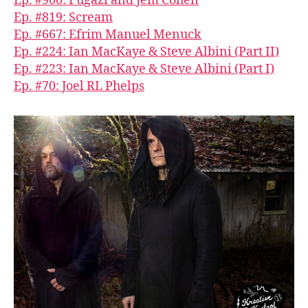
Ep. #900: Fugazi and Jem Cohen
Ep. #819: Scream
Ep. #667: Efrim Manuel Menuck
Ep. #224: Ian MacKaye & Steve Albini (Part II)
Ep. #223: Ian MacKaye & Steve Albini (Part I)
Ep. #70: Joel RL Phelps