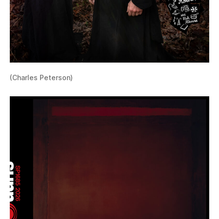
(Charles Peterson)