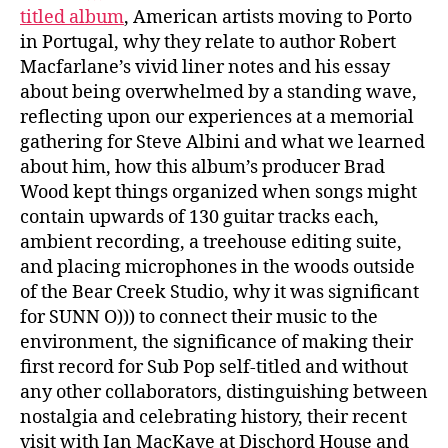
titled album
, American artists moving to Porto
in Portugal, why they relate to author Robert
Macfarlane’s vivid liner notes and his essay
about being overwhelmed by a standing wave,
reflecting upon our experiences at a memorial
gathering for Steve Albini and what we learned
about him, how this album’s producer Brad
Wood kept things organized when songs might
contain upwards of 130 guitar tracks each,
ambient recording, a treehouse editing suite,
and placing microphones in the woods outside
of the Bear Creek Studio, why it was significant
for SUNN O))) to connect their music to the
environment, the significance of making their
first record for Sub Pop self-titled and without
any other collaborators, distinguishing between
nostalgia and celebrating history, their recent
visit with Ian MacKaye at Dischord House and