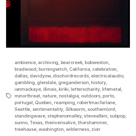
ambience
,
archiving
,
bearcreek
,
bobweston
,
bradwood
,
burningwitch
,
California
,
celebration
,
dallas
,
davidyow
,
dischordrecords
,
electricalaudio
,
gambling
,
glendale
,
greganderson
,
history
,
ianmackaye
,
illinois
,
kiriki
,
letterscharity
,
lifemetal
,
minorthreat
,
nature
,
nostalgia
,
outdoors
,
porto
,
Tags
portugal
,
Quebec
,
reamping
,
robertmacfarlane
,
Seattle
,
sentimentality
,
Silkworm
,
southernlord
,
standingwave
,
stephenomalley
,
stevealbini
,
subpop
,
sunno
,
Texas
,
theriverisalive
,
thorshammer
,
treehouse
,
washington
,
wilderness
,
zion