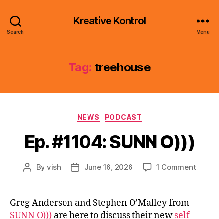
Kreative Kontrol
Search
Menu
Tag:
treehouse
Categories
NEWS
PODCAST
Ep. #1104: SUNN O)))
on
By
vish
June 16, 2026
1 Comment
Post
Post
Ep.
author
date
#1104:
SUNN
Greg Anderson and Stephen O’Malley from
O)))
SUNN O)))
are here to discuss their new
self-