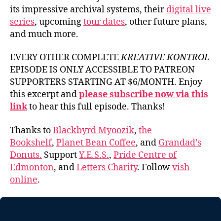
its impressive archival systems, their
digital live
series
, upcoming
tour dates
, other future plans,
and much more.
EVERY OTHER COMPLETE
KREATIVE KONTROL
EPISODE IS ONLY ACCESSIBLE TO PATREON
SUPPORTERS STARTING AT $6/MONTH. Enjoy
this excerpt and
please subscribe now via this
link
to hear this full episode. Thanks!
Thanks to
Blackbyrd Myoozik
,
the
Bookshelf
,
Planet Bean Coffee
, and
Grandad’s
Donuts.
Support
Y.E.S.S.
,
Pride Centre of
Edmonton
, and
Letters Charity
. Follow
vish
online
.