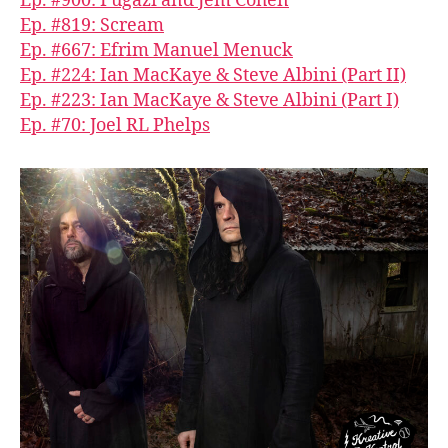
Ep. #900: Fugazi and Jem Cohen
Ep. #819: Scream
Ep. #667: Efrim Manuel Menuck
Ep. #224: Ian MacKaye & Steve Albini (Part II)
Ep. #223: Ian MacKaye & Steve Albini (Part I)
Ep. #70: Joel RL Phelps