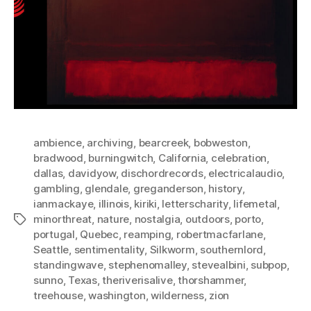
ambience
,
archiving
,
bearcreek
,
bobweston
,
bradwood
,
burningwitch
,
California
,
celebration
,
dallas
,
davidyow
,
dischordrecords
,
electricalaudio
,
gambling
,
glendale
,
greganderson
,
history
,
ianmackaye
,
illinois
,
kiriki
,
letterscharity
,
lifemetal
,
minorthreat
,
nature
,
nostalgia
,
outdoors
,
porto
,
Tags
portugal
,
Quebec
,
reamping
,
robertmacfarlane
,
Seattle
,
sentimentality
,
Silkworm
,
southernlord
,
standingwave
,
stephenomalley
,
stevealbini
,
subpop
,
sunno
,
Texas
,
theriverisalive
,
thorshammer
,
treehouse
,
washington
,
wilderness
,
zion