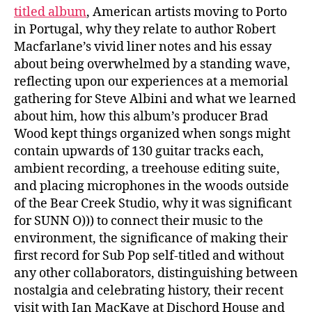
titled album
, American artists moving to Porto
in Portugal, why they relate to author Robert
Macfarlane’s vivid liner notes and his essay
about being overwhelmed by a standing wave,
reflecting upon our experiences at a memorial
gathering for Steve Albini and what we learned
about him, how this album’s producer Brad
Wood kept things organized when songs might
contain upwards of 130 guitar tracks each,
ambient recording, a treehouse editing suite,
and placing microphones in the woods outside
of the Bear Creek Studio, why it was significant
for SUNN O))) to connect their music to the
environment, the significance of making their
first record for Sub Pop self-titled and without
any other collaborators, distinguishing between
nostalgia and celebrating history, their recent
visit with Ian MacKaye at Dischord House and