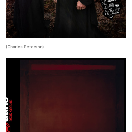
(Charles Peterson)