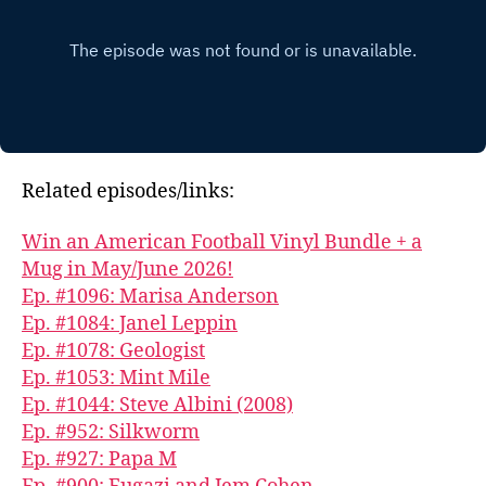
Related episodes/links:
Win an American Football Vinyl Bundle + a
Mug in May/June 2026!
Ep. #1096: Marisa Anderson
Ep. #1084: Janel Leppin
Ep. #1078: Geologist
Ep. #1053: Mint Mile
Ep. #1044: Steve Albini (2008)
Ep. #952: Silkworm
Ep. #927: Papa M