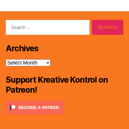
Search
for:
Archives
Archives
Support Kreative Kontrol on
Patreon!