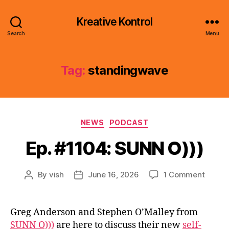
Kreative Kontrol
Search
Menu
Tag:
standingwave
Categories
NEWS
PODCAST
Ep. #1104: SUNN O)))
on
By
vish
June 16, 2026
1 Comment
Post
Post
Ep.
author
date
#1104:
SUNN
Greg Anderson and Stephen O’Malley from
O)))
SUNN O)))
are here to discuss their new
self-