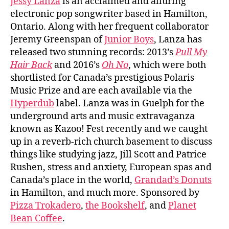
Jessy Lanza
is an acclaimed and alluring
electronic pop songwriter based in Hamilton,
Ontario. Along with her frequent collaborator
Jeremy Greenspan of
Junior Boys
, Lanza has
released two stunning records: 2013’s
Pull My
Hair Back
and 2016’s
Oh No
, which were both
shortlisted for Canada’s prestigious Polaris
Music Prize and are each available via the
Hyperdub
label. Lanza was in Guelph for the
underground arts and music extravaganza
known as Kazoo! Fest recently and we caught
up in a reverb-rich church basement to discuss
things like studying jazz, Jill Scott and Patrice
Rushen, stress and anxiety, European spas and
Canada’s place in the world,
Grandad’s Donuts
in Hamilton, and much more. Sponsored by
Pizza Trokadero
,
the Bookshelf
, and
Planet
Bean Coffee
.