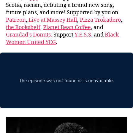
Scotia, racism, debuting a brand new song,
future plans, and more! Supported by you on
Patreon
,
Live at Massey Hall
,
Pizza Trokadero
,
the Bookshelf
,
Planet Bean Coffee
, and
Grandad’s Donuts.
Support
Y.E.S.S.
and
Black
Women United YEG
.