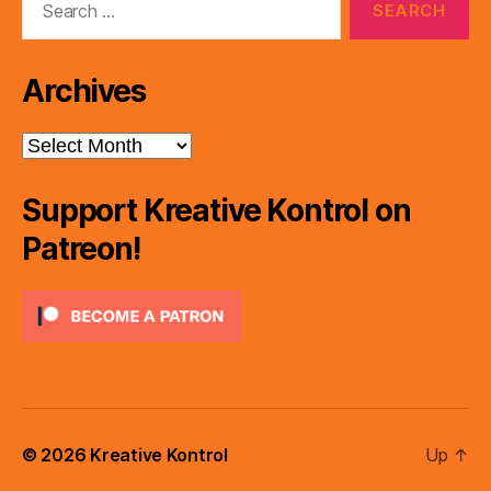
for:
Archives
Archives
Support Kreative Kontrol on
Patreon!
© 2026
Kreative Kontrol
Up
↑