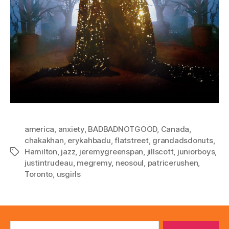
america
,
anxiety
,
BADBADNOTGOOD
,
Canada
,
chakakhan
,
erykahbadu
,
flatstreet
,
grandadsdonuts
,
Hamilton
,
jazz
,
jeremygreenspan
,
jillscott
,
juniorboys
,
Tags
justintrudeau
,
megremy
,
neosoul
,
patricerushen
,
Toronto
,
usgirls
Search