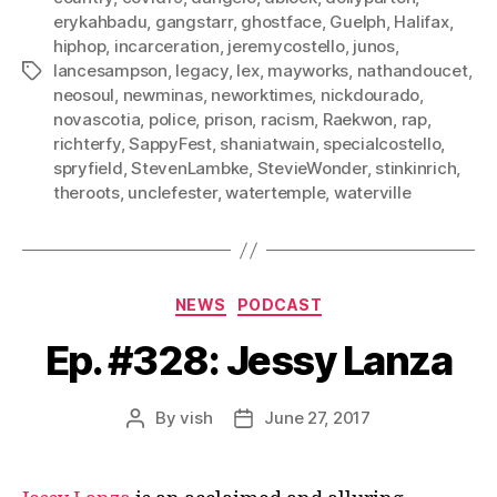
erykahbadu
,
gangstarr
,
ghostface
,
Guelph
,
Halifax
,
hiphop
,
incarceration
,
jeremycostello
,
junos
,
lancesampson
,
legacy
,
lex
,
mayworks
,
nathandoucet
,
Tags
neosoul
,
newminas
,
neworktimes
,
nickdourado
,
novascotia
,
police
,
prison
,
racism
,
Raekwon
,
rap
,
richterfy
,
SappyFest
,
shaniatwain
,
specialcostello
,
spryfield
,
StevenLambke
,
StevieWonder
,
stinkinrich
,
theroots
,
unclefester
,
watertemple
,
waterville
Categories
NEWS
PODCAST
Ep. #328: Jessy Lanza
By
vish
June 27, 2017
Post
Post
author
date