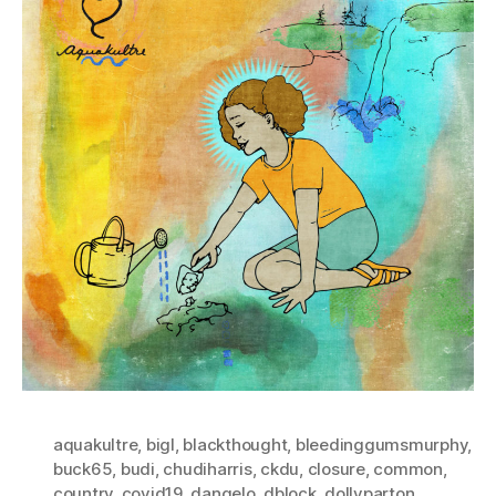
aquakultre
,
bigl
,
blackthought
,
bleedinggumsmurphy
,
buck65
,
budi
,
chudiharris
,
ckdu
,
closure
,
common
,
country
,
covid19
,
dangelo
,
dblock
,
dollyparton
,