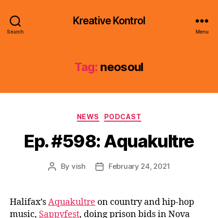
Kreative Kontrol
Search
Menu
Tag:
neosoul
Categories
NEWS
PODCAST
Ep. #598: Aquakultre
By
vish
February 24, 2021
Post
Post
author
date
Halifax’s
Aquakultre
on country and hip-hop
music,
Sappyfest
, doing prison bids in Nova