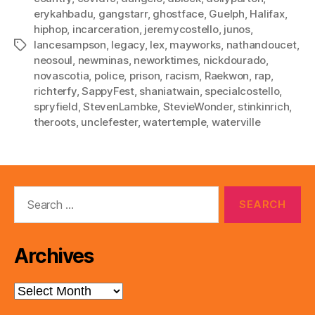
erykahbadu
,
gangstarr
,
ghostface
,
Guelph
,
Halifax
,
hiphop
,
incarceration
,
jeremycostello
,
junos
,
lancesampson
,
legacy
,
lex
,
mayworks
,
nathandoucet
,
Tags
neosoul
,
newminas
,
neworktimes
,
nickdourado
,
novascotia
,
police
,
prison
,
racism
,
Raekwon
,
rap
,
richterfy
,
SappyFest
,
shaniatwain
,
specialcostello
,
spryfield
,
StevenLambke
,
StevieWonder
,
stinkinrich
,
theroots
,
unclefester
,
watertemple
,
waterville
Search
for:
Archives
Archives