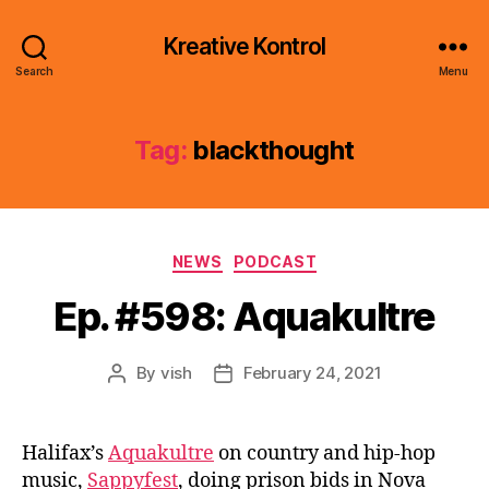
Kreative Kontrol
Search
Menu
Tag:
blackthought
Categories
NEWS
PODCAST
Ep. #598: Aquakultre
By
vish
February 24, 2021
Post
Post
author
date
Halifax’s
Aquakultre
on country and hip-hop
music,
Sappyfest
, doing prison bids in Nova