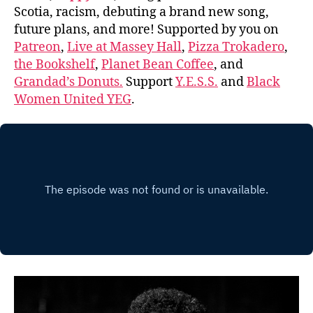
Scotia, racism, debuting a brand new song,
future plans, and more! Supported by you on
Patreon
,
Live at Massey Hall
,
Pizza Trokadero
,
the Bookshelf
,
Planet Bean Coffee
, and
Grandad’s Donuts.
Support
Y.E.S.S.
and
Black
Women United YEG
.