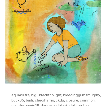
aquakultre
,
bigl
,
blackthought
,
bleedinggumsmurphy
,
buck65
,
budi
,
chudiharris
,
ckdu
,
closure
,
common
,
country
,
covid19
,
dangelo
,
dblock
,
dollyparton
,