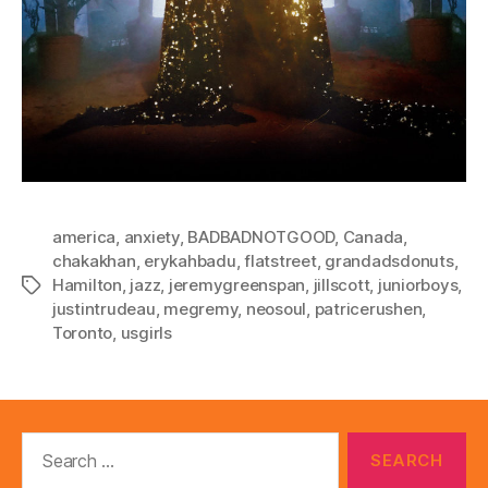
america
,
anxiety
,
BADBADNOTGOOD
,
Canada
,
chakakhan
,
erykahbadu
,
flatstreet
,
grandadsdonuts
,
Hamilton
,
jazz
,
jeremygreenspan
,
jillscott
,
juniorboys
,
Tags
justintrudeau
,
megremy
,
neosoul
,
patricerushen
,
Toronto
,
usgirls
Search
for: