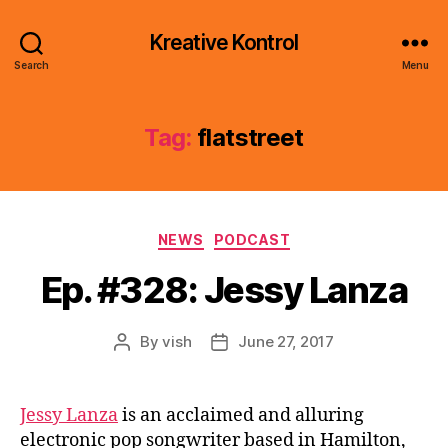
Kreative Kontrol
Search
Menu
Tag:
flatstreet
Categories
NEWS
PODCAST
Ep. #328: Jessy Lanza
By
vish
June 27, 2017
Post
Post
author
date
Jessy Lanza
is an acclaimed and alluring
electronic pop songwriter based in Hamilton,