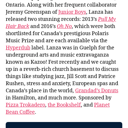
Ontario. Along with her frequent collaborator
Jeremy Greenspan of
Junior Boys
, Lanza has
released two stunning records: 2013’s
Pull My
Hair Back
and 2016’s
Oh No
, which were both
shortlisted for Canada’s prestigious Polaris
Music Prize and are each available via the
Hyperdub
label. Lanza was in Guelph for the
underground arts and music extravaganza
known as Kazoo! Fest recently and we caught
up in a reverb-rich church basement to discuss
things like studying jazz, Jill Scott and Patrice
Rushen, stress and anxiety, European spas and
Canada’s place in the world,
Grandad’s Donuts
in Hamilton, and much more. Sponsored by
Pizza Trokadero
,
the Bookshelf
, and
Planet
Bean Coffee
.