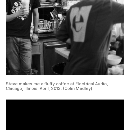
Steve makes me a fluffy coffee at Electrical Audio,
Chicago, Illinois, April, 2013. (Colin Medley)