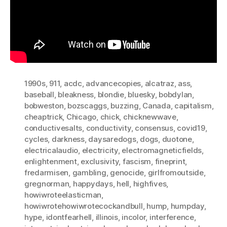
1990s
,
911
,
acdc
,
advancecopies
,
alcatraz
,
ass
,
baseball
,
bleakness
,
blondie
,
bluesky
,
bobdylan
,
bobweston
,
bozscaggs
,
buzzing
,
Canada
,
capitalism
,
cheaptrick
,
Chicago
,
chick
,
chicknewwave
,
conductivesalts
,
conductivity
,
consensus
,
covid19
,
cycles
,
darkness
,
daysaredogs
,
dogs
,
duotone
,
electricalaudio
,
electricity
,
electromagneticfields
,
enlightenment
,
exclusivity
,
fascism
,
fineprint
,
fredarmisen
,
gambling
,
genocide
,
girlfromoutside
,
gregnorman
,
happydays
,
hell
,
highfives
,
howiwroteelasticman
,
howiwrotehowiwrotecockandbull
,
hump
,
humpday
,
hype
,
idontfearhell
,
illinois
,
incolor
,
interference
,