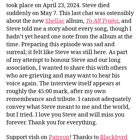
took place on April 23, 2024. Steve died
suddenly on May 7. This last chat was ostensibly
about the new
Shellac
album,
To All Trains
, and
Steve told me a story about every song, though I
hadn’t yet heard one note from the album at the
time. Preparing this episode was sad and
surreal; it felt like Steve was still here. As part
of my attempt to honour Steve and our long
association, I wanted to share this with others
who are grieving and may want to hear his
voice again. The interview itself appears at
roughly the 45:00 mark, after my own
remembrance and tribute. I cannot adequately
convey what Steve meant to me and the world,
but I tried. I love you Steve and will miss you
forever. Thank you for everything.
Support vish on
Patreon
! Thanks to
Blackbyrd