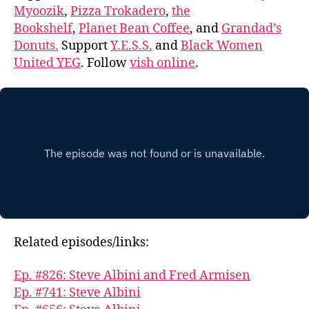
Myoozik
,
Pizza Trokadero
,
the
Bookshelf
,
Planet Bean Coffee
, and
Grandad’s
Donuts.
Support
Y.E.S.S.
and
Black Women
United YEG
. Follow
vish online
.
Related episodes/links:
Ep. #826: Steve Albini and Fred Armisen
Ep. #741: Steve Albini