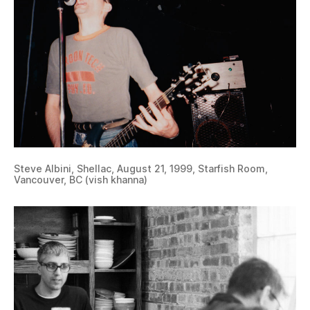
Steve Albini, Shellac, August 21, 1999, Starfish Room,
Vancouver, BC (vish khanna)