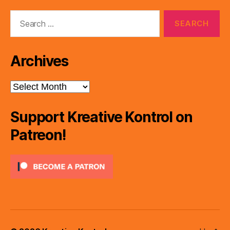
Search
for:
Archives
Archives
Support Kreative Kontrol on
Patreon!