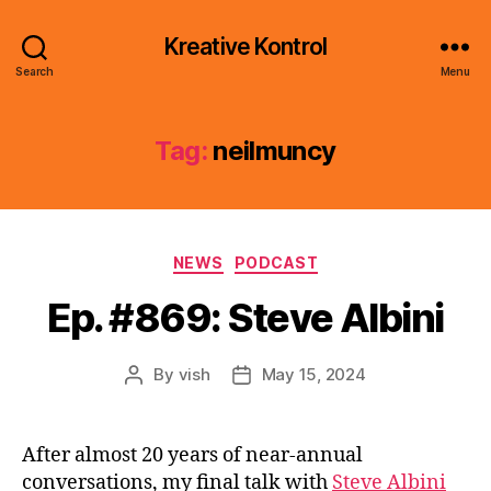
Kreative Kontrol
Search
Menu
Tag:
neilmuncy
Categories
NEWS
PODCAST
Ep. #869: Steve Albini
By
vish
May 15, 2024
Post
Post
author
date
After almost 20 years of near-annual
conversations, my final talk with
Steve Albini