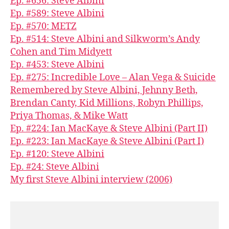
Ep. #656: Steve Albini
Ep. #589: Steve Albini
Ep. #570: METZ
Ep. #514: Steve Albini and Silkworm’s Andy
Cohen and Tim Midyett
Ep. #453: Steve Albini
Ep. #275: Incredible Love – Alan Vega & Suicide
Remembered by Steve Albini, Jehnny Beth,
Brendan Canty, Kid Millions, Robyn Phillips,
Priya Thomas, & Mike Watt
Ep. #224: Ian MacKaye & Steve Albini (Part II)
Ep. #223: Ian MacKaye & Steve Albini (Part I)
Ep. #120: Steve Albini
Ep. #24: Steve Albini
My first Steve Albini interview (2006)