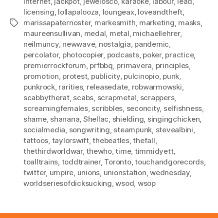
internet
,
jackpot
,
jewelosco
,
karaoke
,
labour
,
lead
,
licensing
,
lollapalooza
,
loungeax
,
loveandtheft
,
marissapaternoster
,
markesmith
,
marketing
,
masks
,
Tags
maureensullivan
,
medal
,
metal
,
michaellehrer
,
neilmuncy
,
newwave
,
nostalgia
,
pandemic
,
percolator
,
photocopier
,
podcasts
,
poker
,
practice
,
premierrockforum
,
prfbbq
,
primavera
,
principles
,
promotion
,
protest
,
publicity
,
pulcinopio
,
punk
,
punkrock
,
rarities
,
releasedate
,
robwarmowski
,
scabbytherat
,
scabs
,
scrapmetal
,
scrappers
,
screamingfemales
,
scribbles
,
seconcity
,
selfishness
,
shame
,
shanana
,
Shellac
,
shielding
,
singingchicken
,
socialmedia
,
songwriting
,
steampunk
,
stevealbini
,
tattoos
,
taylorswift
,
thebeatles
,
thefall
,
thethirdworldwar
,
thewho
,
time
,
timmidyett
,
toalltrains
,
toddtrainer
,
Toronto
,
touchandgorecords
,
twitter
,
umpire
,
unions
,
unionstation
,
wednesday
,
worldseriesofdicksucking
,
wsod
,
wsop