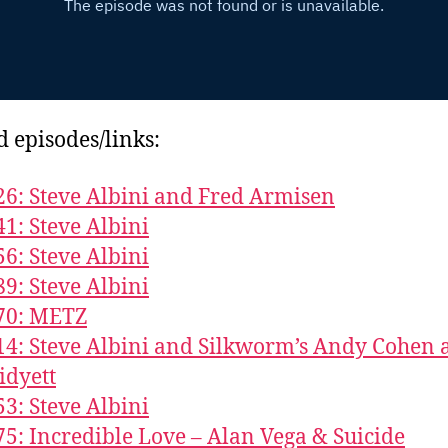
d episodes/links:
26: Steve Albini and Fred Armisen
41: Steve Albini
56: Steve Albini
89: Steve Albini
70: METZ
14: Steve Albini and Silkworm’s Andy Cohen 
idyett
53: Steve Albini
75: Incredible Love – Alan Vega & Suicide