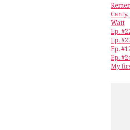
Rememb
Canty,
Watt
Ep. #2
Ep. #2
Ep. #1
Ep. #2
My fir