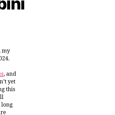
bini
, my
024.
ns
, and
n’t yet
g this
ll
 long
are