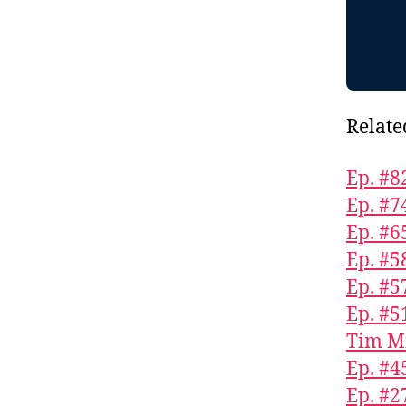
Relate
Ep. #8
Ep. #7
Ep. #6
Ep. #5
Ep. #5
Ep. #5
Tim M
Ep. #4
Ep. #2