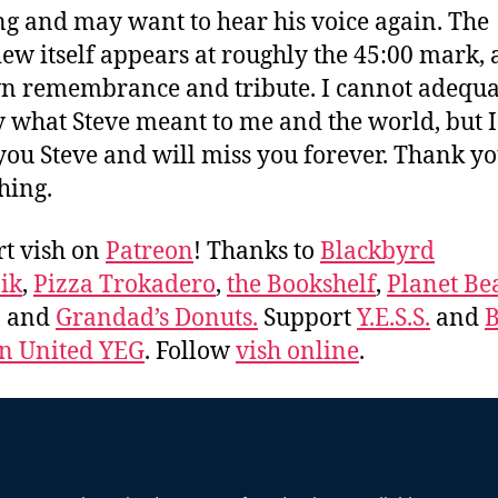
ng and may want to hear his voice again. The
iew itself appears at roughly the 45:00 mark, 
 remembrance and tribute. I cannot adequa
 what Steve meant to me and the world, but I 
 you Steve and will miss you forever. Thank yo
hing.
t vish on
Patreon
! Thanks to
Blackbyrd
ik
,
Pizza Trokadero
,
the Bookshelf
,
Planet Be
, and
Grandad’s Donuts.
Support
Y.E.S.S.
and
B
 United YEG
. Follow
vish online
.