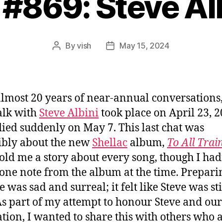
 #869: Steve Al
By
vish
May 15, 2024
Post
Post
author
date
almost 20 years of near-annual conversations
talk with
Steve Albini
took place on April 23, 2
died suddenly on May 7. This last chat was
ibly about the new
Shellac
album,
To All Trai
told me a story about every song, though I had
one note from the album at the time. Preparin
 was sad and surreal; it felt like Steve was sti
As part of my attempt to honour Steve and our
ation, I wanted to share this with others who 