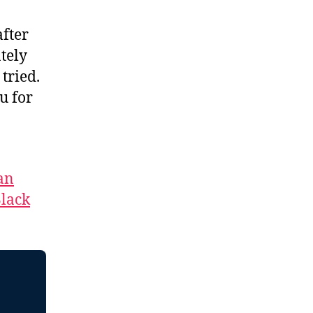
after
tely
tried.
u for
an
lack