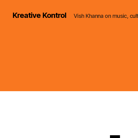
Kreative Kontrol
Vish Khanna on music, cul