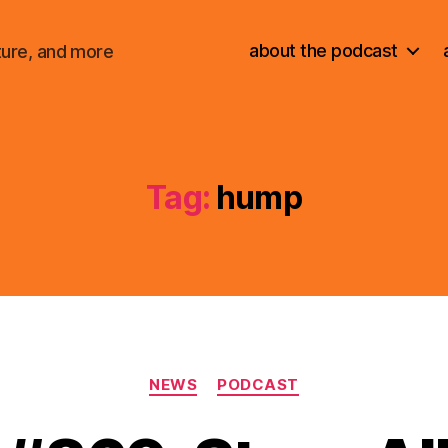
about the podcast
ture, and more
Tag:
hump
Categories
NEWS
PODCAST