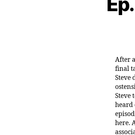
Ep.
After 
final 
Steve 
ostens
Steve 
heard 
episode
here. 
associ