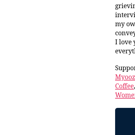
grievi
interv
my own
convey
I love
everyt
Suppor
Myooz
Coffee
Women