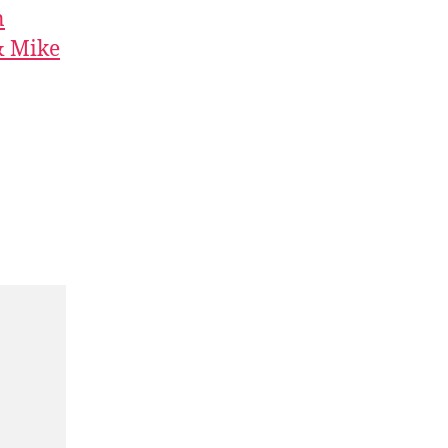
n
& Mike