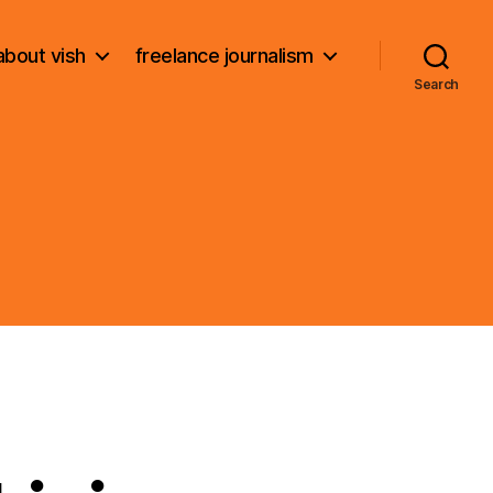
about vish
freelance journalism
Search