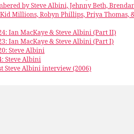
ered by Steve Albini, Jehnny Beth, Brenda
 Kid Millions, Robyn Phillips, Priya Thomas, 
24: Ian MacKaye & Steve Albini (Part II)
23: Ian MacKaye & Steve Albini (Part I)
20: Steve Albini
4: Steve Albini
st Steve Albini interview (2006)