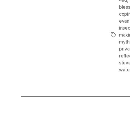
bles
copi
evan
insec
maxim
Tags
myth
priv
refle
stev
wate