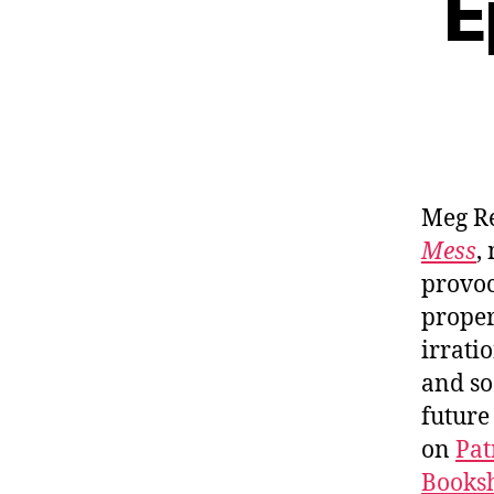
E
Meg R
Mess
,
provoc
proper
irrati
and so
future
on
Pat
Booksh