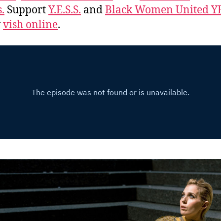
.
Support
Y.E.S.S.
and
Black Women United Y
w
vish online
.