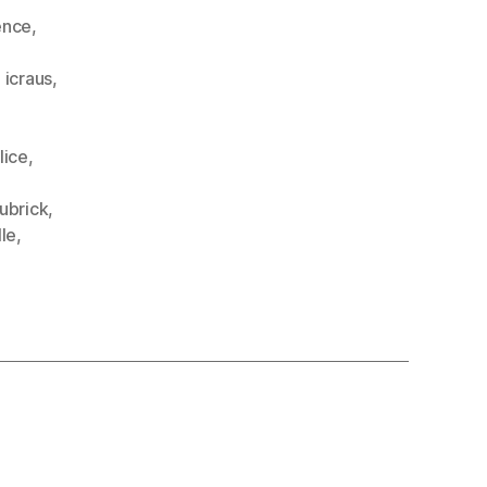
ence
,
,
icraus
,
lice
,
ubrick
,
le
,