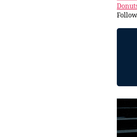
Donuts
Follo