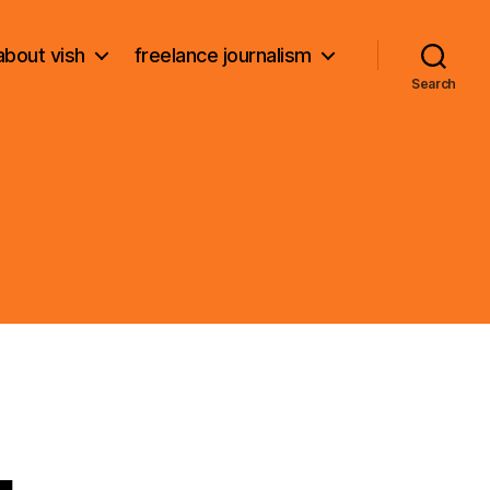
about vish
freelance journalism
Search