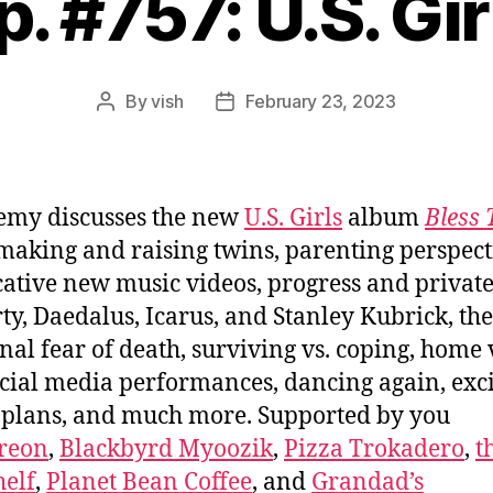
p. #757: U.S. Gir
By
vish
February 23, 2023
Post
Post
author
date
emy discusses the new
U.S. Girls
album
Bless 
 making and raising twins, parenting perspect
ative new music videos, progress and privat
ty, Daedalus, Icarus, and Stanley Kubrick, the
onal fear of death, surviving vs. coping, home
cial media performances, dancing again, exci
 plans, and much more. Supported by you
reon
,
Blackbyrd Myoozik
,
Pizza Trokadero
,
t
elf
,
Planet Bean Coffee
, and
Grandad’s