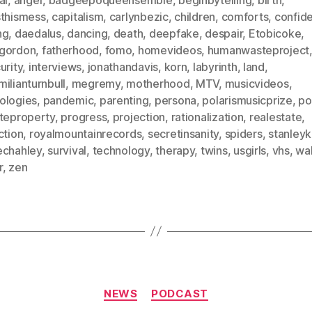
sthismess
,
capitalism
,
carlynbezic
,
children
,
comforts
,
confid
ng
,
daedalus
,
dancing
,
death
,
deepfake
,
despair
,
Etobicoke
,
gordon
,
fatherhood
,
fomo
,
homevideos
,
humanwasteproject
urity
,
interviews
,
jonathandavis
,
korn
,
labyrinth
,
land
,
ilianturnbull
,
megremy
,
motherhood
,
MTV
,
musicvideos
,
ologies
,
pandemic
,
parenting
,
persona
,
polarismusicprize
,
po
ateproperty
,
progress
,
projection
,
rationalization
,
realestate
,
ction
,
royalmountainrecords
,
secretinsanity
,
spiders
,
stanleyk
echahley
,
survival
,
technology
,
therapy
,
twins
,
usgirls
,
vhs
,
wal
r
,
zen
Categories
NEWS
PODCAST