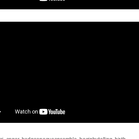
ai
,
anger
,
badgeepoqueensemble
,
beginbytelling
,
birth
,