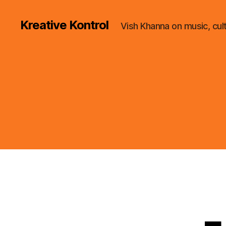
Kreative Kontrol
Vish Khanna on music, cul