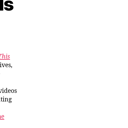
ls
This
ives,
e
 videos
ting
he