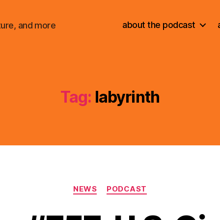
about the podcast
ture, and more
Tag:
labyrinth
Categories
NEWS
PODCAST