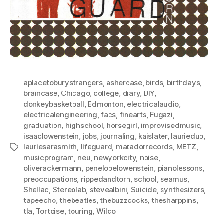
aplacetoburystrangers
,
ashercase
,
birds
,
birthdays
,
braincase
,
Chicago
,
college
,
diary
,
DIY
,
donkeybasketball
,
Edmonton
,
electricalaudio
,
electricalengineering
,
facs
,
finearts
,
Fugazi
,
graduation
,
highschool
,
horsegirl
,
improvisedmusic
,
isaaclowenstein
,
jobs
,
journaling
,
kaislater
,
laurieduo
,
lauriesarasmith
,
lifeguard
,
matadorrecords
,
METZ
,
Tags
musicprogram
,
neu
,
newyorkcity
,
noise
,
oliverackermann
,
penelopelowenstein
,
pianolessons
,
preoccupations
,
rippedandtorn
,
school
,
seamus
,
Shellac
,
Stereolab
,
stevealbini
,
Suicide
,
synthesizers
,
tapeecho
,
thebeatles
,
thebuzzcocks
,
thesharppins
,
tla
,
Tortoise
,
touring
,
Wilco