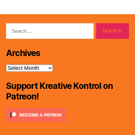
Search
for:
Archives
Archives
Support Kreative Kontrol on
Patreon!