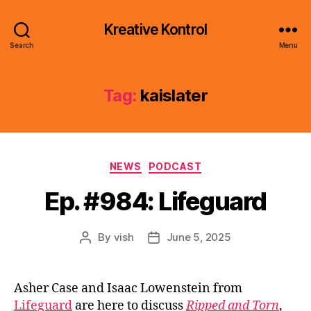
Kreative Kontrol
Search
Menu
Tag:
kaislater
Categories
NEWS
PODCAST
Ep. #984: Lifeguard
By
vish
June 5, 2025
Post
Post
author
date
Asher Case and Isaac Lowenstein from
Lifeguard
are here to discuss
Ripped and Torn
,