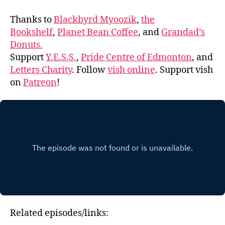
Thanks to
Blackbyrd Myoozik
,
the
Bookshelf
,
Planet Bean Coffee
, and
Grandad’s
Donuts.
Support
Y.E.S.S.
,
Pride Centre of Edmonton
, and
Letters Charity
. Follow
vish online
. Support vish
on
Patreon
!
Related episodes/links: