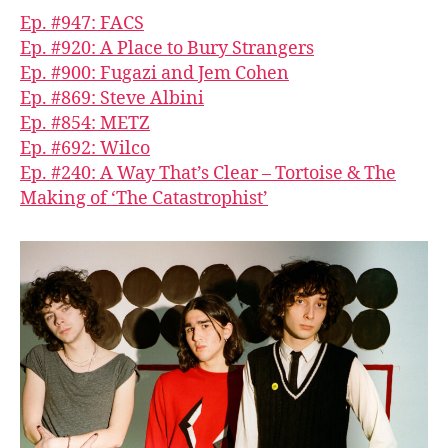
Ep. #947: FACS
Ep. #920: A Place to Bury Strangers
Ep. #900: Fugazi and Jem Cohen
Ep. #869: Steve Albini
Ep. #854: METZ
Ep. #692: Wilco
Ep. #240: A Way That’s Clear – Tortoise & The
Making of ‘The Catastrophist’