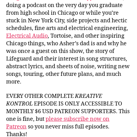
doing a podcast on the very day you graduate
from high school in Chicago or while you’re
stuck in New York City, side projects and hectic
schedules, fine arts and electrical engineering,
Electrical Audio
, Tortoise, and other inspiring
Chicago things, who Asher’s dad is and why he
was once a guest on this show, the story of
Lifeguard and their interest in song structures,
abstract lyrics, and sheets of noise, writing new
songs, touring, other future plans, and much
more.
EVERY OTHER COMPLETE
KREATIVE
KONTROL
EPISODE IS ONLY ACCESSIBLE TO
MONTHLY $6 USD PATREON SUPPORTERS. This
one is fine, but
please subscribe now on
Patreon
so you never miss full episodes.
Thanks!