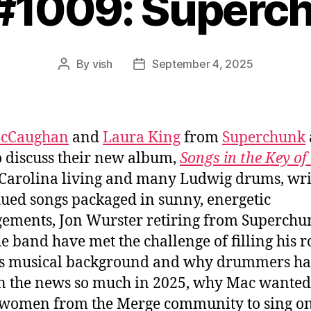
 #1009: Superc
By
vish
September 4, 2025
Post
Post
author
date
cCaughan
and
Laura King
from
Superchunk
o discuss their new album,
Songs in the Key of
Carolina living and many Ludwig drums, wri
ued songs packaged in sunny, energetic
ements, Jon Wurster retiring from Superchu
e band have met the challenge of filling his ro
’s musical background and why drummers h
n the news so much in 2025, why Mac wanted
omen from the Merge community to sing on