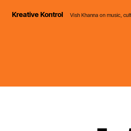
Kreative Kontrol
Vish Khanna on music, cul