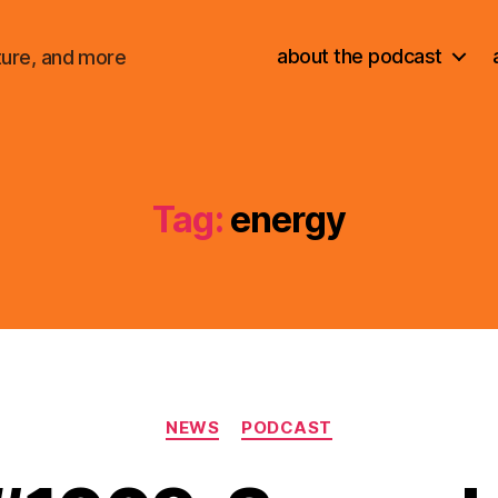
about the podcast
ture, and more
Tag:
energy
Categories
NEWS
PODCAST