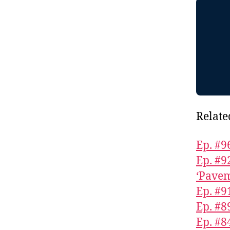
Relate
Ep. #9
Ep. #9
‘Pavem
Ep. #9
Ep. #8
Ep. #8