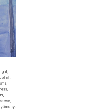
ight
,
elhill
,
ums
,
ress
,
ts
,
freese
,
ytimony
,