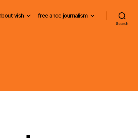
about vish
freelance journalism
Search