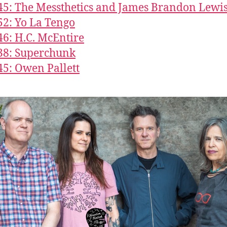
45: The Messthetics and James Brandon Lewi
52: Yo La Tengo
46: H.C. McEntire
38: Superchunk
45: Owen Pallett