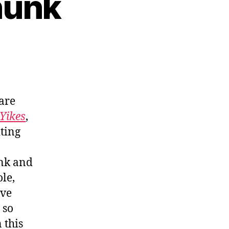
hunk
are
 Yikes
,
ting
nk and
le,
ave
 so
 this