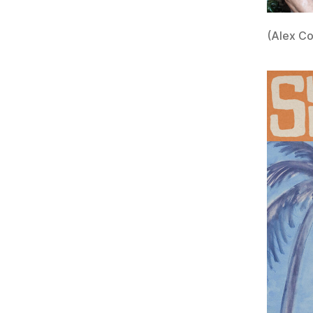
(Alex Co