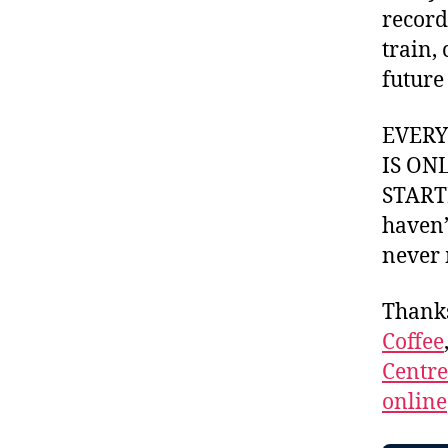
record
train,
future
EVER
IS ON
STARTI
haven’
never 
Thank
Coffee
Centr
online