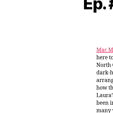
Ep.
Mac M
here t
North 
dark-h
arrang
how th
Laura
been i
many w