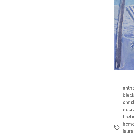
anth
blac
chri
edcr
fire
hcmc
Tags
laura