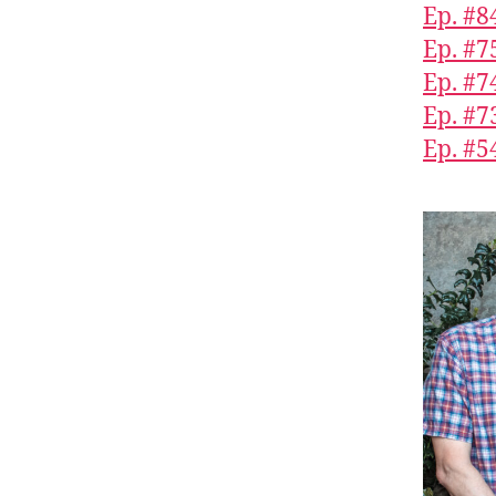
Ep. #8
Ep. #7
Ep. #7
Ep. #7
Ep. #5