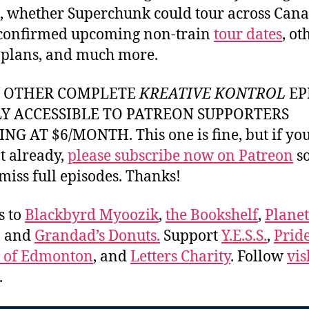
, whether Superchunk could tour across Can
 confirmed upcoming non-train
tour dates
, ot
 plans, and much more.
Y OTHER COMPLETE
KREATIVE KONTROL
EP
LY ACCESSIBLE TO PATREON SUPPORTERS
NG AT $6/MONTH. This one is fine, but if yo
t already,
please subscribe now on Patreon
so
miss full episodes. Thanks!
s to
Blackbyrd Myoozik
,
the Bookshelf
,
Plane
, and
Grandad’s Donuts.
Support
Y.E.S.S.
,
Prid
e of Edmonton
, and
Letters Charity
. Follow
vis
.