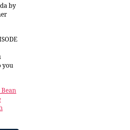
ada by
her
ISODE
u
 you
t Bean
e
h