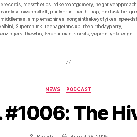
erecords
,
messthetics
,
mikemontgomery
,
negativeapproach
carolina
,
owenpallett
,
paulvoran
,
perth
,
pop
,
portastatic
,
qui
limiddleman
,
simplemachines
,
songsinthekeyofyikes
,
speedst
albini
,
Superchunk
,
teenagefanclub
,
thebirthdayparty
,
enzingers
,
thewho
,
tvrepairman
,
vocals
,
yeproc
,
yolatengo
Categories
NEWS
PODCAST
. #1006: The Hi
By
vish
August 26, 2025