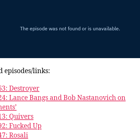
d episodes/links:
63: Destroyer
24: Lance Bangs and Bob Nastanovich on
ents’
13: Quivers
92: Fucked Up
47: Rosali