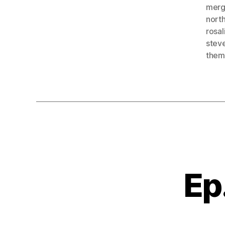
merg
north
rosa
steve
them
Ep