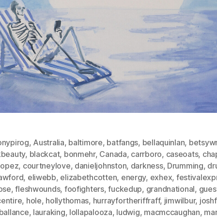
onypirog
,
Australia
,
baltimore
,
batfangs
,
bellaquinlan
,
betsywr
kbeauty
,
blackcat
,
bonmehr
,
Canada
,
carrboro
,
caseoats
,
chap
slopez
,
courtneylove
,
danieljohnston
,
darkness
,
Drumming
,
dr
awford
,
eliwebb
,
elizabethcotten
,
energy
,
exhex
,
festivalexp
hose
,
fleshwounds
,
foofighters
,
fuckedup
,
grandnational
,
gues
entire
,
hole
,
hollythomas
,
hurrayfortheriffraff
,
jimwilbur
,
josh
ballance
,
lauraking
,
lollapalooza
,
ludwig
,
macmccaughan
,
mar