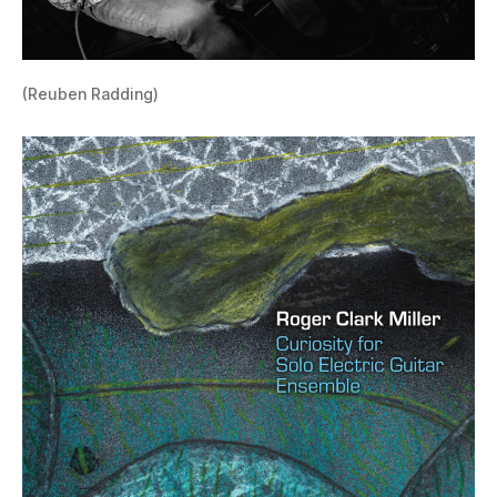
(Reuben Radding)