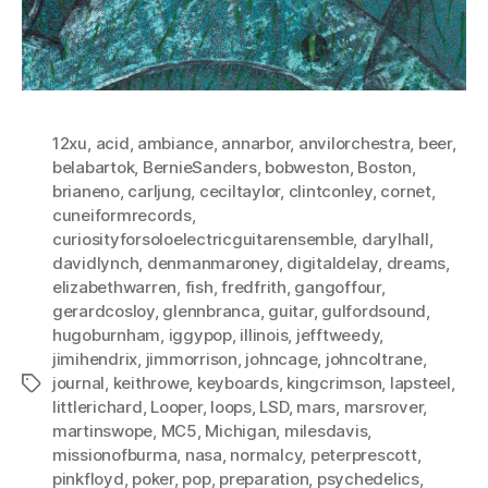
12xu
,
acid
,
ambiance
,
annarbor
,
anvilorchestra
,
beer
,
belabartok
,
BernieSanders
,
bobweston
,
Boston
,
brianeno
,
carljung
,
ceciltaylor
,
clintconley
,
cornet
,
cuneiformrecords
,
curiosityforsoloelectricguitarensemble
,
darylhall
,
davidlynch
,
denmanmaroney
,
digitaldelay
,
dreams
,
elizabethwarren
,
fish
,
fredfrith
,
gangoffour
,
gerardcosloy
,
glennbranca
,
guitar
,
gulfordsound
,
hugoburnham
,
iggypop
,
illinois
,
jefftweedy
,
jimihendrix
,
jimmorrison
,
johncage
,
johncoltrane
,
journal
,
keithrowe
,
keyboards
,
kingcrimson
,
lapsteel
,
Tags
littlerichard
,
Looper
,
loops
,
LSD
,
mars
,
marsrover
,
martinswope
,
MC5
,
Michigan
,
milesdavis
,
missionofburma
,
nasa
,
normalcy
,
peterprescott
,
pinkfloyd
,
poker
,
pop
,
preparation
,
psychedelics
,