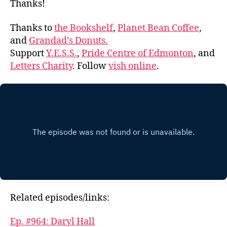
Thanks!
Thanks to
the Bookshelf
,
Planet Bean Coffee
,
and
Grandad’s Donuts.
Support
Y.E.S.S.
,
Pride Centre of Edmonton
, and
Letters Charity
. Follow
vish online
.
Related episodes/links:
Ep. #964: Daryl Hall