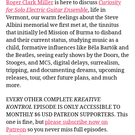
Roger Clark Miller
is here to discuss
Curiosity
for Solo Electric Guitar Ensemble
, life in
Vermont, our warm feelings about the Steve
Albini memorial we first met at, the tinnitus
that initially led Mission of Burma to disband
and their current status, studying music as a
child, formative influences like Béla Bartók and
the Beatles, seeing early shows by the Doors, the
Stooges, and MC5, digital delays, surrealism,
tripping, and documenting dreams, upcoming
releases, tour, other future plans, and much
more.
EVERY OTHER COMPLETE
KREATIVE
KONTROL
EPISODE IS ONLY ACCESSIBLE TO
MONTHLY $6 USD PATREON SUPPORTERS. This
one is fine, but
please subscribe now on
Patreon
so you never miss full episodes.