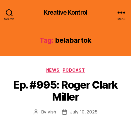
Kreative Kontrol
Search
Menu
Tag:
belabartok
Categories
NEWS
PODCAST
Ep. #995: Roger Clark
Miller
By
vish
July 10, 2025
Post
Post
author
date