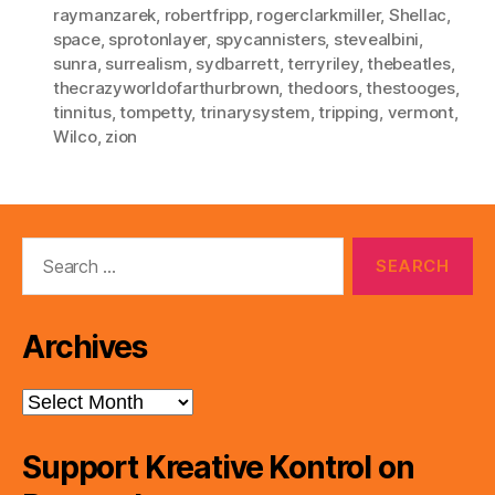
raymanzarek
,
robertfripp
,
rogerclarkmiller
,
Shellac
,
space
,
sprotonlayer
,
spycannisters
,
stevealbini
,
sunra
,
surrealism
,
sydbarrett
,
terryriley
,
thebeatles
,
thecrazyworldofarthurbrown
,
thedoors
,
thestooges
,
tinnitus
,
tompetty
,
trinarysystem
,
tripping
,
vermont
,
Wilco
,
zion
Search
for:
Archives
Archives
Support Kreative Kontrol on