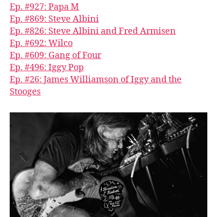
Ep. #927: Papa M
Ep. #869: Steve Albini
Ep. #826: Steve Albini and Fred Armisen
Ep. #692: Wilco
Ep. #609: Gang of Four
Ep. #496: Iggy Pop
Ep. #26: James Williamson of Iggy and the
Stooges