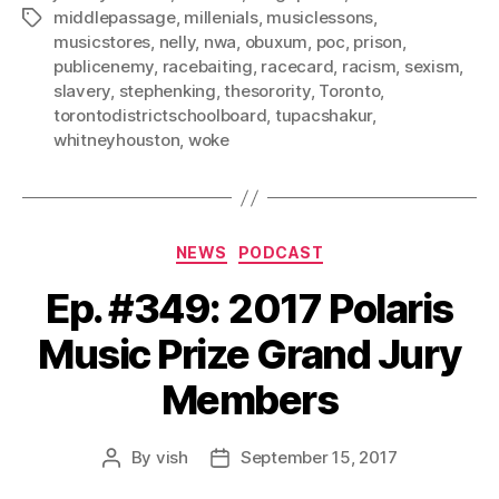
middlepassage
,
millenials
,
musiclessons
,
Tags
musicstores
,
nelly
,
nwa
,
obuxum
,
poc
,
prison
,
publicenemy
,
racebaiting
,
racecard
,
racism
,
sexism
,
slavery
,
stephenking
,
thesorority
,
Toronto
,
torontodistrictschoolboard
,
tupacshakur
,
whitneyhouston
,
woke
Categories
NEWS
PODCAST
Ep. #349: 2017 Polaris
Music Prize Grand Jury
Members
By
vish
September 15, 2017
Post
Post
author
date