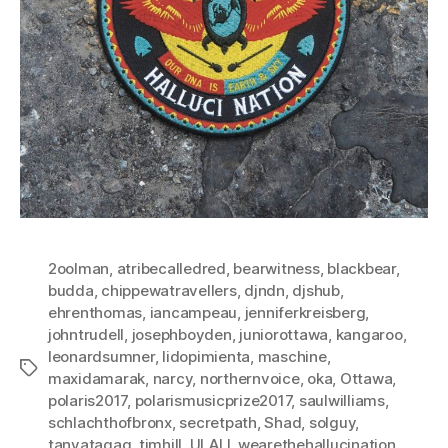
2oolman
,
atribecalledred
,
bearwitness
,
blackbear
,
budda
,
chippewatravellers
,
djndn
,
djshub
,
ehrenthomas
,
iancampeau
,
jenniferkreisberg
,
johntrudell
,
josephboyden
,
juniorottawa
,
kangaroo
,
leonardsumner
,
lidopimienta
,
maschine
,
Tags
maxidamarak
,
narcy
,
northernvoice
,
oka
,
Ottawa
,
polaris2017
,
polarismusicprize2017
,
saulwilliams
,
schlachthofbronx
,
secretpath
,
Shad
,
solguy
,
tanyatagaq
,
timhill
,
ULALI
,
wearethehallucination
,