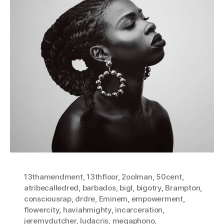
13thamendment
,
13thfloor
,
2oolman
,
50cent
,
atribecalledred
,
barbados
,
bigl
,
bigotry
,
Brampton
,
consciousrap
,
drdre
,
Eminem
,
empowerment
,
flowercity
,
haviahmighty
,
incarceration
,
jeremydutcher
,
ludacris
,
megaphono
,