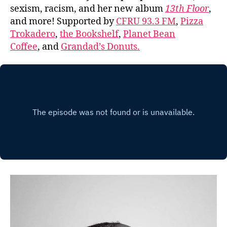
sexism, racism, and her new album
13th Floor
,
and more! Supported by
CFRU 93.3 FM
,
Pizza
Trokadero
,
the Bookshelf
,
Planet Bean
Coffee
, and
Grandad’s Donuts.