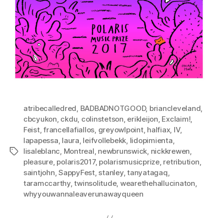
atribecalledred
,
BADBADNOTGOOD
,
briancleveland
,
cbcyukon
,
ckdu
,
colinstetson
,
erikleijon
,
Exclaim!
,
Feist
,
francellafiallos
,
greyowlpoint
,
halfiax
,
IV
,
lapapessa
,
laura
,
leifvollebekk
,
lidopimienta
,
lisaleblanc
,
Montreal
,
newbrunswick
,
nickkrewen
,
Tags
pleasure
,
polaris2017
,
polarismusicprize
,
retribution
,
saintjohn
,
SappyFest
,
stanley
,
tanyatagaq
,
taramccarthy
,
twinsolitude
,
wearethehallucinaton
,
whyyouwannaleaverunawayqueen