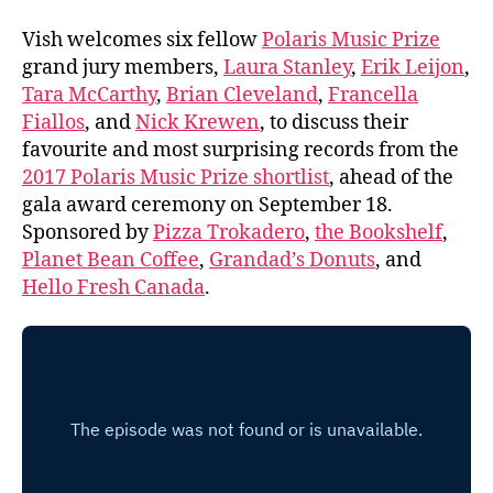
Vish welcomes six fellow
Polaris Music Prize
grand jury members,
Laura Stanley
,
Erik Leijon
,
Tara McCarthy
,
Brian Cleveland
,
Francella
Fiallos
, and
Nick Krewen
, to discuss their
favourite and most surprising records from the
2017 Polaris Music Prize shortlist
, ahead of the
gala award ceremony on September 18.
Sponsored by
Pizza Trokadero
,
the Bookshelf
,
Planet Bean Coffee
,
Grandad’s Donuts
, and
Hello Fresh Canada
.