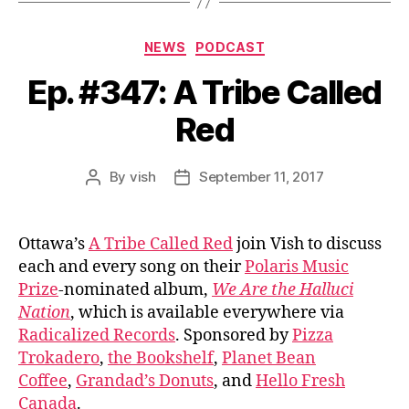
Categories
NEWS
PODCAST
Ep. #347: A Tribe Called
Red
By
vish
September 11, 2017
Post
Post
author
date
Ottawa’s
A Tribe Called Red
join Vish to discuss
each and every song on their
Polaris Music
Prize
-nominated album,
We Are the Halluci
Nation
, which is available everywhere via
Radicalized Records
. Sponsored by
Pizza
Trokadero
,
the Bookshelf
,
Planet Bean
Coffee
,
Grandad’s Donuts
, and
Hello Fresh
Canada
.