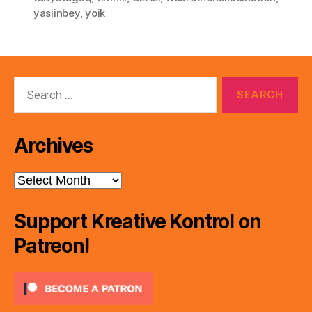
yasiinbey
,
yoik
Search
for:
Archives
Archives
Support Kreative Kontrol on
Patreon!