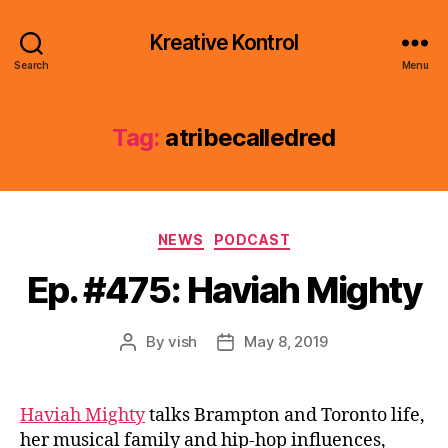
Kreative Kontrol
Search
Menu
Tag:
atribecalledred
Categories
NEWS
PODCAST
Ep. #475: Haviah Mighty
By
vish
May 8, 2019
Post
Post
author
date
Haviah Mighty
talks Brampton and Toronto life,
her musical family and hip-hop influences,