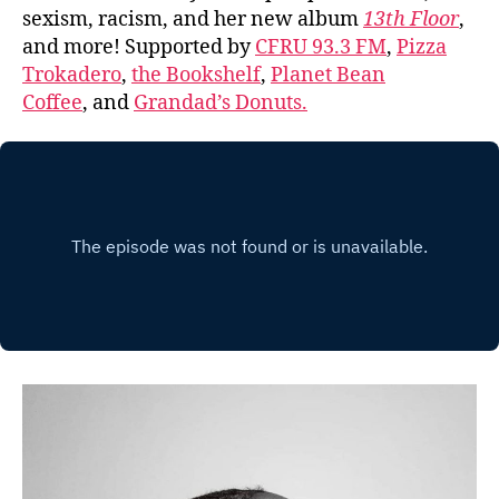
sexism, racism, and her new album
13th Floor
,
and more! Supported by
CFRU 93.3 FM
,
Pizza
Trokadero
,
the Bookshelf
,
Planet Bean
Coffee
, and
Grandad’s Donuts.