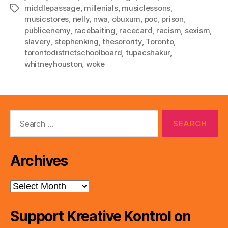
middlepassage
,
millenials
,
musiclessons
,
Tags
musicstores
,
nelly
,
nwa
,
obuxum
,
poc
,
prison
,
publicenemy
,
racebaiting
,
racecard
,
racism
,
sexism
,
slavery
,
stephenking
,
thesorority
,
Toronto
,
torontodistrictschoolboard
,
tupacshakur
,
whitneyhouston
,
woke
Search
for:
Archives
Archives
Support Kreative Kontrol on