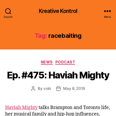
Kreative Kontrol
Search
Menu
Tag:
racebaiting
Categories
NEWS
PODCAST
Ep. #475: Haviah Mighty
By
vish
May 8, 2019
Post
Post
author
date
Haviah Mighty
talks Brampton and Toronto life,
her musical family and hip-hop influences,