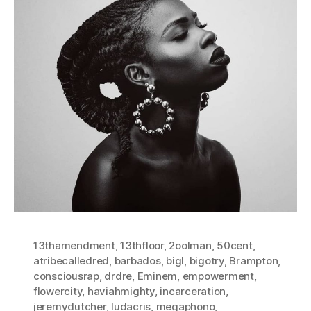
13thamendment
,
13thfloor
,
2oolman
,
50cent
,
atribecalledred
,
barbados
,
bigl
,
bigotry
,
Brampton
,
consciousrap
,
drdre
,
Eminem
,
empowerment
,
flowercity
,
haviahmighty
,
incarceration
,
jeremydutcher
,
ludacris
,
megaphono
,