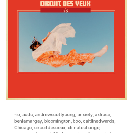
-io
,
acdc
,
andrewscottyoung
,
anxiety
,
axlrose
,
benlamargay
,
bloomington
,
boo
,
caitlinedwards
,
Chicago
,
circuitdesueux
,
climatechange
,