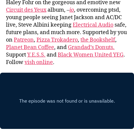
Haley Fohr on the gorgeous and emotive new
Circuit des Yeux
album,
–
io
, overcoming ptsd,
young people seeing Janet Jackson and AC/DC
live, Steve Albini keeping
Electrical Audio
safe,
future plans, and much more. Supported by you
on
Patreon
,
Pizza Trokadero
,
the Bookshelf
,
Planet Bean Coffee
, and
Grandad’s Donuts.
Support
Y.E.S.S.
and
Black Women United YEG
.
Follow
vish online
.