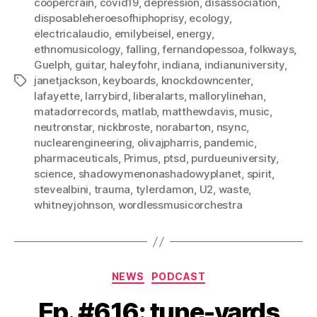
coopercrain
,
covid19
,
depression
,
disassociation
,
disposableheroesofhiphoprisy
,
ecology
,
electricalaudio
,
emilybeisel
,
energy
,
ethnomusicology
,
falling
,
fernandopessoa
,
folkways
,
Guelph
,
guitar
,
haleyfohr
,
indiana
,
indianuniversity
,
janetjackson
,
keyboards
,
knockdowncenter
,
Tags
lafayette
,
larrybird
,
liberalarts
,
mallorylinehan
,
matadorrecords
,
matlab
,
matthewdavis
,
music
,
neutronstar
,
nickbroste
,
norabarton
,
nsync
,
nuclearengineering
,
olivajpharris
,
pandemic
,
pharmaceuticals
,
Primus
,
ptsd
,
purdueuniversity
,
science
,
shadowymenonashadowyplanet
,
spirit
,
stevealbini
,
trauma
,
tylerdamon
,
U2
,
waste
,
whitneyjohnson
,
wordlessmusicorchestra
Categories
NEWS
PODCAST
Ep. #616: tune-yards