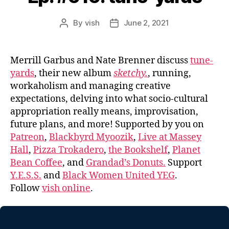
By
vish
June 2, 2021
Post
Post
author
date
Merrill Garbus and Nate Brenner discuss
tune-
yards
, their new album
sketchy.
, running,
workaholism and managing creative
expectations, delving into what socio-cultural
appropriation really means, improvisation,
future plans, and more! Supported by you on
Patreon
,
Blackbyrd Myoozik
,
Live at Massey
Hall
,
Pizza Trokadero
,
the Bookshelf
,
Planet
Bean Coffee
, and
Grandad’s Donuts.
Support
Y.E.S.S.
and
Black Women United YEG
.
Follow
vish online
.