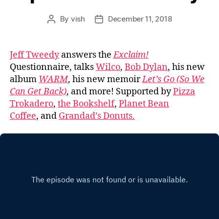
By
vish
December 11, 2018
Post
Post
author
date
Jeff Tweedy
answers the
Exclaim!
Questionnaire, talks
Wilco
,
Bob Dylan
, his new
album
WARM
, his new memoir
Let’s Go (So We
Can Get Back)
, and more! Supported by
Pizza
Trokadero
,
the Bookshelf
,
Planet Bean
Coffee
, and
Grandad’s Donuts.