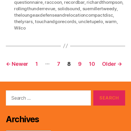
questionnaire
,
raccoon
,
recordbar
,
richardthompson
,
rollingthunderrevue
,
solidsound
,
suemillertweedy
,
theloungeaxdefenseandrelocationcompactdisc
,
thelyrars
,
touchandgorecords
,
uncletupelo
,
warm
,
Wilco
Posts
…
←
Newer
1
7
8
9
10
Older
→
pagination
Search
for:
Archives