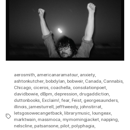
aerosmith
,
americanaramatour
,
anxiety
,
ashtonkutcher
,
bobdylan
,
bobweir
,
Canada
,
Cannabis
,
Chicago
,
ciceros
,
coachella
,
consolationpoet
,
davidbowie
,
dBpm
,
depression
,
drugaddiction
,
duttonbooks
,
Exclaim!
,
fear
,
Feist
,
georgesaunders
,
illinois
,
jamesturrell
,
jefftweedy
,
johnstirrat
,
letsgosowecangetback
,
librarymusic
,
loungeax
,
Tags
marktwain
,
massmoca
,
mymorningjacket
,
napping
,
nelscline
,
patsansone
,
pilot
,
polyphagia
,