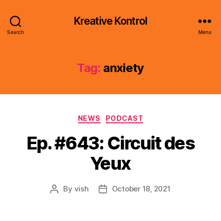
Kreative Kontrol
Search
Menu
Tag:
anxiety
Categories
NEWS
PODCAST
Ep. #643: Circuit des
Yeux
By
vish
October 18, 2021
Post
Post
author
date