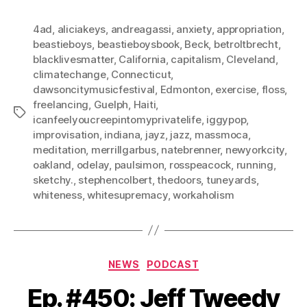
4ad
,
aliciakeys
,
andreagassi
,
anxiety
,
appropriation
,
beastieboys
,
beastieboysbook
,
Beck
,
betroltbrecht
,
blacklivesmatter
,
California
,
capitalism
,
Cleveland
,
climatechange
,
Connecticut
,
dawsoncitymusicfestival
,
Edmonton
,
exercise
,
floss
,
freelancing
,
Guelph
,
Haiti
,
Tags
icanfeelyoucreepintomyprivatelife
,
iggypop
,
improvisation
,
indiana
,
jayz
,
jazz
,
massmoca
,
meditation
,
merrillgarbus
,
natebrenner
,
newyorkcity
,
oakland
,
odelay
,
paulsimon
,
rosspeacock
,
running
,
sketchy.
,
stephencolbert
,
thedoors
,
tuneyards
,
whiteness
,
whitesupremacy
,
workaholism
Categories
NEWS
PODCAST
Ep. #450: Jeff Tweedy