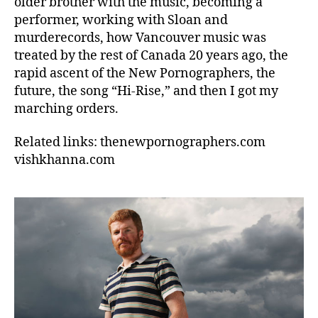
older brother with the music, becoming a
performer, working with Sloan and
murderecords, how Vancouver music was
treated by the rest of Canada 20 years ago, the
rapid ascent of the New Pornographers, the
future, the song “Hi-Rise,” and then I got my
marching orders.
Related links: thenewpornographers.com
vishkhanna.com