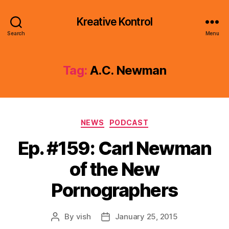
Kreative Kontrol
Search
Menu
Tag:
A.C. Newman
Categories
NEWS
PODCAST
Ep. #159: Carl Newman
of the New
Pornographers
By
vish
January 25, 2015
Post
Post
author
date