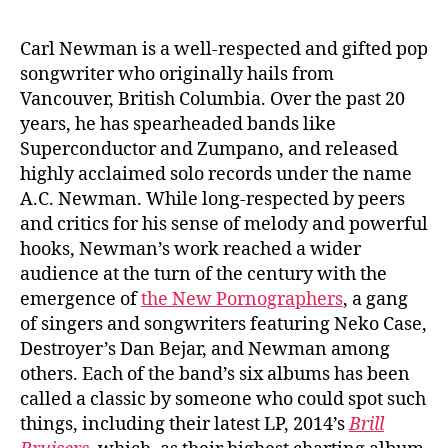
Carl Newman is a well-respected and gifted pop
songwriter who originally hails from
Vancouver, British Columbia. Over the past 20
years, he has spearheaded bands like
Superconductor and Zumpano, and released
highly acclaimed solo records under the name
A.C. Newman. While long-respected by peers
and critics for his sense of melody and powerful
hooks, Newman’s work reached a wider
audience at the turn of the century with the
emergence of
the New Pornographers
, a gang
of singers and songwriters featuring Neko Case,
Destroyer’s Dan Bejar, and Newman among
others. Each of the band’s six albums has been
called a classic by someone who could spot such
things, including their latest LP, 2014’s
Brill