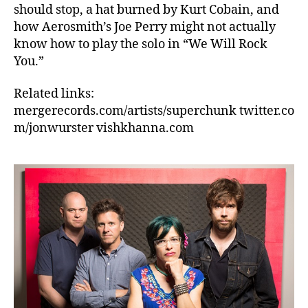
should stop, a hat burned by Kurt Cobain, and
how Aerosmith’s Joe Perry might not actually
know how to play the solo in “We Will Rock
You.”
Related links:
mergerecords.com/artists/superchunk twitter.co
m/jonwurster vishkhanna.com