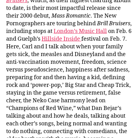
Bruisers
, which, as their highest charting album
to date, is their most impactful release since
their 2000 debut,
Mass Romantic
. The New
Pornographers are touring behind
Brill Bruisers
,
including stops at
London’s Music Hall
on Feb. 6
and Guelph’s
Hillside Inside
festival on Feb. 7.
Here, Carl and I talk about when your family
gets sick, the measles and Disneyland and the
anti-vaccination movement, freedom, science
versus pseudoscience, happiness after sadness,
preparing for and then having a kid, defining
rock and ‘power-pop,’ Big Star and Cheap Trick,
staying in the game versus retirement, false
cheer, the Neko Case harmony lead on
“Champions of Red Wine,” what Dan Bejar’s
talking about and how he deals, talking about
each other’s songs, being normal and wanting
to do nothing, connecting with comedians, the