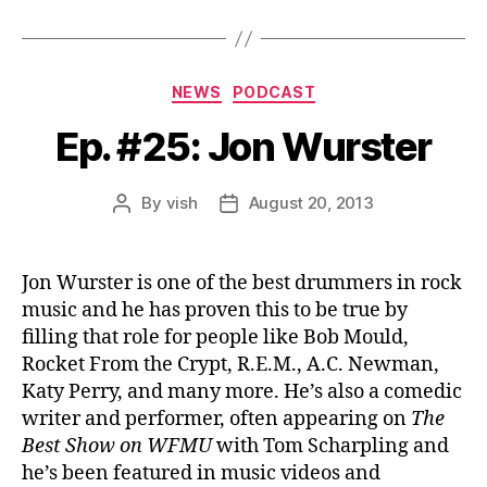
r
Categories
NEWS
PODCAST
Ep. #25: Jon Wurster
By
vish
August 20, 2013
Post
Post
author
date
Jon Wurster is one of the best drummers in rock
music and he has proven this to be true by
filling that role for people like Bob Mould,
Rocket From the Crypt, R.E.M., A.C. Newman,
Katy Perry, and many more. He’s also a comedic
writer and performer, often appearing on
The
Best Show on WFMU
with Tom Scharpling and
he’s been featured in music videos and