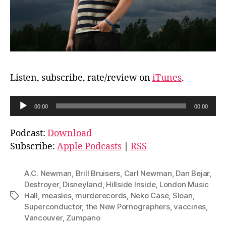
Listen, subscribe, rate/review on
iTunes
.
A
00:00
00:00
u
d
Podcast:
Download
i
Subscribe:
Apple Podcasts
|
RSS
o
P
A.C. Newman
,
Brill Bruisers
,
Carl Newman
,
Dan Bejar
,
l
Destroyer
,
Disneyland
,
Hillside Inside
,
London Music
Hall
,
measles
,
murderecords
,
Neko Case
,
Sloan
,
Tags
a
Superconductor
,
the New Pornographers
,
vaccines
,
y
Vancouver
,
Zumpano
e