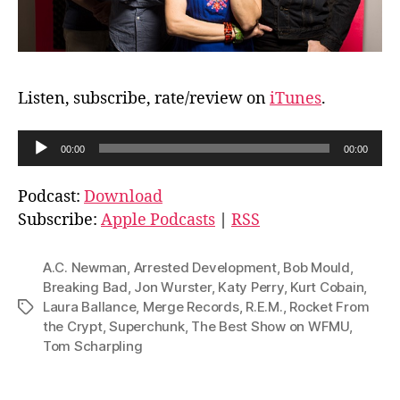
Listen, subscribe, rate/review on
iTunes
.
A
00:00
00:00
u
d
Podcast:
Download
i
Subscribe:
Apple Podcasts
|
RSS
o
P
A.C. Newman
,
Arrested Development
,
Bob Mould
,
l
Breaking Bad
,
Jon Wurster
,
Katy Perry
,
Kurt Cobain
,
Laura Ballance
,
Merge Records
,
R.E.M.
,
Rocket From
Tags
a
the Crypt
,
Superchunk
,
The Best Show on WFMU
,
y
Tom Scharpling
e
r