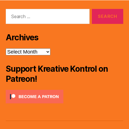
Search
for:
Archives
Archives
Support Kreative Kontrol on
Patreon!