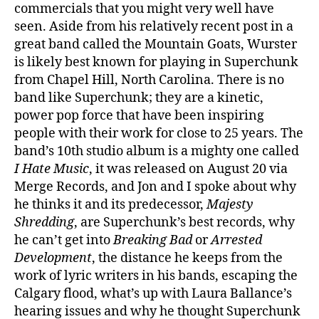
commercials that you might very well have
seen. Aside from his relatively recent post in a
great band called the Mountain Goats, Wurster
is likely best known for playing in Superchunk
from Chapel Hill, North Carolina. There is no
band like Superchunk; they are a kinetic,
power pop force that have been inspiring
people with their work for close to 25 years. The
band’s 10th studio album is a mighty one called
I Hate Music
, it was released on August 20 via
Merge Records, and Jon and I spoke about why
he thinks it and its predecessor,
Majesty
Shredding
, are Superchunk’s best records, why
he can’t get into
Breaking Bad
or
Arrested
Development
, the distance he keeps from the
work of lyric writers in his bands, escaping the
Calgary flood, what’s up with Laura Ballance’s
hearing issues and why he thought Superchunk