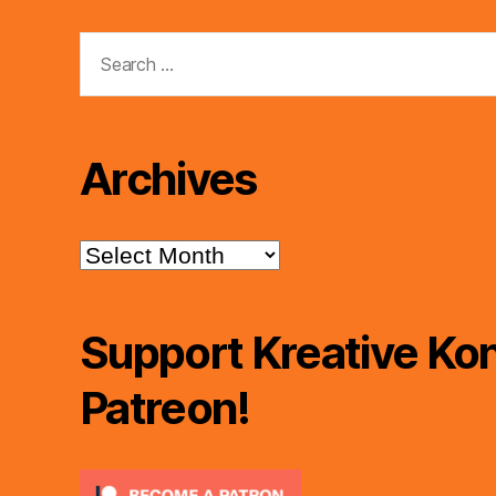
Search
for:
Archives
Archives
Support Kreative Kon
Patreon!