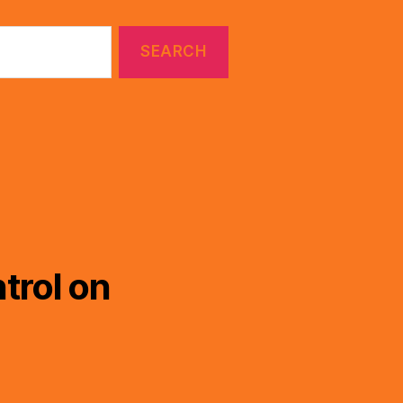
trol on