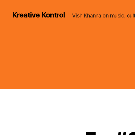
Kreative Kontrol
Vish Khanna on music, cul