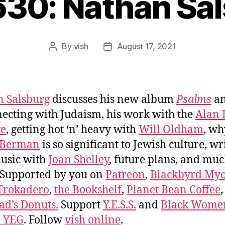
630: Nathan Sa
By
vish
August 17, 2021
Post
Post
author
date
 Salsburg
discusses his new album
Psalms
a
ecting with Judaism, his work with the
Alan
ve
, getting hot ‘n’ heavy with
Will Oldham
, wh
 Berman
is so significant to Jewish culture, wr
usic with
Joan Shelley
, future plans, and mu
 Supported by you on
Patreon
,
Blackbyrd Myo
Trokadero
,
the Bookshelf
,
Planet Bean Coffee
d’s Donuts.
Support
Y.E.S.S.
and
Black Wome
d YEG
. Follow
vish online
.