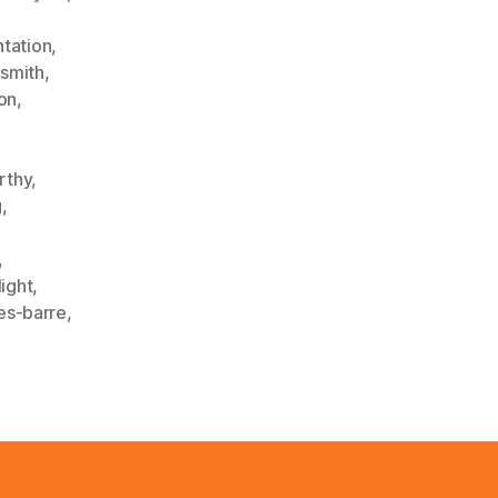
tation
,
ysmith
,
on
,
rthy
,
g
,
,
light
,
es-barre
,