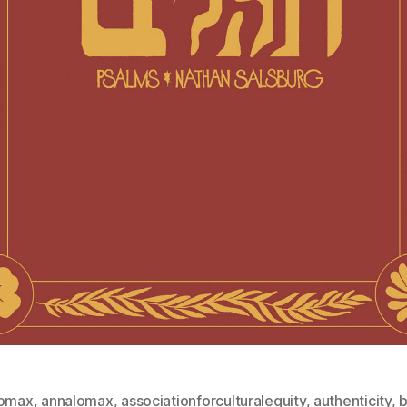
lomax
,
annalomax
,
associationforculturalequity
,
authenticity
,
b