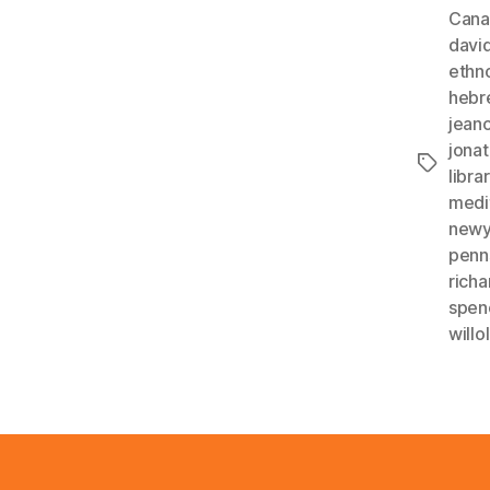
Cana
davi
ethn
hebr
jean
jona
Tags
libr
medi
newy
penn
rich
spen
will