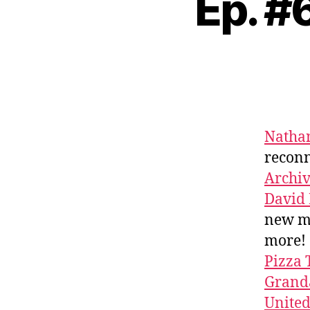
Ep. #
Nathan
reconn
Archi
David
new m
more!
Pizza 
Granda
Unite