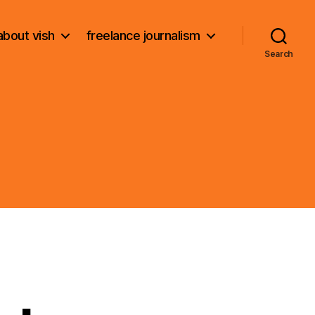
about vish
freelance journalism
Search