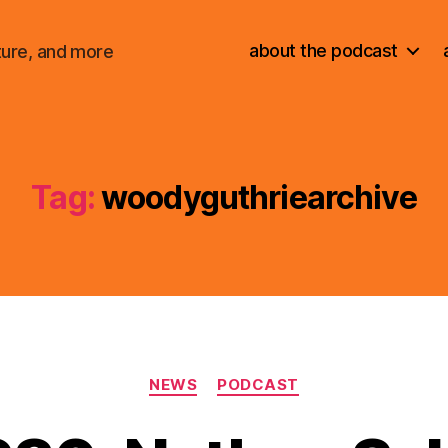
about the podcast
ture, and more
Tag:
woodyguthriearchive
Categories
NEWS
PODCAST