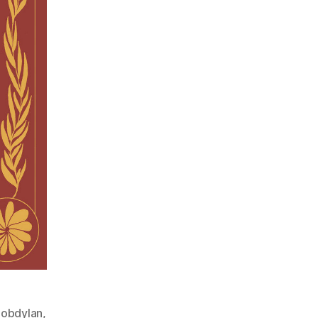
obdylan
,