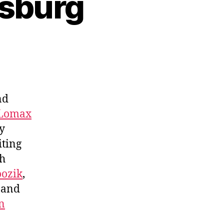
lsburg
nd
 Lomax
y
iting
ch
ozik
,
, and
n