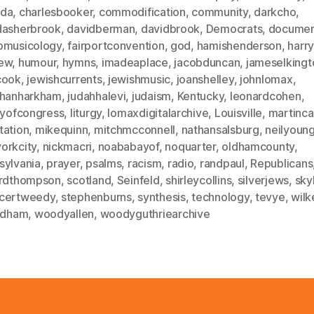
da
,
charlesbooker
,
commodification
,
community
,
darkcho
,
dasherbrook
,
davidberman
,
davidbrook
,
Democrats
,
documen
omusicology
,
fairportconvention
,
god
,
hamishenderson
,
harr
ew
,
humour
,
hymns
,
imadeaplace
,
jacobduncan
,
jameselkingt
cook
,
jewishcurrents
,
jewishmusic
,
joanshelley
,
johnlomax
,
thanharkham
,
judahhalevi
,
judaism
,
Kentucky
,
leonardcohen
,
aryofcongress
,
liturgy
,
lomaxdigitalarchive
,
Louisville
,
martinca
tation
,
mikequinn
,
mitchmcconnell
,
nathansalsburg
,
neilyoun
orkcity
,
nickmacri
,
noababayof
,
noquarter
,
oldhamcounty
,
sylvania
,
prayer
,
psalms
,
racism
,
radio
,
randpaul
,
Republicans
ardthompson
,
scotland
,
Seinfeld
,
shirleycollins
,
silverjews
,
sky
certweedy
,
stephenburns
,
synthesis
,
technology
,
tevye
,
wilk
oldham
,
woodyallen
,
woodyguthriearchive