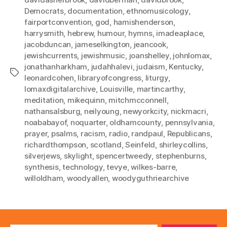
Democrats
,
documentation
,
ethnomusicology
,
fairportconvention
,
god
,
hamishenderson
,
harrysmith
,
hebrew
,
humour
,
hymns
,
imadeaplace
,
jacobduncan
,
jameselkington
,
jeancook
,
jewishcurrents
,
jewishmusic
,
joanshelley
,
johnlomax
,
jonathanharkham
,
judahhalevi
,
judaism
,
Kentucky
,
Tags
leonardcohen
,
libraryofcongress
,
liturgy
,
lomaxdigitalarchive
,
Louisville
,
martincarthy
,
meditation
,
mikequinn
,
mitchmcconnell
,
nathansalsburg
,
neilyoung
,
newyorkcity
,
nickmacri
,
noababayof
,
noquarter
,
oldhamcounty
,
pennsylvania
,
prayer
,
psalms
,
racism
,
radio
,
randpaul
,
Republicans
,
richardthompson
,
scotland
,
Seinfeld
,
shirleycollins
,
silverjews
,
skylight
,
spencertweedy
,
stephenburns
,
synthesis
,
technology
,
tevye
,
wilkes-barre
,
willoldham
,
woodyallen
,
woodyguthriearchive