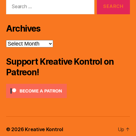
Search
for:
Archives
Archives
Support Kreative Kontrol on
Patreon!
© 2026
Kreative Kontrol
Up
↑