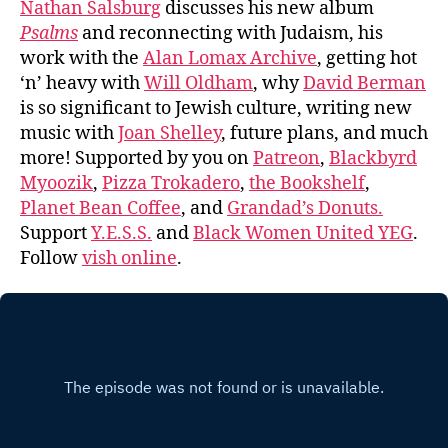
Nathan Salsburg
discusses his new album
Psalms
and reconnecting with Judaism, his
work with the
Alan Lomax Archive
, getting hot
‘n’ heavy with
Will Oldham
, why
David Berman
is so significant to Jewish culture, writing new
music with
Joan Shelley
, future plans, and much
more! Supported by you on
Patreon
,
Blackbyrd
Myoozik
,
Pizza Trokadero
,
the Bookshelf
,
Planet Bean Coffee
, and
Grandad’s Donuts.
Support
Y.E.S.S.
and
Black Women United YEG
.
Follow
vish online
.