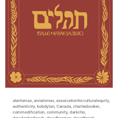
alanlomax
,
annalomax
,
associationforculturalequity
,
authenticity
,
bobdylan
,
Canada
,
charlesbooker
,
commodification
,
community
,
darkcho
,
davidasherbrook
,
davidberman
,
davidbrook
,