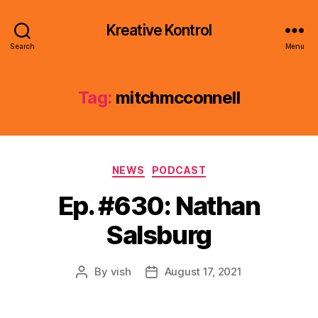
Kreative Kontrol
Search
Menu
Tag:
mitchmcconnell
Categories
NEWS
PODCAST
Ep. #630: Nathan
Salsburg
By
vish
August 17, 2021
Post
Post
author
date