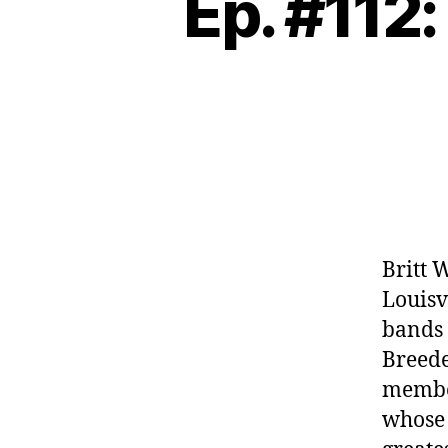
Ep. #112:
Britt 
Louisv
bands l
Breede
member
whose 