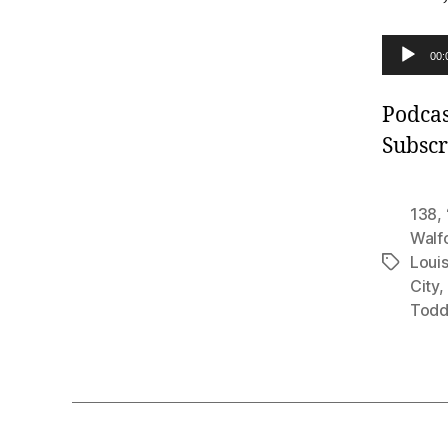
A
00:
u
d
Podcas
i
Subscr
o
P
138
,
l
Walf
Louis
a
Tags
City
,
y
Todd
e
r