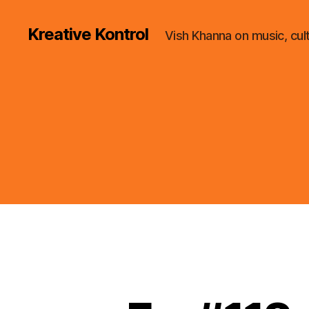
Kreative Kontrol
Vish Khanna on music, cul