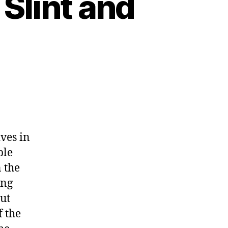
 Slint and
ves in
ble
n the
ing
but
f the