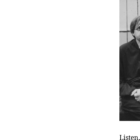
Listen