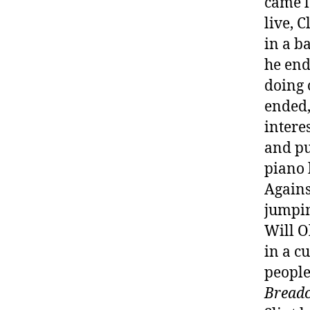
came l
live, 
in a b
he end
doing 
ended,
intere
and pu
piano 
Agains
jumpin
Will O
in a c
people
Breadc