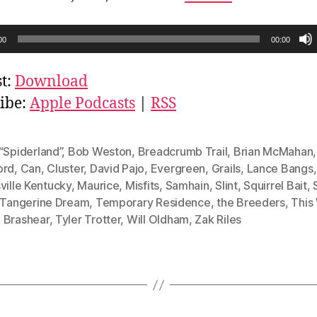
00
00:00
t:
Download
ibe:
Apple Podcasts
|
RSS
“Spiderland”
,
Bob Weston
,
Breadcrumb Trail
,
Brian McMahan
ord
,
Can
,
Cluster
,
David Pajo
,
Evergreen
,
Grails
,
Lance Bangs
,
ville Kentucky
,
Maurice
,
Misfits
,
Samhain
,
Slint
,
Squirrel Bait
,
Tangerine Dream
,
Temporary Residence
,
the Breeders
,
This
 Brashear
,
Tyler Trotter
,
Will Oldham
,
Zak Riles