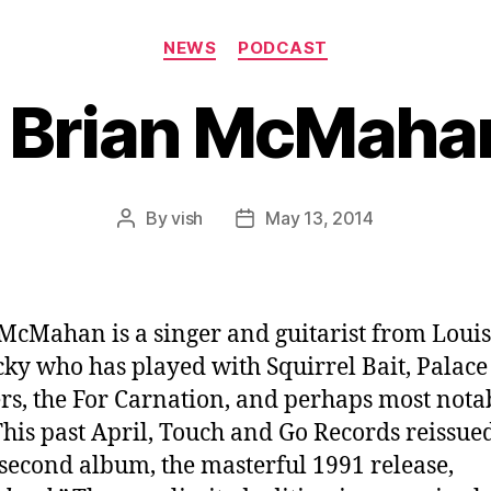
Categories
NEWS
PODCAST
 Brian McMahan
By
vish
May 13, 2014
Post
Post
author
date
McMahan is a singer and guitarist from Louisv
ky who has played with Squirrel Bait, Palace
rs, the For Carnation, and perhaps most nota
 This past April, Touch and Go Records reissue
s second album, the masterful 1991 release,