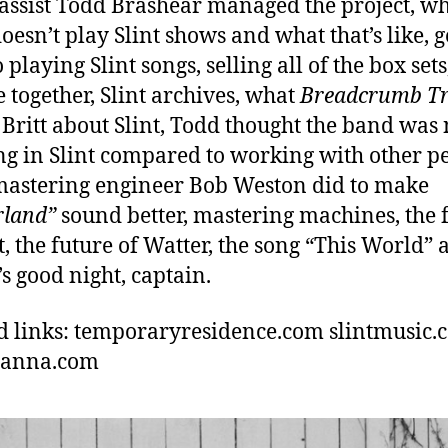
bassist Todd Brashear managed the project, w
oesn’t play Slint shows and what that’s like, g
 playing Slint songs, selling all of the box set
e together, Slint archives, what
Breadcrumb Tr
 Britt about Slint, Todd thought the band was 
g in Slint compared to working with other pe
astering engineer Bob Weston did to make
rland”
sound better, mastering machines, the 
nt, the future of Watter, the song “This World”
’s good night, captain.
d links: temporaryresidence.com slintmusic.
hanna.com