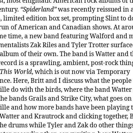
st, most enigmatic American rock albums of t
entury.
“Spiderland”
was recently reissued in 
, limited edition box set, prompting Slint to d
run of American and Canadian shows. At ar
me time, a new band featuring Walford and m
mentalists Zak Riles and Tyler Trotter surfac
album of their own. The band is Watter and t
 record is a sprawling, ambient, post-rock thin
This World
, which is out now via Temporary
nce. Here, Britt and I discuss what the people
ille do with the birds, where the band Watte
the bands Grails and Strike City, what goes on
ille and how more bands have been playing 
, Watter and Krautrock and clicking together, B
the drums while Tyler and Zak do other things,