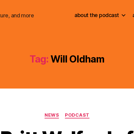
about the podcast
ture, and more
Tag:
Will Oldham
Categories
NEWS
PODCAST