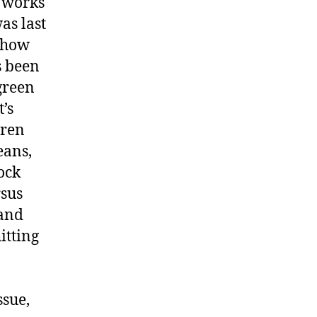
r works
as last
, how
s been
green
’s
dren
eans,
ock
rsus
 and
itting
ssue,