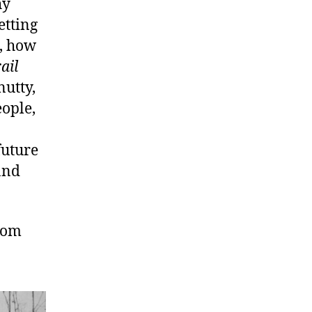
hy
etting
s, how
ail
nutty,
ople,
future
 and
com