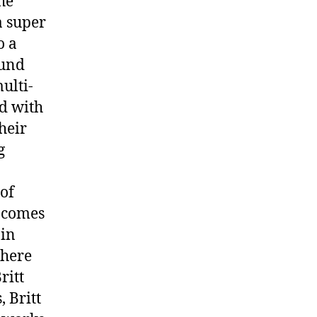
he
a super
o a
ound
ulti-
ed with
heir
g
 of
r comes
 in
there
ritt
 Britt