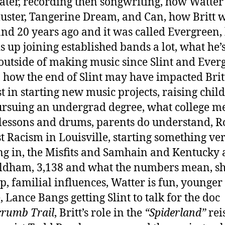
ater, recording then songwriting, how Watte
Cluster, Tangerine Dream, and Can, how Britt w
and 20 years ago and it was called Evergreen
s up joining established bands a lot, what he’
outside of making music since Slint and Ever
 how the end of Slint may have impacted Britt
st in starting new music projects, raising chil
rsuing an undergrad degree, what college m
lessons and drums, parents do understand, R
t Racism in Louisville, starting something ve
g in, the Misfits and Samhain and Kentucky
ldham, 3,138 and what the numbers mean, sh
up, familial influences, Watter is fun, younger
, Lance Bangs getting Slint to talk for the doc
rumb Trail
, Britt’s role in the
“Spiderland”
rei