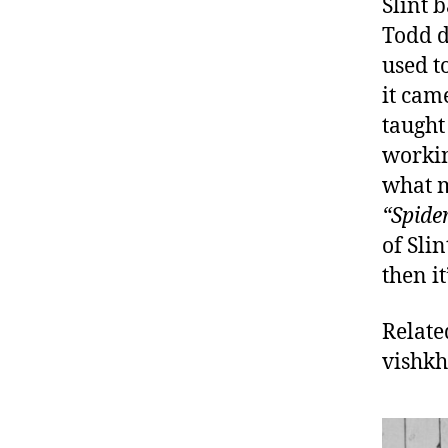
Slint 
Todd d
used to
it cam
taught
workin
what m
“Spide
of Sli
then it
Relate
vishk