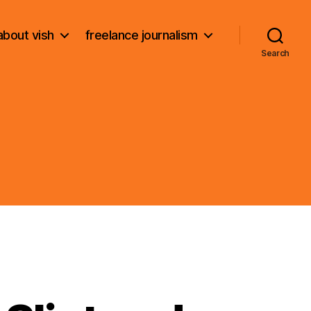
about vish
freelance journalism
Search