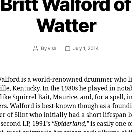
 Britt Walford of
Watter
By
vish
July 1, 2014
Post
Post
author
date
Walford is a world-renowned drummer who li
ille, Kentucky. In the 1980s he played in nota
ike Squirrel Bait, Maurice, and, for a spell, i
rs. Walford is best-known though as a found
 of Slint who initially had a short lifespan 
second LP, 1991’s
“Spiderland,”
is easily one o