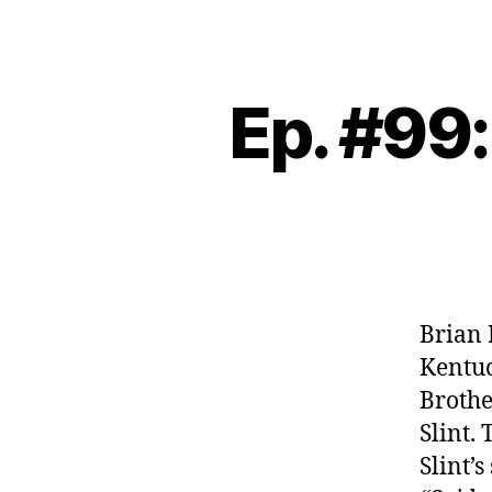
Ep. #99:
Brian 
Kentuc
Brothe
Slint.
Slint’