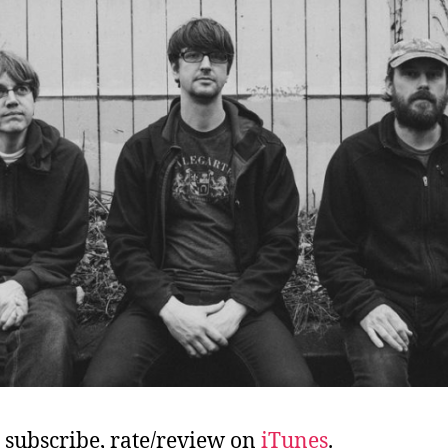
, subscribe, rate/review on
iTunes
.