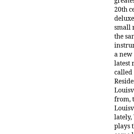
greate
20th c
deluxe
small 
the sa
instru
a new 
latest
called
Reside
Louisv
from, 
Louisv
lately
plays 