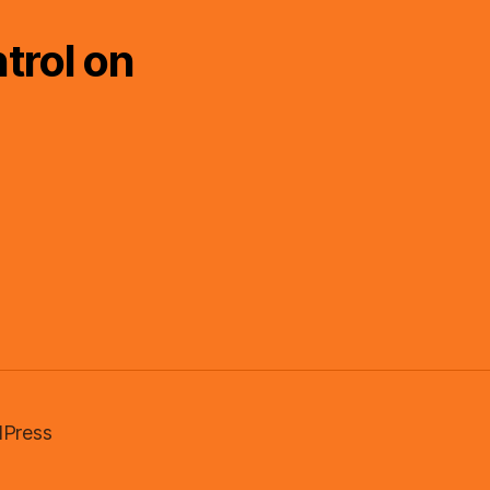
trol on
Press