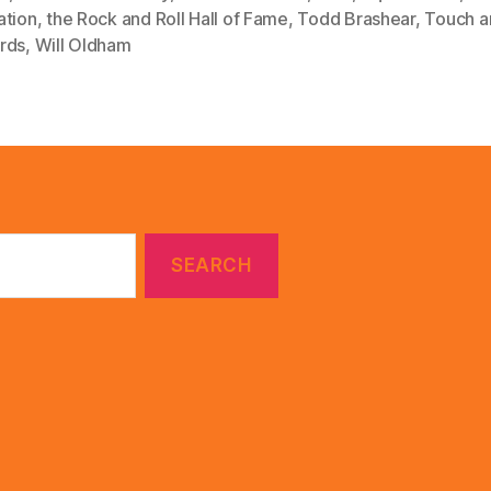
ation
,
the Rock and Roll Hall of Fame
,
Todd Brashear
,
Touch a
rds
,
Will Oldham