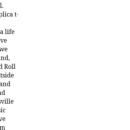
l.
lica t-
a life
ive
 we
and,
d Roll
tside
 and
nd
ville
ic
ve
um