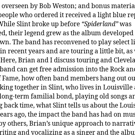
 overseen by Bob Weston; and bonus materia
eople who ordered it received a light blue rep
 While Slint broke up before
“Spiderland”
was
ed, their legend grew as the album developed 
 own. The band has reconvened to play select l
in recent years and are touring a little bit, as
 Here, Brian and I discuss touring and Clevel
band can get free admission into the Rock an
f Fame, how often band members hang out ou
king together in Slint, who lives in Louisville
s long-term familial bond, playing old songs a
g back time, what Slint tells us about the Louis
years ago, the impact the band has had on mus
y others, Brian’s unique approach to narrati
iting and vocalizing as a singer and the alb