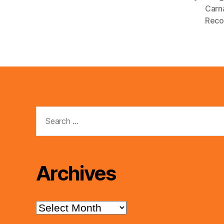
Carn
y
Reco
e
r
Search
for:
Archives
Archives