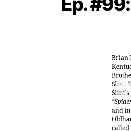
Ep. #99:
Brian 
Kentuc
Brothe
Slint.
Slint’
“Spide
and in
Oldha
called