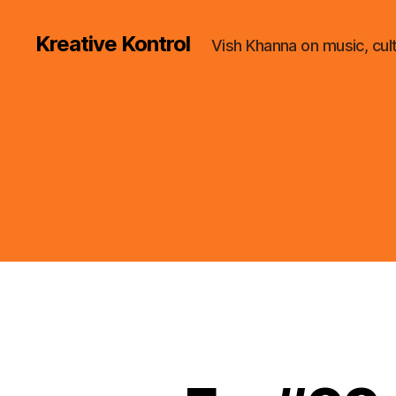
Kreative Kontrol
Vish Khanna on music, cul