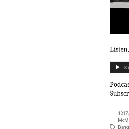
Listen
A
00:
u
d
Podcas
i
Subscr
o
P
1217
l
McM
Bang
a
Tags