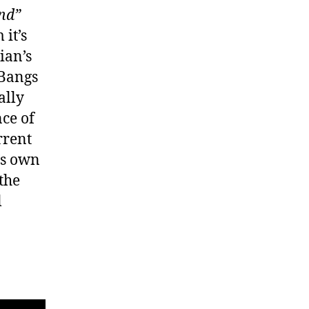
nd”
it’s
ian’s
 Bangs
ally
nce of
rrent
’s own
 the
l