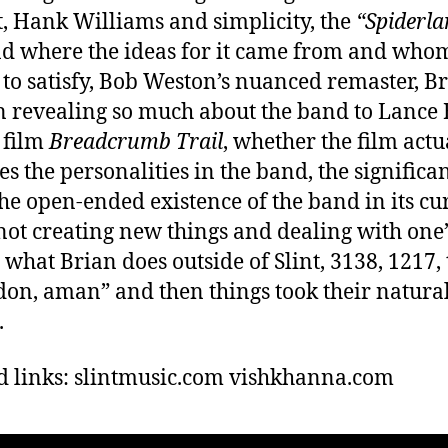
, Hank Williams and simplicity, the
“Spiderla
d where the ideas for it came from and whom 
to satisfy, Bob Weston’s nuanced remaster, Br
n revealing so much about the band to Lance
s film
Breadcrumb Trail
, whether the film actu
es the personalities in the band, the significa
 the open-ended existence of the band in its cu
not creating new things and dealing with one
, what Brian does outside of Slint, 3138, 1217,
don, aman” and then things took their natura
.
d links: slintmusic.com vishkhanna.com