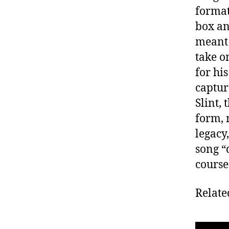
format
box an
meant 
take o
for hi
captur
Slint,
form, 
legacy
song “
course
Relate