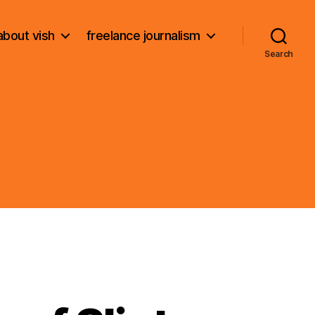
about vish
freelance journalism
Search