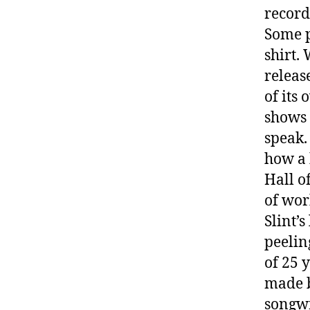
record
Some p
shirt.
releas
of its
shows 
speak.
how a 
Hall o
of wor
Slint’
peelin
of 25 
made b
songwr