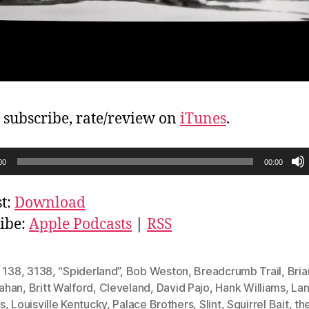
, subscribe, rate/review on
iTunes
.
00
00:00
t:
Download
ibe:
Apple Podcasts
|
RSS
,
138
,
3138
,
“Spiderland”
,
Bob Weston
,
Breadcrumb Trail
,
Bria
ahan
,
Britt Walford
,
Cleveland
,
David Pajo
,
Hank Williams
,
La
s
,
Louisville Kentucky
,
Palace Brothers
,
Slint
,
Squirrel Bait
,
th