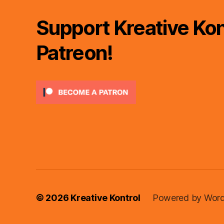
Support Kreative Kon
Patreon!
© 2026
Kreative Kontrol
Powered by Word