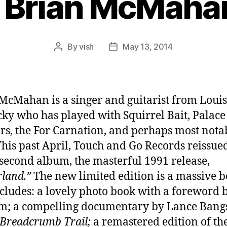
 Brian McMahan
By
vish
May 13, 2014
Post
Post
author
date
McMahan is a singer and guitarist from Louisv
ky who has played with Squirrel Bait, Palace
rs, the For Carnation, and perhaps most nota
 This past April, Touch and Go Records reissue
s second album, the masterful 1991 release,
rland.”
The new limited edition is a massive b
cludes: a lovely photo book with a foreword 
m; a compelling documentary by Lance Bang
Breadcrumb Trail;
a remastered edition of th