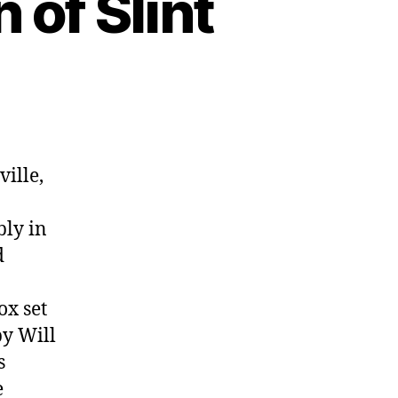
 of Slint
ille,
bly in
d
ox set
by Will
s
e