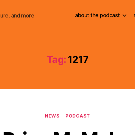
about the podcast
ture, and more
Tag:
1217
Categories
NEWS
PODCAST