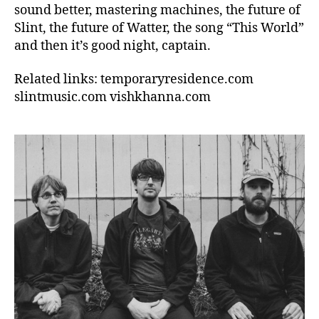
sound better, mastering machines, the future of
Slint, the future of Watter, the song “This World”
and then it’s good night, captain.
Related links: temporaryresidence.com
slintmusic.com vishkhanna.com