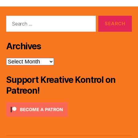
Search
for:
Archives
Archives
Support Kreative Kontrol on
Patreon!