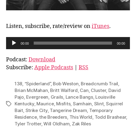
Listen, subscribe, rate/review on
iTunes
.
A
00:00
00:00
u
d
Podcast:
Download
i
Subscribe:
Apple Podcasts
|
RSS
o
P
138
,
“Spiderland”
,
Bob Weston
,
Breadcrumb Trail
,
l
Brian McMahan
,
Britt Walford
,
Can
,
Cluster
,
David
Pajo
,
Evergreen
,
Grails
,
Lance Bangs
,
Louisville
a
Kentucky
,
Maurice
,
Misfits
,
Samhain
,
Slint
,
Squirrel
Tags
y
Bait
,
Strike City
,
Tangerine Dream
,
Temporary
e
Residence
,
the Breeders
,
This World
,
Todd Brashear
,
r
Tyler Trotter
,
Will Oldham
,
Zak Riles