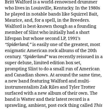
Britt Walford is a world-renowned drummer
who lives in Louisville, Kentucky. In the 1980s
he played in notable bands like Squirrel Bait,
Maurice, and, for a spell, in the Breeders.
Walford is best-known though as a founding
member of Slint who initially had a short
lifespan but whose second LP, 1991’s
“Spiderland,”
is easily one of the greatest, most
enigmatic American rock albums of the 20th
century.
“Spiderland”
was recently reissued in a
super deluxe, limited edition box set,
prompting Slint to do a small run of American
and Canadian shows. At around the same time,
a new band featuring Walford and multi-
instrumentalists Zak Riles and Tyler Trotter
surfaced with a new album of their own. The
band is Watter and their latest record is a
sprawling, ambient, post-rock thing called
This