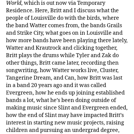
World
, which is out now via Temporary
Residence. Here, Britt and I discuss what the
people of Louisville do with the birds, where
the band Watter comes from, the bands Grails
and Strike City, what goes on in Louisville and
how more bands have been playing there lately,
Watter and Krautrock and clicking together,
Britt plays the drums while Tyler and Zak do
other things, Britt came later, recording then
songwriting, how Watter works live, Cluster,
Tangerine Dream, and Can, how Britt was last
in a band 20 years ago and it was called
Evergreen, how he ends up joining established
bands a lot, what he’s been doing outside of
making music since Slint and Evergreen ended,
how the end of Slint may have impacted Britt’s
interest in starting new music projects, raising
children and pursuing an undergrad degree,