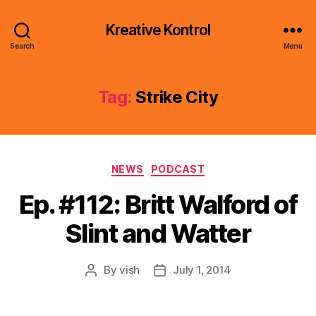
Kreative Kontrol
Search
Menu
Tag:
Strike City
Categories
NEWS
PODCAST
Ep. #112: Britt Walford of
Slint and Watter
By
vish
July 1, 2014
Post
Post
author
date