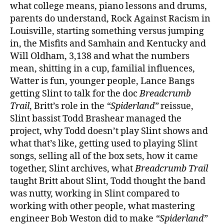
what college means, piano lessons and drums,
parents do understand, Rock Against Racism in
Louisville, starting something versus jumping
in, the Misfits and Samhain and Kentucky and
Will Oldham, 3,138 and what the numbers
mean, shitting in a cup, familial influences,
Watter is fun, younger people, Lance Bangs
getting Slint to talk for the doc
Breadcrumb
Trail
, Britt’s role in the
“Spiderland”
reissue,
Slint bassist Todd Brashear managed the
project, why Todd doesn’t play Slint shows and
what that’s like, getting used to playing Slint
songs, selling all of the box sets, how it came
together, Slint archives, what
Breadcrumb Trail
taught Britt about Slint, Todd thought the band
was nutty, working in Slint compared to
working with other people, what mastering
engineer Bob Weston did to make
“Spiderland”