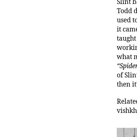
Slint 
Todd d
used to
it cam
taught
workin
what m
“Spide
of Sli
then it
Relate
vishk