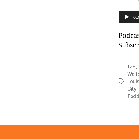
A
00:
u
d
Podcas
i
Subscr
o
P
138
,
l
Walf
Louis
a
Tags
City
,
y
Todd
e
r