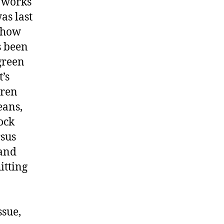
r works
as last
, how
s been
green
’s
dren
eans,
ock
rsus
 and
itting
ssue,