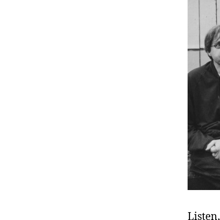
Listen