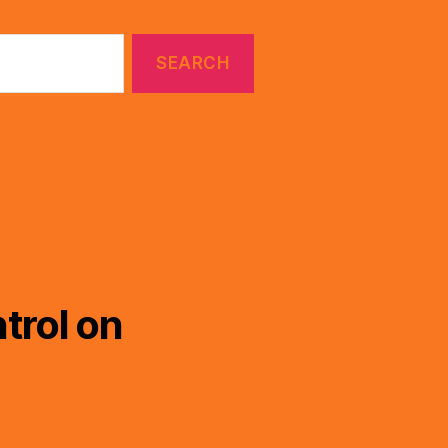
trol on