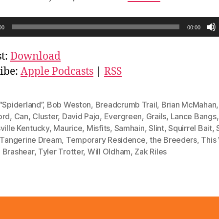
00
00:00
t:
Download
ibe:
Apple Podcasts
|
RSS
“Spiderland”
,
Bob Weston
,
Breadcrumb Trail
,
Brian McMahan
ord
,
Can
,
Cluster
,
David Pajo
,
Evergreen
,
Grails
,
Lance Bangs
,
ville Kentucky
,
Maurice
,
Misfits
,
Samhain
,
Slint
,
Squirrel Bait
,
Tangerine Dream
,
Temporary Residence
,
the Breeders
,
This
 Brashear
,
Tyler Trotter
,
Will Oldham
,
Zak Riles