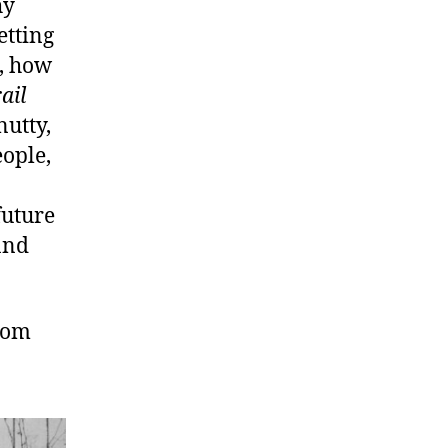
hy
etting
s, how
ail
nutty,
ople,
future
 and
com