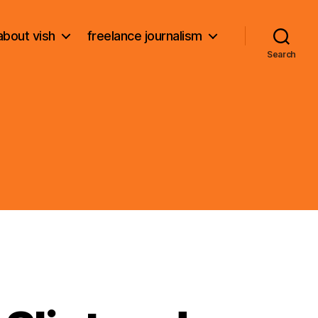
about vish
freelance journalism
Search