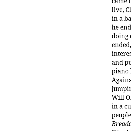
came l
live, 
in a b
he end
doing 
ended,
intere
and pu
piano 
Agains
jumpin
Will O
in a c
people
Breadc