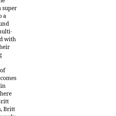
he
a super
o a
ound
ulti-
ed with
heir
g
 of
r comes
 in
there
ritt
 Britt