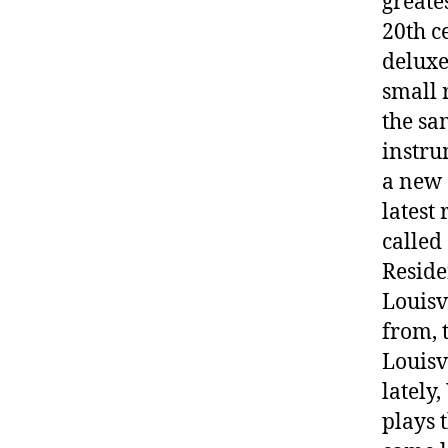
greate
20th c
deluxe
small 
the sa
instru
a new 
latest
called
Reside
Louisv
from, 
Louisv
lately
plays 