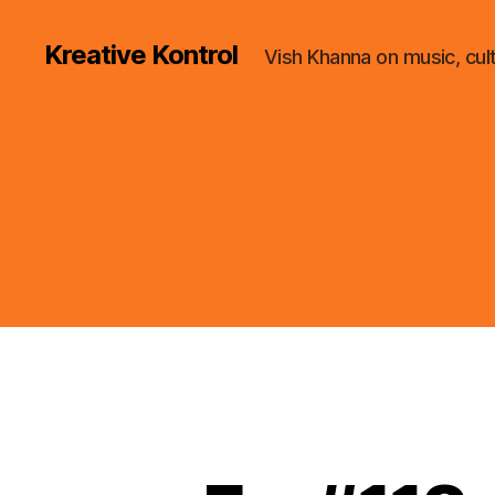
Kreative Kontrol
Vish Khanna on music, cul