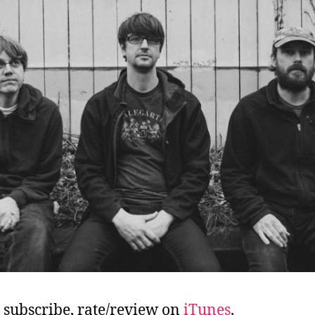
, subscribe, rate/review on
iTunes
.