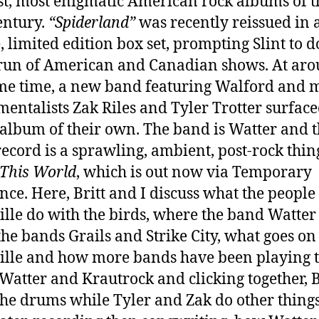
st, most enigmatic American rock albums of t
entury.
“Spiderland”
was recently reissued in 
, limited edition box set, prompting Slint to d
run of American and Canadian shows. At ar
me time, a new band featuring Walford and m
mentalists Zak Riles and Tyler Trotter surfac
album of their own. The band is Watter and t
 record is a sprawling, ambient, post-rock thin
This World
, which is out now via Temporary
nce. Here, Britt and I discuss what the people
ille do with the birds, where the band Watte
the bands Grails and Strike City, what goes on
ille and how more bands have been playing 
, Watter and Krautrock and clicking together, B
the drums while Tyler and Zak do other things,