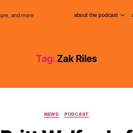
about the podcast
ture, and more
Tag:
Zak Riles
Categories
NEWS
PODCAST