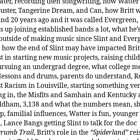
ater, recording then songwriting, how Watte
Cluster, Tangerine Dream, and Can, how Britt w
and 20 years ago and it was called Evergreen
s up joining established bands a lot, what he’
outside of making music since Slint and Ever
 how the end of Slint may have impacted Britt
st in starting new music projects, raising chil
rsuing an undergrad degree, what college m
lessons and drums, parents do understand, R
t Racism in Louisville, starting something ve
g in, the Misfits and Samhain and Kentucky
ldham, 3,138 and what the numbers mean, sh
up, familial influences, Watter is fun, younger
, Lance Bangs getting Slint to talk for the doc
rumb Trail
, Britt’s role in the
“Spiderland”
rei