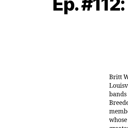
Ep. #112:
Britt 
Louisv
bands l
Breede
member
whose 