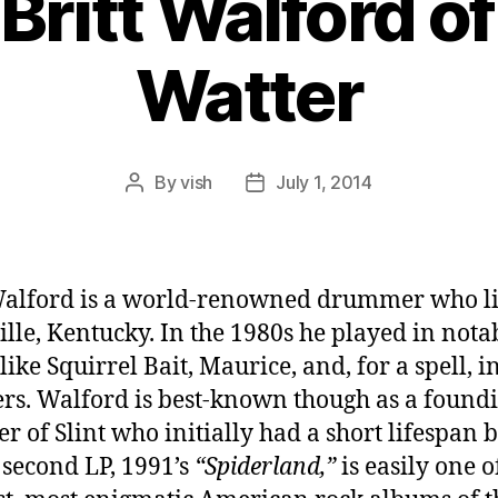
 Britt Walford of
Watter
By
vish
July 1, 2014
Post
Post
author
date
Walford is a world-renowned drummer who li
ille, Kentucky. In the 1980s he played in nota
ike Squirrel Bait, Maurice, and, for a spell, i
rs. Walford is best-known though as a found
 of Slint who initially had a short lifespan 
second LP, 1991’s
“Spiderland,”
is easily one o