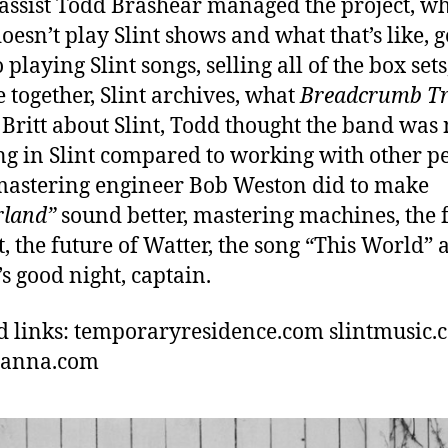
bassist Todd Brashear managed the project, w
oesn’t play Slint shows and what that’s like, g
 playing Slint songs, selling all of the box set
e together, Slint archives, what
Breadcrumb Tr
 Britt about Slint, Todd thought the band was 
g in Slint compared to working with other pe
astering engineer Bob Weston did to make
rland”
sound better, mastering machines, the 
nt, the future of Watter, the song “This World”
’s good night, captain.
d links: temporaryresidence.com slintmusic.
hanna.com