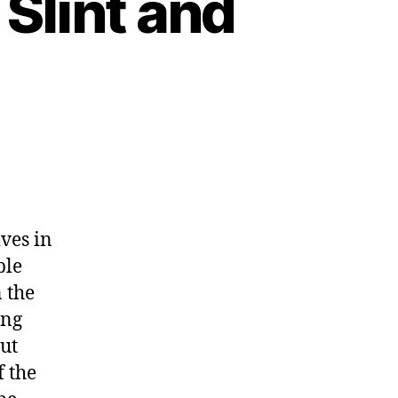
 Slint and
ves in
ble
n the
ing
but
f the