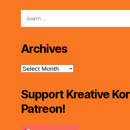
Search
for:
Archives
Archives
Support Kreative Kon
Patreon!