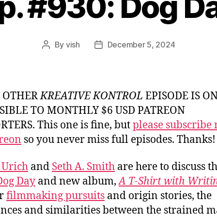
p. #930: Dog D
By
vish
December 5, 2024
Post
Post
author
date
Y OTHER
KREATIVE KONTROL
EPISODE IS O
SIBLE TO MONTHLY $6 USD PATREON
TERS. This one is fine, but
please subscribe
reon
so you never miss full episodes. Thanks!
 Urich
and
Seth A. Smith
are here to discuss t
Dog Day
and new album,
A T-Shirt with Writi
ir
filmmaking pursuits
and origin stories, the
ences and similarities between the strained m