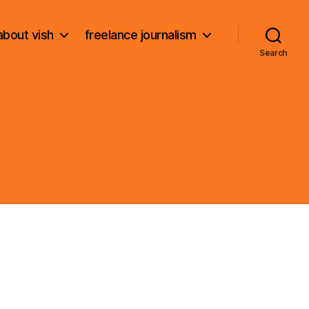
about vish
freelance journalism
Search