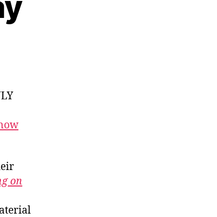
ay
NLY
 now
heir
ng on
aterial