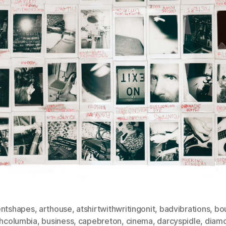
entshapes
,
arthouse
,
atshirtwithwritingonit
,
badvibrations
,
bo
shcolumbia
,
business
,
capebreton
,
cinema
,
darcyspidle
,
diam