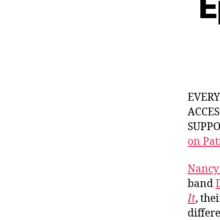
E
EVER
ACCES
SUPPOR
on Pat
Nancy
band
It
, the
differ