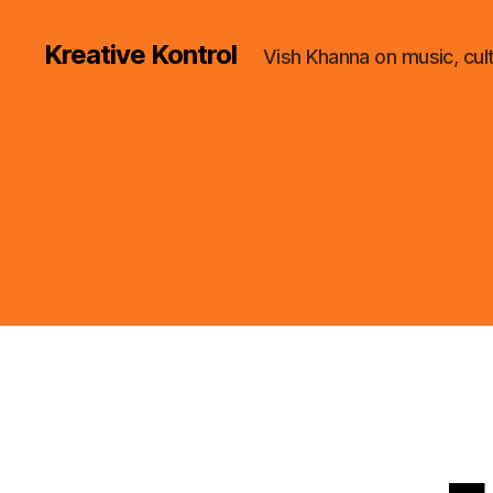
Kreative Kontrol
Vish Khanna on music, cul