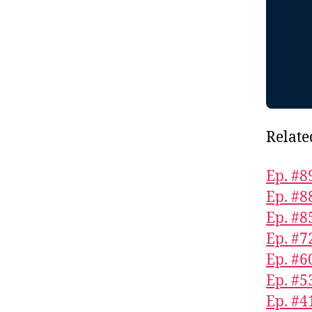
Relate
Ep. #8
Ep. #8
Ep. #8
Ep. #7
Ep. #6
Ep. #5
Ep. #4