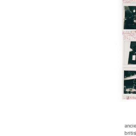
anci
briti