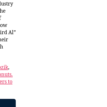
dustry
the
f
how
ird Al”
heir
ch
zik
,
nuts.
ers to