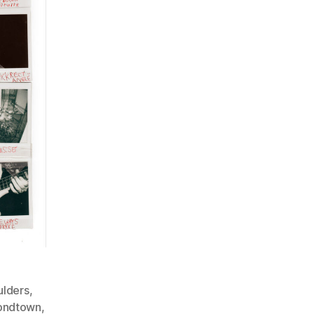
ulders
,
ondtown
,