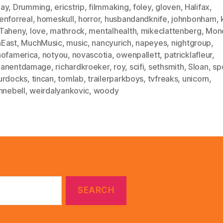
ay
,
Drumming
,
ericstrip
,
filmmaking
,
foley
,
gloven
,
Halifax
,
enforreal
,
homeskull
,
horror
,
husbandandknife
,
johnbonham
,
Taheny
,
love
,
mathrock
,
mentalhealth
,
mikeclattenberg
,
Mon
East
,
MuchMusic
,
music
,
nancyurich
,
napeyes
,
nightgroup
,
hofamerica
,
notyou
,
novascotia
,
owenpallett
,
patricklafleur
,
anentdamage
,
richardkroeker
,
roy
,
scifi
,
sethsmith
,
Sloan
,
sp
urdocks
,
tincan
,
tomlab
,
trailerparkboys
,
tvfreaks
,
unicorn
,
nnebell
,
weirdalyankovic
,
woody