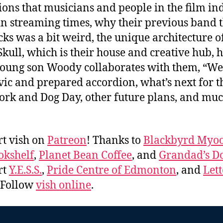
ions that musicians and people in the film in
in streaming times, why their previous band 
ks was a bit weird, the unique architecture o
ull, which is their house and creative hub, 
young son Woody collaborates with them, “We
ic and prepared accordion, what’s next for t
ork and Dog Day, other future plans, and mu
.
t vish on
Patreon
! Thanks to
Blackbyrd Myoo
okshelf
,
Planet Bean Coffee
, and
Grandad’s Do
rt
Y.E.S.S.
,
Pride Centre of Edmonton
, and
Lett
. Follow
vish online
.