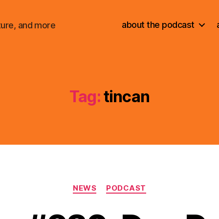
about the podcast
ture, and more
Tag:
tincan
Categories
NEWS
PODCAST