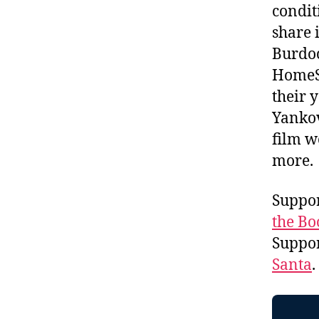
condit
share 
Burdoc
HomeSk
their 
Yankov
film w
more
Suppor
the Bo
Suppo
Santa