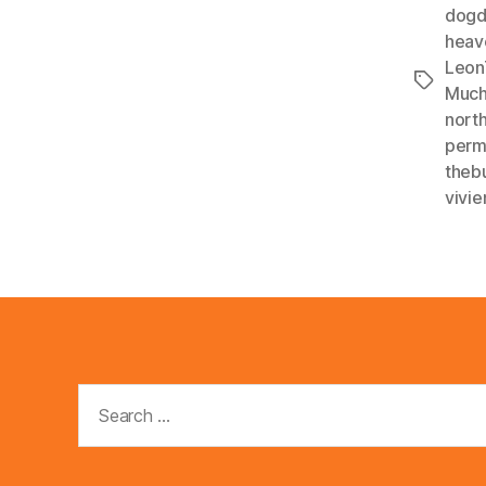
dogd
heav
Leon
Tags
Much
nort
perm
theb
vivie
Search
for: