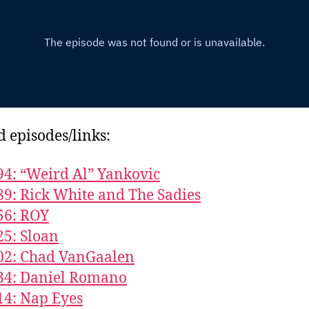
d episodes/links:
94: “Weird Al” Yankovic
89: Rick White and The Sadies
56: ROY
25: Sloan
02: Chad VanGaalen
34: Daniel Romano
14: Nap Eyes