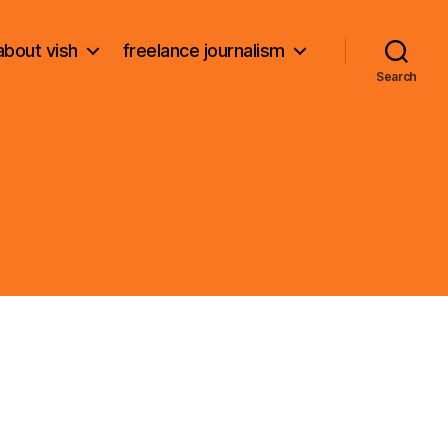
about vish
freelance journalism
Search