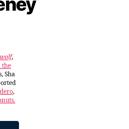
eney
wolf
,
 the
s, Sha
ported
adero
,
nuts.