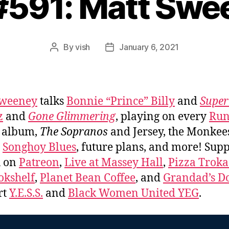
 #591: Matt Swe
By
vish
January 6, 2021
Post
Post
author
date
Sweeney
talks
Bonnie “Prince” Billy
and
Super
z
and
Gone Glimmering
, playing on every
Run
album,
The Sopranos
and Jersey, the Monkee
,
Songhoy Blues
, future plans, and more! Sup
u on
Patreon
,
Live at Massey Hall
,
Pizza Trok
okshelf
,
Planet Bean Coffee
, and
Grandad’s Do
rt
Y.E.S.S.
and
Black Women United YEG
.