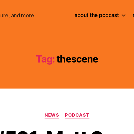
about the podcast
ture, and more
Tag:
thescene
Categories
NEWS
PODCAST