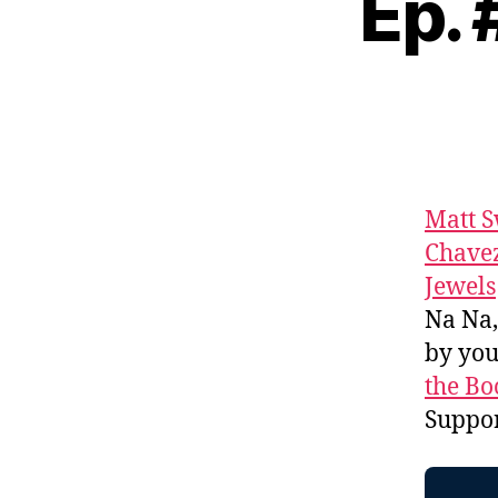
Ep.
Matt 
Chave
Jewels
Na Na
by yo
the Bo
Suppo