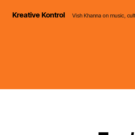
Kreative Kontrol
Vish Khanna on music, cul