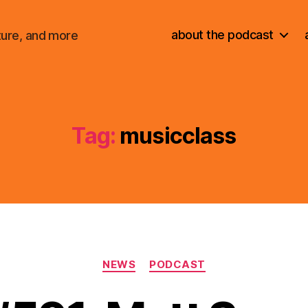
about the podcast
ture, and more
Tag:
musicclass
Categories
NEWS
PODCAST