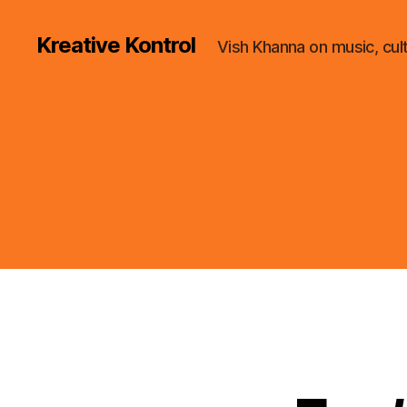
Kreative Kontrol
Vish Khanna on music, cul