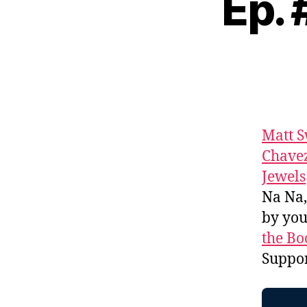
Ep.
Matt 
Chave
Jewels
Na Na
by yo
the Bo
Suppo