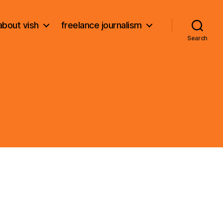
about vish
freelance journalism
Search