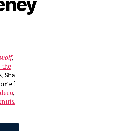
eney
wolf
,
 the
s, Sha
ported
adero
,
nuts.