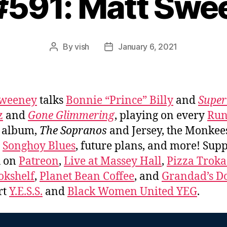
 #591: Matt Swe
By
vish
January 6, 2021
Post
Post
author
date
Sweeney
talks
Bonnie “Prince” Billy
and
Super
z
and
Gone Glimmering
, playing on every
Run
album,
The Sopranos
and Jersey, the Monkee
,
Songhoy Blues
, future plans, and more! Sup
u on
Patreon
,
Live at Massey Hall
,
Pizza Trok
okshelf
,
Planet Bean Coffee
, and
Grandad’s Do
rt
Y.E.S.S.
and
Black Women United YEG
.