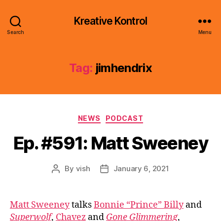
Kreative Kontrol
Search
Menu
Tag:
jimhendrix
Categories
NEWS
PODCAST
Ep. #591: Matt Sweeney
By
vish
January 6, 2021
Post
Post
author
date
Matt Sweeney
talks
Bonnie “Prince” Billy
and
Superwolf
,
Chavez
and
Gone Glimmering
,