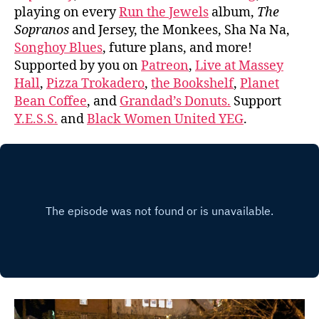
playing on every
Run the Jewels
album,
The
Sopranos
and Jersey, the Monkees, Sha Na Na,
Songhoy Blues
, future plans, and more!
Supported by you on
Patreon
,
Live at Massey
Hall
,
Pizza Trokadero
,
the Bookshelf
,
Planet
Bean Coffee
, and
Grandad’s Donuts.
Support
Y.E.S.S.
and
Black Women United YEG
.