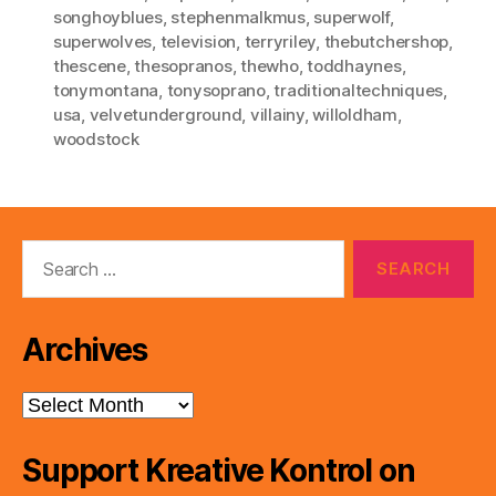
songhoyblues
,
stephenmalkmus
,
superwolf
,
superwolves
,
television
,
terryriley
,
thebutchershop
,
thescene
,
thesopranos
,
thewho
,
toddhaynes
,
tonymontana
,
tonysoprano
,
traditionaltechniques
,
usa
,
velvetunderground
,
villainy
,
willoldham
,
woodstock
Search
for:
Archives
Archives
Support Kreative Kontrol on