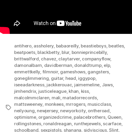
antihero
,
assholery
,
babaoreilly
,
beastieboys
,
beatles
,
beatpoets
,
blackbetty
,
blur
,
bonnieprincebilly
,
brittwalford
,
chavez
,
claytarver
,
companyflow
,
damonalbarn
,
davidberman
,
donaldtrump
,
elp
,
emmettkelly
,
filmnoir
,
gameshows
,
gangsters
,
goneglimmering
,
guitar
,
head
,
iggypop
,
iseeadarkness
,
jackkerouac
,
jaimemeline
,
Jaws
,
jimhendrix
,
justiceleague
,
khan
,
kiss
,
malcolmmclaren
,
mali
,
matadorrecords
,
mattsweeney
,
monkees
,
mrrogers
,
musicclass
,
Tags
neilyoung
,
newjersey
,
newyorkcity
,
ontheroad
,
optimisme
,
organizedcrime
,
palacebrothers
,
Queen
,
rollingstones
,
ronaldreagan
,
runthejewels
,
scarface
,
schoolband
,
sexpistols
,
shanana
,
sidviscious
,
Slint
,