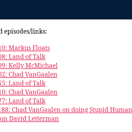
d episodes/links:
10: Markus Floats
08: Land of Talk
09: Kelly McMichael
02: Chad VanGaalen
55: Land of Talk
10: Chad VanGaalen
77: Land of Talk
 188: Chad VanGaalen on doing Stupid Huma
 on David Letterman