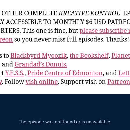
Y OTHER COMPLETE
KREATIVE KONTROL
EP
LY ACCESSIBLE TO MONTHLY $6 USD PATRE
TERS. This one is fine, but
please subscribe
reon
so you never miss full episodes. Thanks!
s to
Blackbyrd Myoozik
,
the Bookshelf
,
Plane
, and
Grandad’s Donuts.
rt
Y.E.S.S.
,
Pride Centre of Edmonton
, and
Lett
y
. Follow
vish online
. Support vish on
Patreo