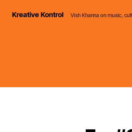
Kreative Kontrol
Vish Khanna on music, cul