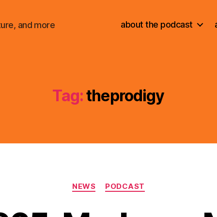
about the podcast
ture, and more
Tag:
theprodigy
Categories
NEWS
PODCAST