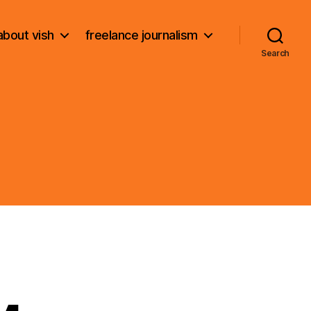
about vish
freelance journalism
Search