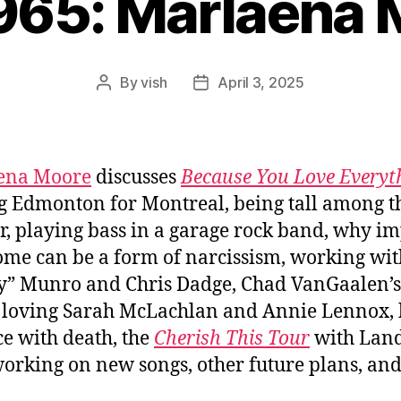
965: Marlaena
By
vish
April 3, 2025
Post
Post
author
date
ena Moore
discusses
Because You Love Everyt
g Edmonton for Montreal, being tall among t
r, playing bass in a garage rock band, why i
me can be a form of narcissism, working wit
” Munro and Chris Dadge, Chad VanGaalen’
e, loving Sarah McLachlan and Annie Lennox,
ce with death, the
Cherish This Tour
with Land
working on new songs, other future plans, a