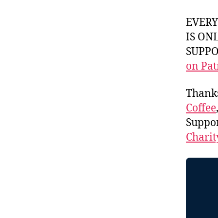
EVER
IS ON
SUPPOR
on Pat
Thank
Coffee
Suppo
Charit