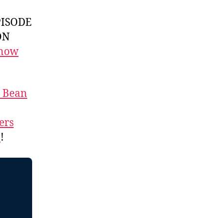
ISODE
ON
 now
t Bean
ers
n
!