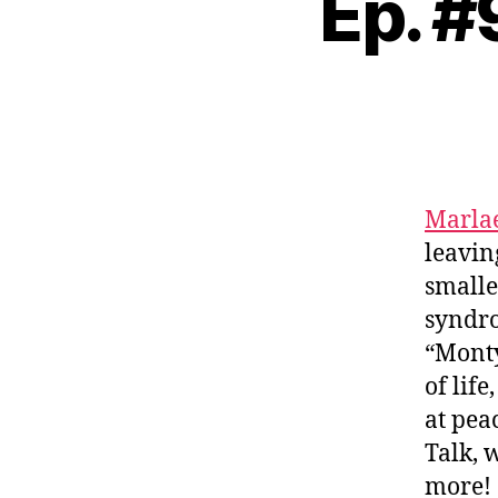
Ep. #
Marla
leavin
smalle
syndro
“Monty
of lif
at pea
Talk, 
more!