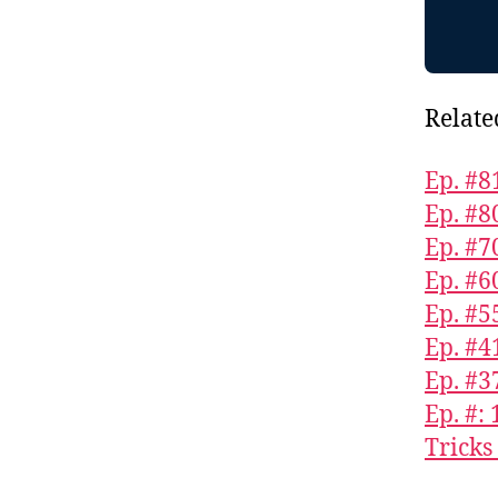
Relate
Ep. #8
Ep. #8
Ep. #7
Ep. #6
Ep. #5
Ep. #4
Ep. #3
Ep. #:
Tricks