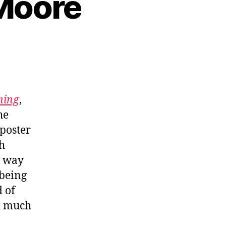
 Moore
hing
,
he
mposter
h
s way
 being
 of
nd much