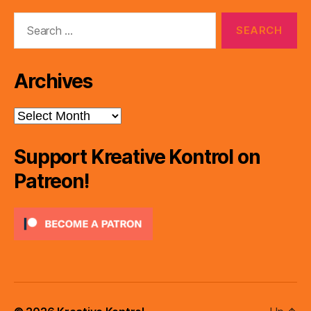
Search
for:
Archives
Archives
Support Kreative Kontrol on
Patreon!