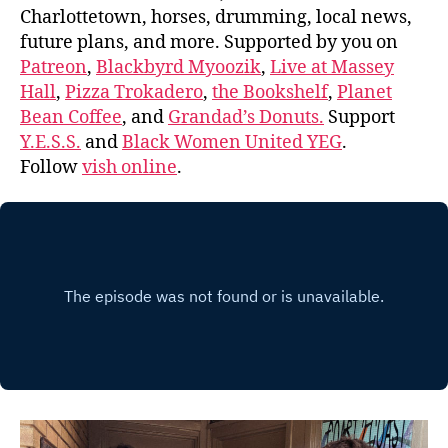
Charlottetown, horses, drumming, local news,
future plans, and more. Supported by you on
Patreon
,
Blackbyrd Myoozik
,
Live at Massey
Hall
,
Pizza Trokadero
,
the Bookshelf
,
Planet
Bean Coffee
, and
Grandad’s Donuts.
Support
Y.E.S.S.
and
Black Women United YEG
.
Follow
vish online
.