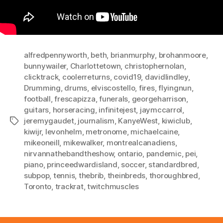
alfredpennyworth
,
beth
,
brianmurphy
,
brohanmoore
,
bunnywailer
,
Charlottetown
,
christophernolan
,
clicktrack
,
coolerreturns
,
covid19
,
davidlindley
,
Drumming
,
drums
,
elviscostello
,
fires
,
flyingnun
,
football
,
frescapizza
,
funerals
,
georgeharrison
,
guitars
,
horseracing
,
infinitejest
,
jaymccarrol
,
jeremygaudet
,
journalism
,
KanyeWest
,
kiwiclub
,
Tags
kiwijr
,
levonhelm
,
metronome
,
michaelcaine
,
mikeoneill
,
mikewalker
,
montrealcanadiens
,
nirvannathebandtheshow
,
ontario
,
pandemic
,
pei
,
piano
,
princeedwardisland
,
soccer
,
standardbred
,
subpop
,
tennis
,
thebrib
,
theinbreds
,
thoroughbred
,
Toronto
,
trackrat
,
twitchmuscles