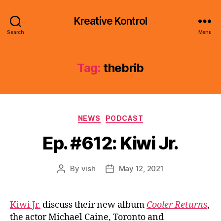
Kreative Kontrol
Search
Menu
Tag:
thebrib
Categories
NEWS
PODCAST
Ep. #612: Kiwi Jr.
By
vish
May 12, 2021
Post
Post
author
date
Kiwi Jr.
discuss their new album
Cooler Returns
,
the actor Michael Caine, Toronto and