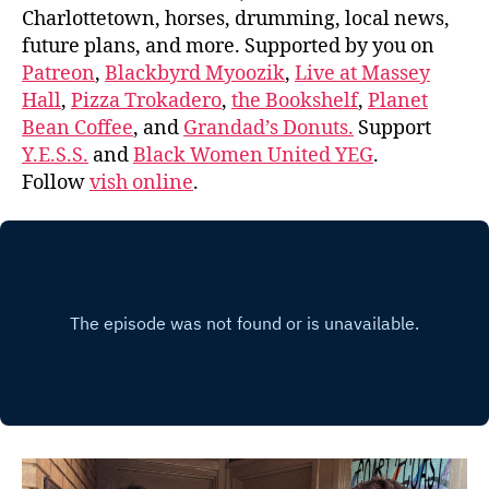
Charlottetown, horses, drumming, local news,
future plans, and more. Supported by you on
Patreon
,
Blackbyrd Myoozik
,
Live at Massey
Hall
,
Pizza Trokadero
,
the Bookshelf
,
Planet
Bean Coffee
, and
Grandad’s Donuts.
Support
Y.E.S.S.
and
Black Women United YEG
.
Follow
vish online
.