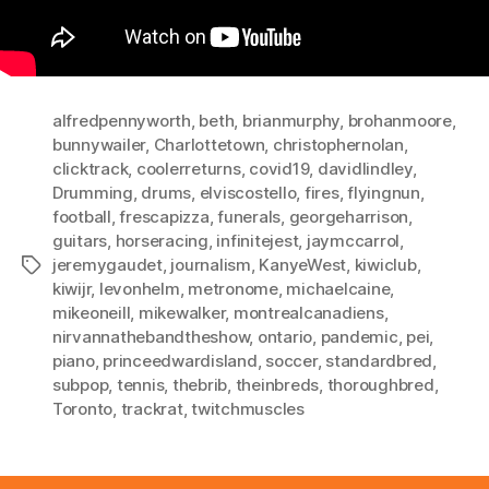
alfredpennyworth
,
beth
,
brianmurphy
,
brohanmoore
,
bunnywailer
,
Charlottetown
,
christophernolan
,
clicktrack
,
coolerreturns
,
covid19
,
davidlindley
,
Drumming
,
drums
,
elviscostello
,
fires
,
flyingnun
,
football
,
frescapizza
,
funerals
,
georgeharrison
,
guitars
,
horseracing
,
infinitejest
,
jaymccarrol
,
jeremygaudet
,
journalism
,
KanyeWest
,
kiwiclub
,
Tags
kiwijr
,
levonhelm
,
metronome
,
michaelcaine
,
mikeoneill
,
mikewalker
,
montrealcanadiens
,
nirvannathebandtheshow
,
ontario
,
pandemic
,
pei
,
piano
,
princeedwardisland
,
soccer
,
standardbred
,
subpop
,
tennis
,
thebrib
,
theinbreds
,
thoroughbred
,
Toronto
,
trackrat
,
twitchmuscles