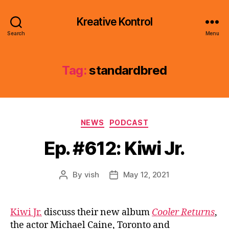
Kreative Kontrol
Search
Menu
Tag:
standardbred
Categories
NEWS
PODCAST
Ep. #612: Kiwi Jr.
By
vish
May 12, 2021
Post
Post
author
date
Kiwi Jr.
discuss their new album
Cooler Returns
,
the actor Michael Caine, Toronto and