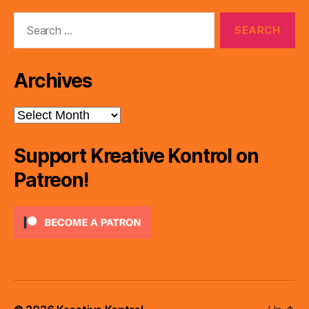
Search
for:
Archives
Archives
Support Kreative Kontrol on
Patreon!