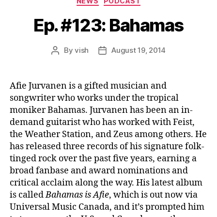
NEWS
PODCAST
Ep. #123: Bahamas
By
vish
August 19, 2014
Post
Post
author
date
Afie Jurvanen is a gifted musician and
songwriter who works under the tropical
moniker Bahamas. Jurvanen has been an in-
demand guitarist who has worked with Feist,
the Weather Station, and Zeus among others. He
has released three records of his signature folk-
tinged rock over the past five years, earning a
broad fanbase and award nominations and
critical acclaim along the way. His latest album
is called
Bahamas is Afie
, which is out now via
Universal Music Canada, and it’s prompted him