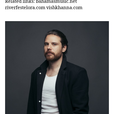
Related links: bahamasmusic.net
riverfestelora.com vishkhanna.com