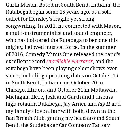
Garth Mason. Based in South Bend, Indiana, the
Rutabega began some 15 years ago, as a solo
outlet for Hensley’s fragile yet strong
songwriting. In 2011, he connected with Mason,
a multi-instrumentalist and sound engineer,
who has bolstered the Rutabega to become this
mighty, beloved musical force. In the summer
of 2016, Comedy Minus One released the band’s
excellent record
Unreliable Narrator
, and the
Rutabega have been playing select shows ever
since, including upcoming dates on October 15
in South Bend, Indiana, on October 20 in
Chicago, Illinois, and October 21 in Mattawan,
Michigan. Here, Josh and Garth and I discuss
high rotation Rutabega, Jay Arner and
Jay II
and
my family’s love affair with both, down in the
Bad Breath Club, getting my head around South
Bend, the Studebaker Car Company Factory