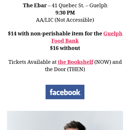
The Ebar
– 41 Quebec St. – Guelph
9:30 PM
AA/LIC (Not Accessible)
$14 with non-perishable item for the
Guelph
Food Bank
$16 without
Tickets Available at
the Bookshelf
(NOW) and
the Door (THEN)