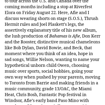
to tour across the U.S. and Canada over the
coming months including a stop at Riverfest
Elora on Friday August 22. Here, Afie and I
discuss wearing shorts on stage (S.O.S.), Thrush
Hermit rules and Joel Plaskett’s legs, the
assertively explanatory title of his new album,
the lush production of
Bahamas is Afie
, Don Kerr
and the Rooster, distinctive musical chameleons
like Bob Dylan, David Bowie, and Beck, that
moment where you think of an idea, hope in
sad songs, Willie Nelson, wanting to name your
hypothetical unborn child Owen, choosing
music over sports, social hobbies, going your
own way when pushed by your parents, moving
to Toronto from Barrie and making friends in a
music community, grade 13/OAC, the Miami
Heat, Chris Bosh, Fantastic Pop festival in
Windsor, Afie’s early band Paso Mino with