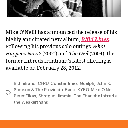
Mike O’Neill has announced the release of his
highly anticipated new album,
Wild Lines
.
Following his previous solo outings
What
Happens Now?
(2000) and
The Owl
(2004), the
former Inbreds frontman’s latest offering is
available on February 28, 2012.
BidiniBand
,
CFRU
,
Constantines
,
Guelph
,
John K.
Samson & The Provincial Band
,
KYEO
,
Mike O'Neill
,
Tags
Peter Elkas
,
Shotgun Jimmie
,
The Ebar
,
the Inbreds
,
the Weakerthans