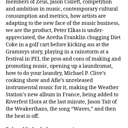
members of Zeus, Jason Collett, competition
and ambition in music, contemporary cultural
consumption and metrics, how artists are
adapting to the new face of the music business,
we are the product, Peter Elkas is under-
appreciated, the Aretha Franklin chugging Diet
Coke in a golf cart before kicking ass at the
Grammys story, playing in a rainstorm at a
festival in PEI, the pros and cons of making and
promoting music, opening up a laundromat,
how to do your laundry, Michael P. Clive’s
cooking show and Afie’s unreleased
instrumental music for it, making the Weather
Station’s new album in France, being added to
Riverfest Elora at the last minute, Jason Tait of
the Weakerthans, the song “Waves,” and then
the heat is off.