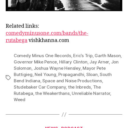
Related links:
comedyminusone.com/bands/the-
rutabega
vishkhanna.com
Comedy Minus One Records
,
Eric’s Trip
,
Garth Mason
,
Governor Mike Pence
,
Hillary Clinton
,
Jay Arner
,
Jon
Solomon
,
Joshua Wayne Hensley
,
Mayor Pete
Buttigieg
,
Neil Young
,
Propagandhi
,
Sloan
,
South
Tags
Bend Indiana
,
Space and Noise Productions
,
Studebaker Car Company
,
the Inbreds
,
The
Rutabega
,
the Weakerthans
,
Unreliable Narrator
,
Weed
Categories