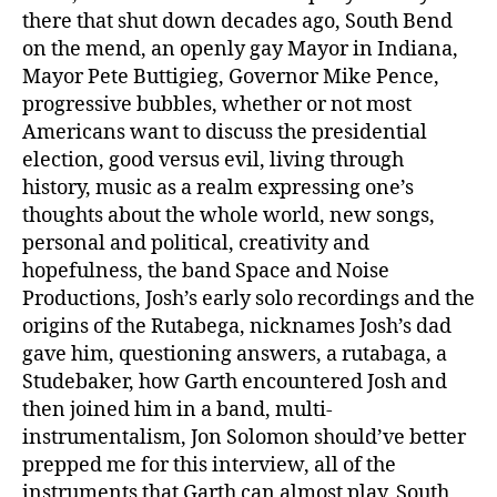
there that shut down decades ago, South Bend
on the mend, an openly gay Mayor in Indiana,
Mayor Pete Buttigieg, Governor Mike Pence,
progressive bubbles, whether or not most
Americans want to discuss the presidential
election, good versus evil, living through
history, music as a realm expressing one’s
thoughts about the whole world, new songs,
personal and political, creativity and
hopefulness, the band Space and Noise
Productions, Josh’s early solo recordings and the
origins of the Rutabega, nicknames Josh’s dad
gave him, questioning answers, a rutabaga, a
Studebaker, how Garth encountered Josh and
then joined him in a band, multi-
instrumentalism, Jon Solomon should’ve better
prepped me for this interview, all of the
instruments that Garth can almost play, South