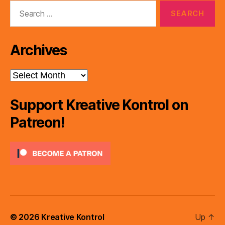
Search
for:
Archives
Archives
Support Kreative Kontrol on
Patreon!
© 2026
Kreative Kontrol
Up
↑