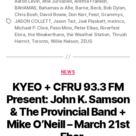
Aaron Levin
,
Afie Jurvanen
,
Aretha Franklin
,
l
BAHAMAS
,
Bahamas is Afie
,
Barrie
,
Beck
,
Bob Dylan
,
Chris Bosh
,
David Bowie
,
Don Kerr
,
Feist
,
Grammys
,
a
JASON COLLETT
,
Jason Tait
,
Joel Plaskett
,
metrics
,
Tags
y
Michael P. Clive
,
Paso Mino
,
Peter Elkas
,
Riverfest
e
Elora
,
the Weakerthans
,
the Weather Station
,
Thrush
r
Hermit
,
Toronto
,
Willie Nelson
,
ZEUS
Categories
NEWS
KYEO + CFRU 93.3 FM
Present: John K. Samson
& The Provincial Band +
Mike O’Neill – March 21st