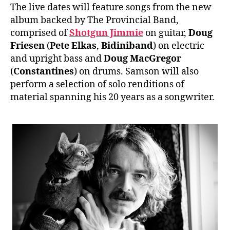
The live dates will feature songs from the new
album backed by The Provincial Band,
comprised of
Shotgun Jimmie
on guitar,
Doug
Friesen
(
Pete Elkas
,
Bidiniband
) on electric
and upright bass and
Doug MacGregor
(
Constantines
) on drums. Samson will also
perform a selection of solo renditions of
material spanning his 20 years as a songwriter.