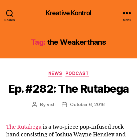
Kreative Kontrol
Search
Menu
Tag:
the Weakerthans
Categories
NEWS
PODCAST
Ep. #282: The Rutabega
By
vish
October 6, 2016
Post
Post
author
date
The Rutabega
is a two-piece pop-infused rock
band consisting of Joshua Wayne Hensley and