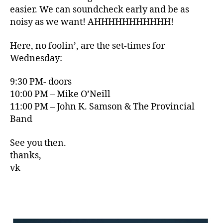
easier. We can soundcheck early and be as
noisy as we want! AHHHHHHHHHHH!
Here, no foolin’, are the set-times for
Wednesday:
9:30 PM- doors
10:00 PM – Mike O’Neill
11:00 PM – John K. Samson & The Provincial
Band
See you then.
thanks,
vk