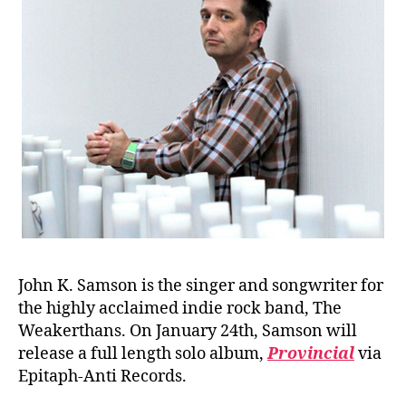
John K. Samson is the singer and songwriter for
the highly acclaimed indie rock band, The
Weakerthans. On January 24th, Samson will
release a full length solo album,
Provincial
via
Epitaph-Anti Records.