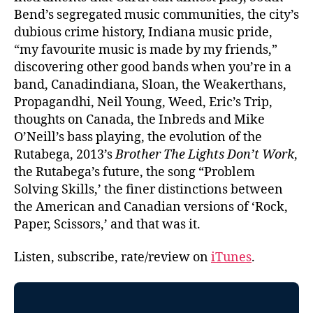
Bend’s segregated music communities, the city’s
dubious crime history, Indiana music pride,
“my favourite music is made by my friends,”
discovering other good bands when you’re in a
band, Canadindiana, Sloan, the Weakerthans,
Propagandhi, Neil Young, Weed, Eric’s Trip,
thoughts on Canada, the Inbreds and Mike
O’Neill’s bass playing, the evolution of the
Rutabega, 2013’s
Brother The Lights Don’t Work
,
the Rutabega’s future, the song “Problem
Solving Skills,’ the finer distinctions between
the American and Canadian versions of ‘Rock,
Paper, Scissors,’ and that was it.
Listen, subscribe, rate/review on
iTunes
.