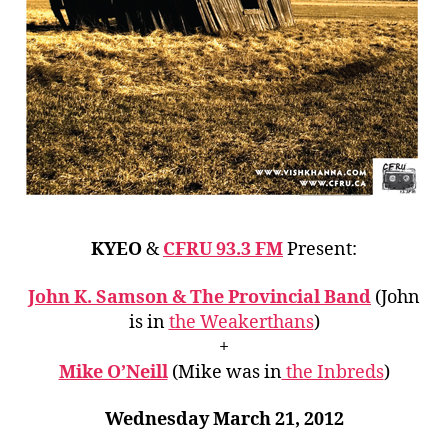
KYEO
&
CFRU 93.3 FM
Present:
John K. Samson & The Provincial Band
(John
is in
the Weakerthans
)
+
Mike O’Neill
(Mike was in
the Inbreds
)
Wednesday March 21, 2012