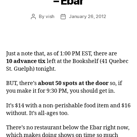
– Ebar
By
vish
January 26, 2012
Post
Post
author
date
Just a note that, as of 1:00 PM EST, there are
10
advance tix
left at the Bookshelf (41 Quebec
St. Guelph) tonight.
BUT, there’s
about 50 spots at the door
so, if
you make it for 9:30 PM, you should get in.
It’s $14 with a non-perishable food item and $16
without. It’s all-ages too.
There’s no restaurant below the Ebar right now,
which makes doing shows on time so much