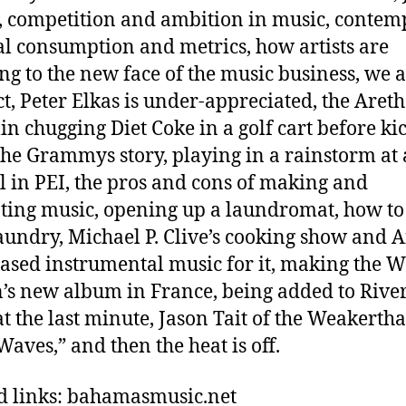
t, competition and ambition in music, conte
al consumption and metrics, how artists are
ng to the new face of the music business, we a
t, Peter Elkas is under-appreciated, the Aret
in chugging Diet Coke in a golf cart before ki
 the Grammys story, playing in a rainstorm at 
al in PEI, the pros and cons of making and
ing music, opening up a laundromat, how to
aundry, Michael P. Clive’s cooking show and Af
ased instrumental music for it, making the 
n’s new album in France, being added to River
at the last minute, Jason Tait of the Weakertha
Waves,” and then the heat is off.
d links: bahamasmusic.net