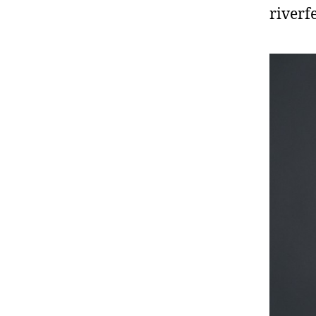
riverf