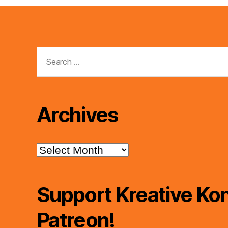
Search
for:
Archives
Archives
Support Kreative Kon
Patreon!