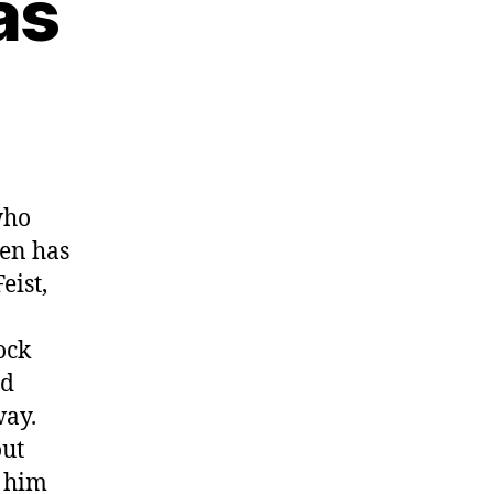
as
who
en has
eist,
ock
nd
way.
out
d him