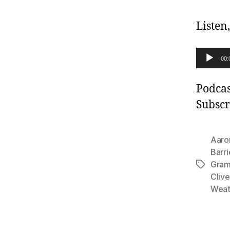
Listen
A
00:
u
d
Podcas
i
Subscr
o
P
Aaro
l
Barri
Gra
a
Tags
Clive
y
Weat
e
r