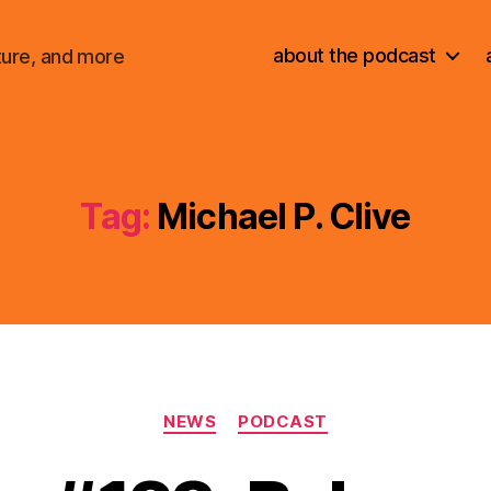
about the podcast
ture, and more
Tag:
Michael P. Clive
Categories
NEWS
PODCAST