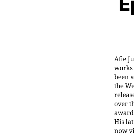
E
Afie J
works 
been a
the We
releas
over t
award 
His la
now vi