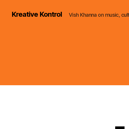
Kreative Kontrol
Vish Khanna on music, cul