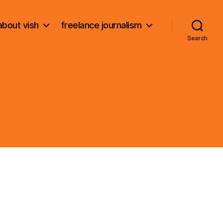
about vish
freelance journalism
Search