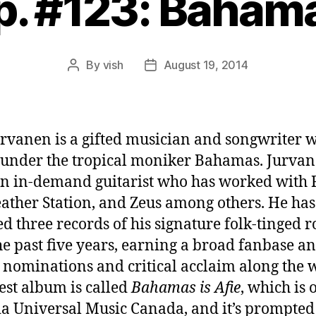
p. #123: Baham
By
vish
August 19, 2014
Post
Post
author
date
urvanen is a gifted musician and songwriter 
under the tropical moniker Bahamas. Jurvan
n in-demand guitarist who has worked with F
ather Station, and Zeus among others. He has
ed three records of his signature folk-tinged r
he past five years, earning a broad fanbase a
nominations and critical acclaim along the 
test album is called
Bahamas is Afie
, which is 
a Universal Music Canada, and it’s prompte