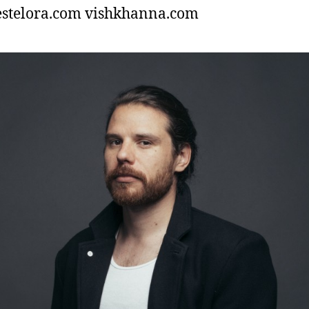
estelora.com vishkhanna.com