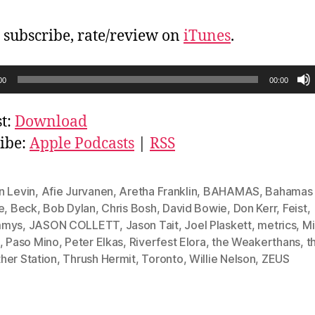
, subscribe, rate/review on
iTunes
.
00
00:00
t:
Download
ibe:
Apple Podcasts
|
RSS
n Levin
,
Afie Jurvanen
,
Aretha Franklin
,
BAHAMAS
,
Bahamas i
e
,
Beck
,
Bob Dylan
,
Chris Bosh
,
David Bowie
,
Don Kerr
,
Feist
,
mmys
,
JASON COLLETT
,
Jason Tait
,
Joel Plaskett
,
metrics
,
Mi
,
Paso Mino
,
Peter Elkas
,
Riverfest Elora
,
the Weakerthans
,
t
her Station
,
Thrush Hermit
,
Toronto
,
Willie Nelson
,
ZEUS