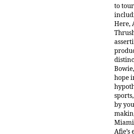
to tou
includ
Here, 
Thrush
assert
produc
distin
Bowie,
hope i
hypoth
sports
by you
making
Miami 
Afie’s