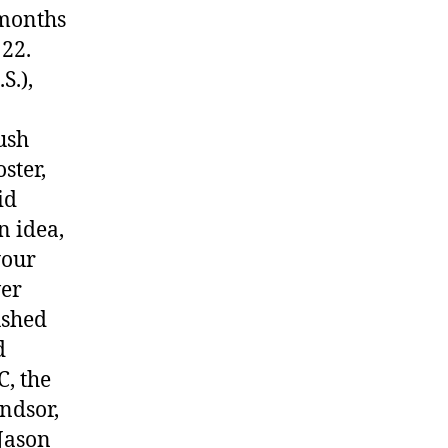
 months
 22.
S.),
ush
ster,
id
n idea,
your
ver
ushed
d
, the
ndsor,
Jason