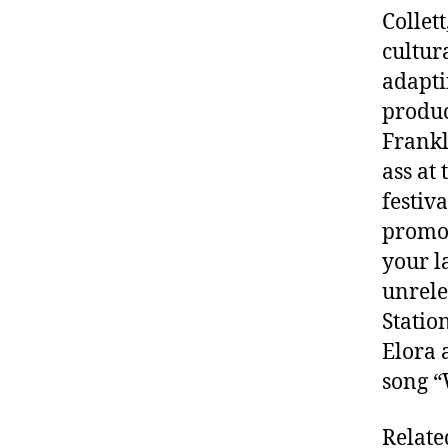
Collet
cultur
adapti
produc
Frankl
ass at
festiv
promot
your l
unrele
Statio
Elora 
song “
Relate