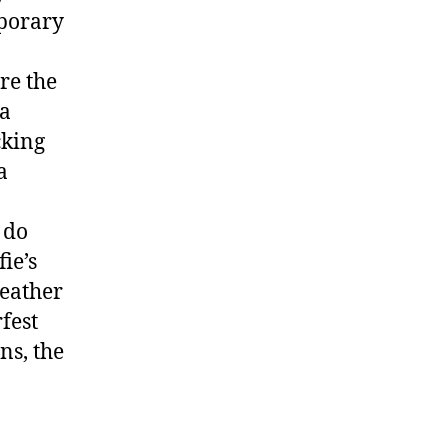
mporary
re the
ha
cking
a
 do
ie’s
Weather
fest
ns, the