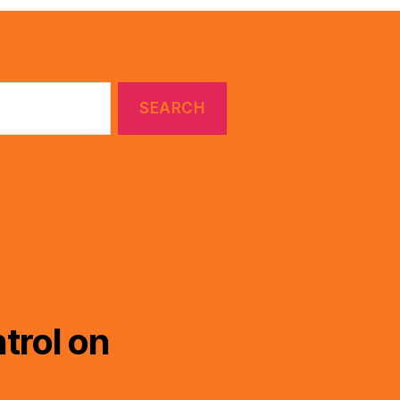
trol on