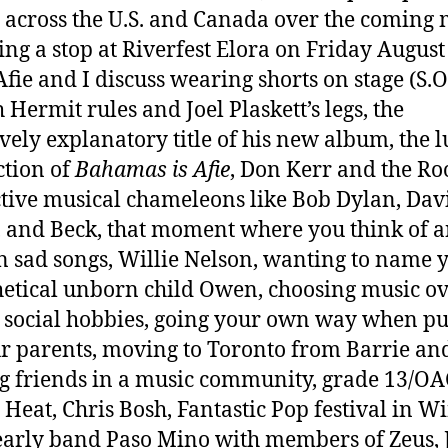
r across the U.S. and Canada over the coming
ing a stop at Riverfest Elora on Friday August
Afie and I discuss wearing shorts on stage (S.O.
 Hermit rules and Joel Plaskett’s legs, the
ively explanatory title of his new album, the l
tion of
Bahamas is Afie
, Don Kerr and the Roo
ctive musical chameleons like Bob Dylan, Dav
 and Beck, that moment where you think of a
n sad songs, Willie Nelson, wanting to name 
etical unborn child Owen, choosing music o
, social hobbies, going your own way when p
r parents, moving to Toronto from Barrie an
 friends in a music community, grade 13/OAC
Heat, Chris Bosh, Fantastic Pop festival in Wi
 early band Paso Mino with members of Zeus, 