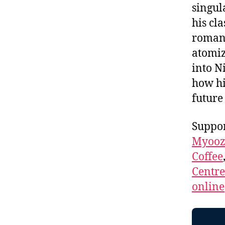
singul
his cla
romanc
atomiz
into N
how h
future
Suppor
Myooz
Coffee
Centr
online