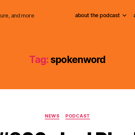
about the podcast
ture, and more
Tag:
spokenword
Categories
NEWS
PODCAST