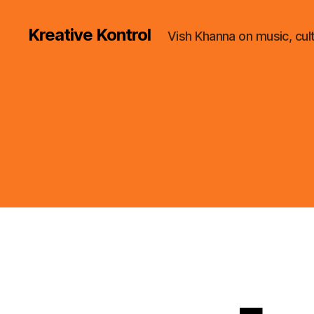
Kreative Kontrol
Vish Khanna on music, cul