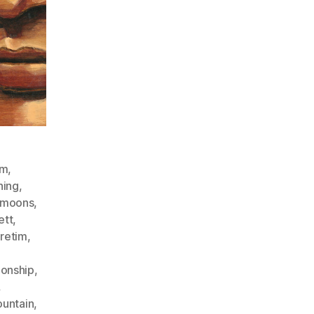
sm
,
ning
,
llmoons
,
ett
,
uretim
,
ionship
,
,
untain
,