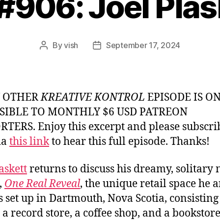
 #906: Joel Plas
By
vish
September 17, 2024
Post
Post
author
date
Y OTHER
KREATIVE KONTROL
EPISODE IS O
SIBLE TO MONTHLY $6 USD PATREON
TERS. Enjoy this excerpt and please subscri
ia
this link
to hear this full episode. Thanks!
askett
returns to discuss his dreamy, solitary
,
One Real Reveal
, the unique retail space he 
s set up in Dartmouth, Nova Scotia, consisting 
, a record store, a coffee shop, and a bookstore