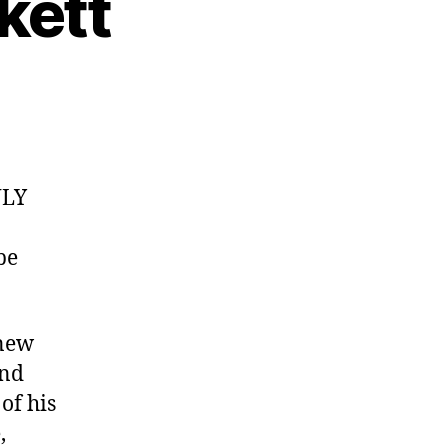
kett
NLY
be
 new
and
of his
,