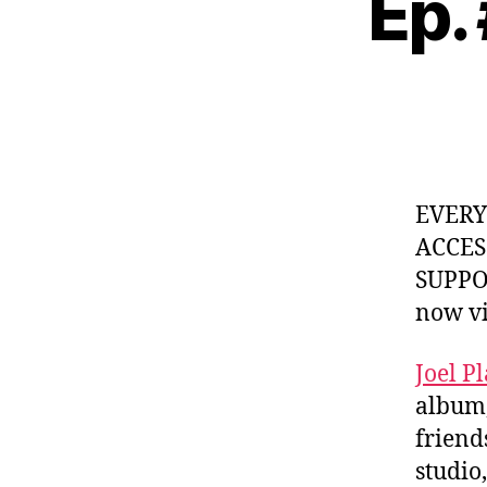
Ep.
EVER
ACCES
SUPPOR
now v
Joel Pl
album
friend
studio