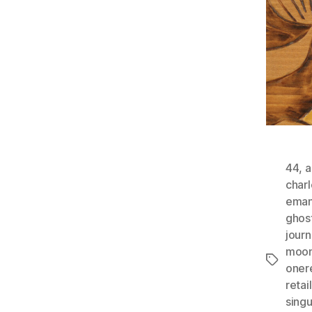
44
,
a
charl
eman
ghos
jour
moon
Tags
oner
retail
singu