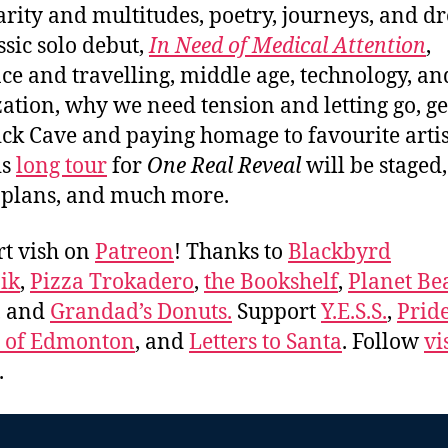
arity and multitudes, poetry, journeys, and d
ssic solo debut,
In Need of Medical Attention
,
e and travelling, middle age, technology, an
ation, why we need tension and letting go, ge
ick Cave and paying homage to favourite artis
is
long tour
for
One Real Reveal
will be staged,
 plans, and much more.
t vish on
Patreon
! Thanks to
Blackbyrd
ik
,
Pizza Trokadero
,
the Bookshelf
,
Planet Be
, and
Grandad’s Donuts.
Support
Y.E.S.S.
,
Prid
e of Edmonton
, and
Letters to Santa
. Follow
vi
.