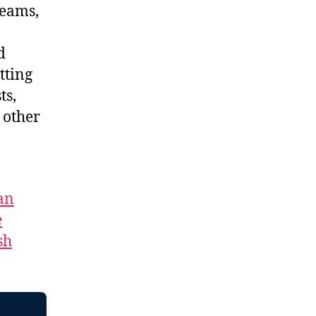
reams,
d
tting
ts,
 other
an
e
sh