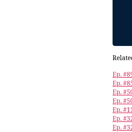
Relate
Ep. #8
Ep. #8
Ep. #5
Ep. #5
Ep. #1
Ep. #3
Ep. #32