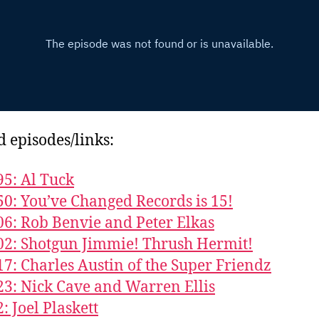
d episodes/links:
95: Al Tuck
50: You’ve Changed Records is 15!
06: Rob Benvie and Peter Elkas
02: Shotgun Jimmie! Thrush Hermit!
17: Charles Austin of the Super Friendz
23: Nick Cave and Warren Ellis
: Joel Plaskett