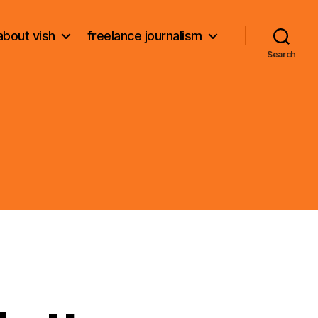
about vish
freelance journalism
Search