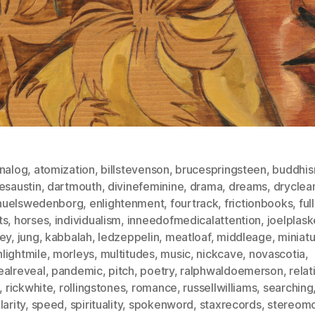
nalog
,
atomization
,
billstevenson
,
brucespringsteen
,
buddhi
esaustin
,
dartmouth
,
divinefeminine
,
drama
,
dreams
,
dryclea
uelswedenborg
,
enlightenment
,
fourtrack
,
frictionbooks
,
fu
ts
,
horses
,
individualism
,
inneedofmedicalattention
,
joelplask
ney
,
jung
,
kabbalah
,
ledzeppelin
,
meatloaf
,
middleage
,
miniat
lightmile
,
morleys
,
multitudes
,
music
,
nickcave
,
novascotia
,
ealreveal
,
pandemic
,
pitch
,
poetry
,
ralphwaldoemerson
,
relat
,
rickwhite
,
rollingstones
,
romance
,
russellwilliams
,
searching
larity
,
speed
,
spirituality
,
spokenword
,
staxrecords
,
stereomo