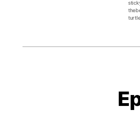
stick
theb
turtl
Ep