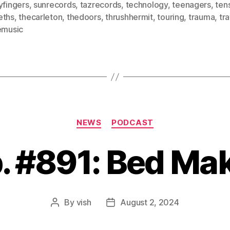
yfingers
,
sunrecords
,
tazrecords
,
technology
,
teenagers
,
ten
eths
,
thecarleton
,
thedoors
,
thrushhermit
,
touring
,
trauma
,
tra
emusic
Categories
NEWS
PODCAST
. #891: Bed Ma
By
vish
August 2, 2024
Post
Post
author
date