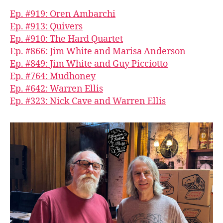
Ep. #919: Oren Ambarchi
Ep. #913: Quivers
Ep. #910: The Hard Quartet
Ep. #866: Jim White and Marisa Anderson
Ep. #849: Jim White and Guy Picciotto
Ep. #764: Mudhoney
Ep. #642: Warren Ellis
Ep. #323: Nick Cave and Warren Ellis