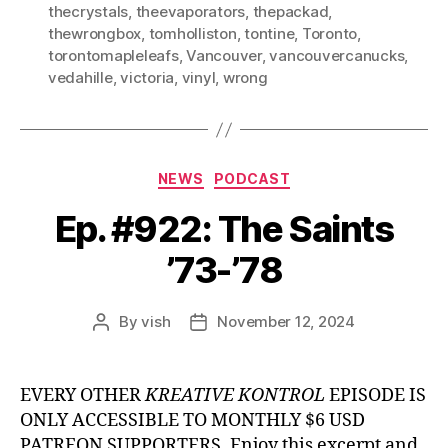
thecrystals
,
theevaporators
,
thepackad
,
thewrongbox
,
tomholliston
,
tontine
,
Toronto
,
torontomapleleafs
,
Vancouver
,
vancouvercanucks
,
vedahille
,
victoria
,
vinyl
,
wrong
Categories
NEWS
PODCAST
Ep. #922: The Saints
’73-’78
By
vish
November 12, 2024
Post
Post
author
date
EVERY OTHER
KREATIVE KONTROL
EPISODE IS
ONLY ACCESSIBLE TO MONTHLY $6 USD
PATREON SUPPORTERS. Enjoy this excerpt and