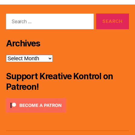
Search
for:
Archives
Archives
Support Kreative Kontrol on
Patreon!