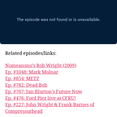
Related episodes/links:
Nomeansno’s Rob Wright (2009)
Ep. #1048: Mark Molnar
Ep. #854: METZ
Ep. #782: Dead Bob
Ep. #707: Ian Blurton’s Future Now
Ep. #476: Ford Pier live at CFRU!
Ep. #227: John Wright & Frank Barnes of
Compressorhead