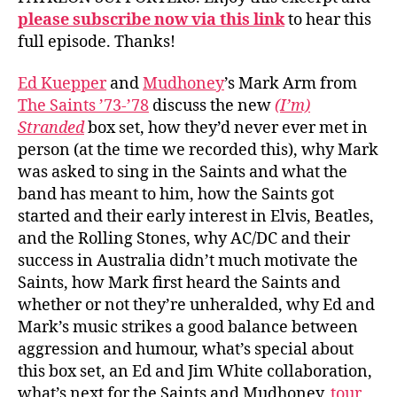
please subscribe now via this link
to hear this
full episode. Thanks!
Ed Kuepper
and
Mudhoney
’s Mark Arm from
The Saints ’73-’78
discuss the new
(I’m)
Stranded
box set, how they’d never ever met in
person (at the time we recorded this), why Mark
was asked to sing in the Saints and what the
band has meant to him, how the Saints got
started and their early interest in Elvis, Beatles,
and the Rolling Stones, why AC/DC and their
success in Australia didn’t much motivate the
Saints, how Mark first heard the Saints and
whether or not they’re unheralded, why Ed and
Mark’s music strikes a good balance between
aggression and humour, what’s special about
this box set, an Ed and Jim White collaboration,
what’s next for the Saints and Mudhoney,
tour