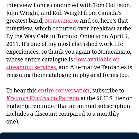
interview I once conducted with Tom Holliston,
John Wright, and Rob Wright from Canada’s
greatest band,
Nomeansno
. And so, here’s that
interview, which occurred over breakfast at the
By the Way Café in Toronto, Ontario on April 5,
2011. It’s one of my most cherished work life
experiences, so thank you again to Nomeansno,
whose entire catalogue is
now available on
streaming services
, and Alternative Tentacles is
reissuing their catalogue in physical forms too.
To hear this
entire conversation
, subscribe to
Kreative Kontrol
on Patreon
at the $6 U.S. tier or
higher (a reminder that an annual subscription
includes a discount compared to a monthly
one).