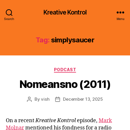
Kreative Kontrol
Search
Menu
Tag:
simplysaucer
Categories
PODCAST
Nomeansno (2011)
By
vish
December 13, 2025
Post
Post
author
date
On a recent
Kreative Kontrol
episode,
Mark
Molnar
mentioned his fondness for a radio