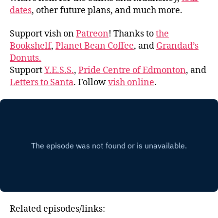
dates
, other future plans, and much more.
Support vish on
Patreon
! Thanks to
the
Bookshelf
,
Planet Bean Coffee
, and
Grandad’s
Donuts.
Support
Y.E.S.S.
,
Pride Centre of Edmonton
, and
Letters to Santa
. Follow
vish online
.
Related episodes/links: