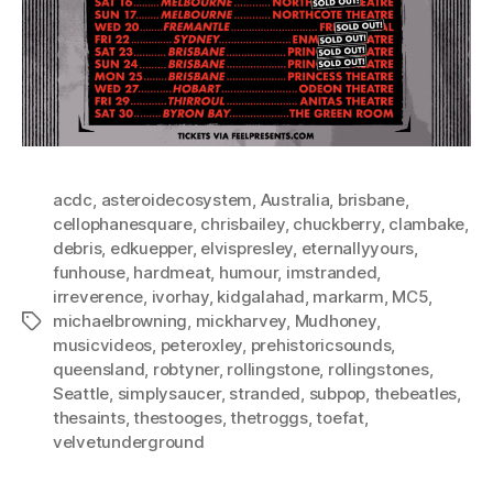
acdc
,
asteroidecosystem
,
Australia
,
brisbane
,
cellophanesquare
,
chrisbailey
,
chuckberry
,
clambake
,
debris
,
edkuepper
,
elvispresley
,
eternallyyours
,
funhouse
,
hardmeat
,
humour
,
imstranded
,
irreverence
,
ivorhay
,
kidgalahad
,
markarm
,
MC5
,
michaelbrowning
,
mickharvey
,
Mudhoney
,
Tags
musicvideos
,
peteroxley
,
prehistoricsounds
,
queensland
,
robtyner
,
rollingstone
,
rollingstones
,
Seattle
,
simplysaucer
,
stranded
,
subpop
,
thebeatles
,
thesaints
,
thestooges
,
thetroggs
,
toefat
,
velvetunderground