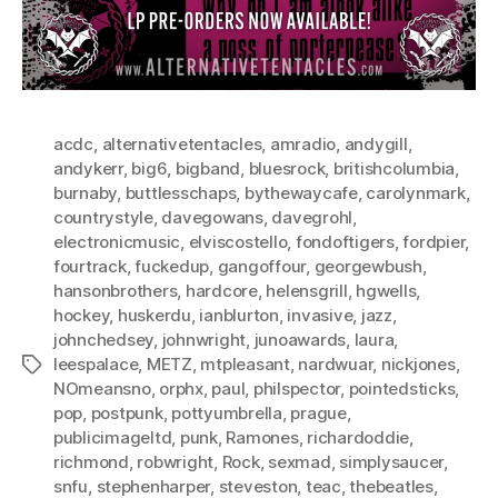
acdc
,
alternativetentacles
,
amradio
,
andygill
,
andykerr
,
big6
,
bigband
,
bluesrock
,
britishcolumbia
,
burnaby
,
buttlesschaps
,
bythewaycafe
,
carolynmark
,
countrystyle
,
davegowans
,
davegrohl
,
electronicmusic
,
elviscostello
,
fondoftigers
,
fordpier
,
fourtrack
,
fuckedup
,
gangoffour
,
georgewbush
,
hansonbrothers
,
hardcore
,
helensgrill
,
hgwells
,
hockey
,
huskerdu
,
ianblurton
,
invasive
,
jazz
,
johnchedsey
,
johnwright
,
junoawards
,
laura
,
leespalace
,
METZ
,
mtpleasant
,
nardwuar
,
nickjones
,
Tags
NOmeansno
,
orphx
,
paul
,
philspector
,
pointedsticks
,
pop
,
postpunk
,
pottyumbrella
,
prague
,
publicimageltd
,
punk
,
Ramones
,
richardoddie
,
richmond
,
robwright
,
Rock
,
sexmad
,
simplysaucer
,
snfu
,
stephenharper
,
steveston
,
teac
,
thebeatles
,