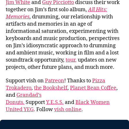
Jim White
and
Guy Picciotto
discuss their work
together on Jim’s first solo album,
All Hits:
Memories
, drumming, our relationship with
artifacts and memories in an age of
informational saturation, experimenting with
keyboards and music production, perspectives
on Jim’s idiosyncratic approach to drumming
and ambient music, working in film and a lost
soundtrack opportunity,
tour,
updates on new
projects, other future plans, and much more.
Support vish on
Patreon
! Thanks to
Pizza
Trokadero
,
the Bookshelf
,
Planet Bean Coffee
,
and
Grandad’s
Donuts.
Support
Y.E.S.S.
and
Black Women
United YEG
. Follow
vish online
.