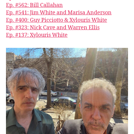
Ep. #562: Bill Callahan
Ep. #541: Jim White and Marisa Anderson
Ep. #400: Guy Picciotto & Xylouris White
Ep. #323: Nick Cave and Warren Ellis
Ep. #137: Xylouris White