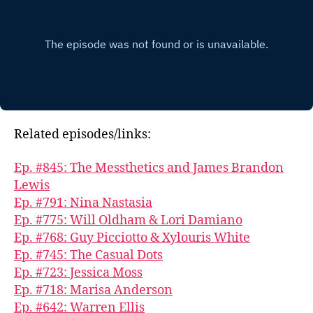
Related episodes/links:
Ep. #845: The Messthetics and James Brandon
Lewis
Ep. #791: Nina Nastasia
Ep. #775: Will Oldham & Lori Damiano
Ep. #768: Guy Picciotto & Xylouris White
Ep. #745: The Casual Dots
Ep. #723: Jessica Moss
Ep. #718: Marisa Anderson
Ep. #642: Warren Ellis