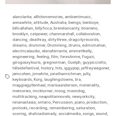
alanclarke
,
allhitsmemories
,
ambientmusic
,
annawhite
,
attitude
,
Australia
,
beings
,
benboye
,
billcallahan
,
billyficca
,
brendancanty
,
brianeno
,
brooklyn
,
catpower
,
chanmarshall
,
collaboration
,
dancing
,
deathray
,
dirtythree
,
dragcityrecords
,
dreams
,
drummer
,
Drumming
,
drums
,
edmcmahon
,
electricalaudio
,
elenaferrante
,
emmettkelly
,
engineering
,
feeling
,
film
,
forestinme
,
Fugazi
,
girogosxylouris
,
gregnorman
,
Guelph
,
guypicciotto
,
hillsidefestival
,
history
,
hits
,
iggypop
,
jeffreywagoner
,
jemcohen
,
jimwhite
,
jonathanrichman
,
jully
,
Tags
keyboards
,
Korg
,
laughingclowns
,
lira
,
maggiegyllenhaal
,
marisaanderson
,
materiality
,
memories
,
mickturner
,
moog
,
moondog
,
multitracking
,
neapolitannovels
,
newyorkcity
,
ninanastasia
,
ontario
,
Percussion
,
piano
,
production
,
protools
,
recording
,
remembering
,
saturation
,
scoring
,
shahzadismaily
,
socialmedia
,
songs
,
sound
,