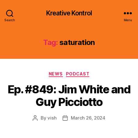
Kreative Kontrol
Search
Menu
Tag:
saturation
Categories
NEWS
PODCAST
Ep. #849: Jim White and
Guy Picciotto
By
vish
March 26, 2024
Post
Post
author
date