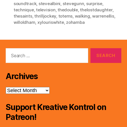
soundtrack
,
stevealbini
,
stevegunn
,
surprise
,
technique
,
television
,
thedouble
,
thelostdaughter
,
thesaints
,
thrilljockey
,
totems
,
walking
,
warrenellis
,
willoldham
,
xylouriswhite
,
zohamba
Search
for:
Archives
Archives
Support Kreative Kontrol on
Patreon!