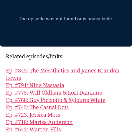
Related episodes/links:
Ep. #845: The Messthetics and James Brandon
Lewis
Ep. #791: Nina Nastasia
Ep. #775: Will Oldham & Lori Damiano
Ep. #768: Guy Picciotto & Xylouris White
Ep. #745: The Casual Dots
Ep. #723: Jessica Moss
Ep. #718: Marisa Anderson
Ep. #642: Warren Ellis