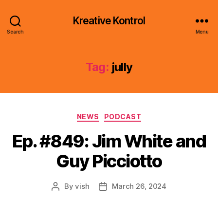
Kreative Kontrol
Search
Menu
Tag:
jully
Categories
NEWS
PODCAST
Ep. #849: Jim White and
Guy Picciotto
By
vish
March 26, 2024
Post
Post
author
date