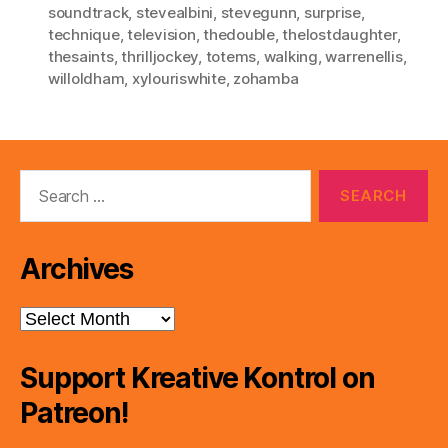
soundtrack
,
stevealbini
,
stevegunn
,
surprise
,
technique
,
television
,
thedouble
,
thelostdaughter
,
thesaints
,
thrilljockey
,
totems
,
walking
,
warrenellis
,
willoldham
,
xylouriswhite
,
zohamba
Search
for:
Archives
Archives
Support Kreative Kontrol on
Patreon!