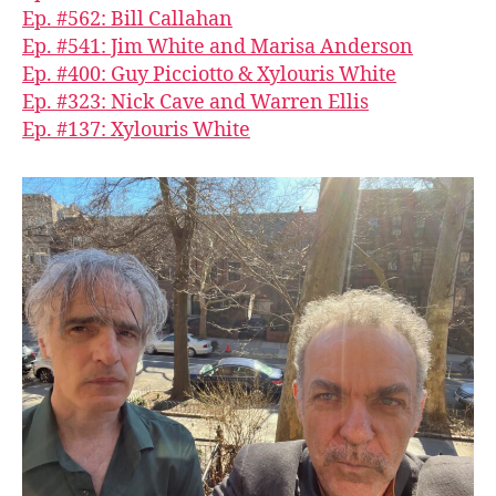
Ep. #562: Bill Callahan
Ep. #541: Jim White and Marisa Anderson
Ep. #400: Guy Picciotto & Xylouris White
Ep. #323: Nick Cave and Warren Ellis
Ep. #137: Xylouris White