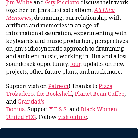
Jim White
and
Guy Picciotto
discuss their work
together on Jim’s first solo album,
All Hits:
Memories
, drumming, our relationship with
artifacts and memories in an age of
informational saturation, experimenting with
keyboards and music production, perspectives
on Jim’s idiosyncratic approach to drumming
and ambient music, working in film and a lost
soundtrack opportunity,
tour,
updates on new
projects, other future plans, and much more.
Support vish on
Patreon
! Thanks to
Pizza
Trokadero
,
the Bookshelf
,
Planet Bean Coffee
,
and
Grandad’s
Donuts.
Support
Y.E.S.S.
and
Black Women
United YEG
. Follow
vish online
.