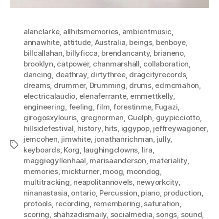
alanclarke
,
allhitsmemories
,
ambientmusic
,
annawhite
,
attitude
,
Australia
,
beings
,
benboye
,
billcallahan
,
billyficca
,
brendancanty
,
brianeno
,
brooklyn
,
catpower
,
chanmarshall
,
collaboration
,
dancing
,
deathray
,
dirtythree
,
dragcityrecords
,
dreams
,
drummer
,
Drumming
,
drums
,
edmcmahon
,
electricalaudio
,
elenaferrante
,
emmettkelly
,
engineering
,
feeling
,
film
,
forestinme
,
Fugazi
,
girogosxylouris
,
gregnorman
,
Guelph
,
guypicciotto
,
hillsidefestival
,
history
,
hits
,
iggypop
,
jeffreywagoner
,
jemcohen
,
jimwhite
,
jonathanrichman
,
jully
,
Tags
keyboards
,
Korg
,
laughingclowns
,
lira
,
maggiegyllenhaal
,
marisaanderson
,
materiality
,
memories
,
mickturner
,
moog
,
moondog
,
multitracking
,
neapolitannovels
,
newyorkcity
,
ninanastasia
,
ontario
,
Percussion
,
piano
,
production
,
protools
,
recording
,
remembering
,
saturation
,
scoring
,
shahzadismaily
,
socialmedia
,
songs
,
sound
,