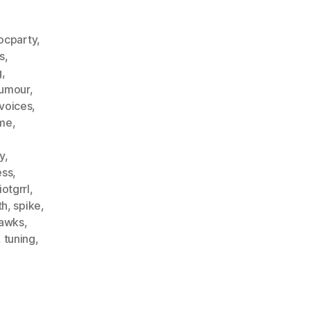
ocparty
,
s
,
g
,
humour
,
voices
,
me
,
y
,
ess
,
iotgrrl
,
th
,
spike
,
hawks
,
,
tuning
,