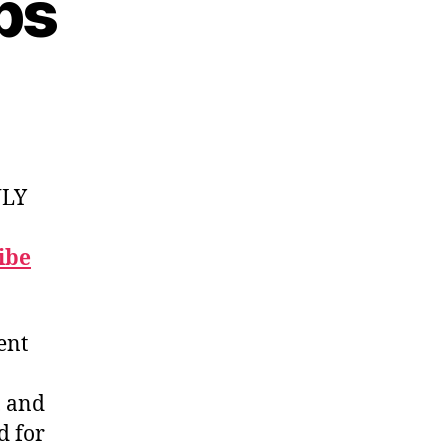
bs
NLY
ibe
ent
, and
d for