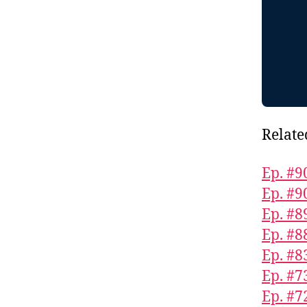
Relate
Ep. #9
Ep. #9
Ep. #8
Ep. #8
Ep. #8
Ep. #7
Ep. #7