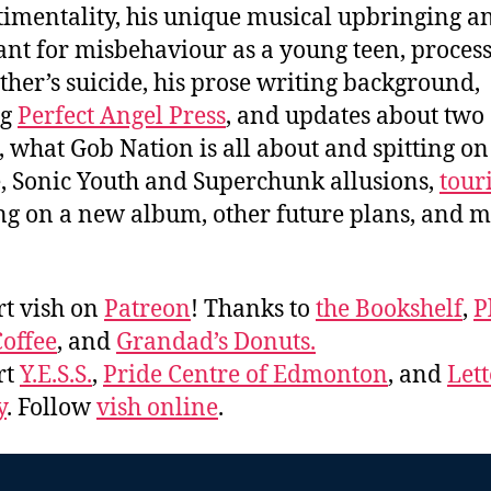
ntimentality, his unique musical upbringing a
nt for misbehaviour as a young teen, proces
ther’s suicide, his prose writing background,
ng
Perfect Angel Press
, and updates about two 
, what Gob Nation is all about and spitting on
, Sonic Youth and Superchunk allusions,
tour
g on a new album, other future plans, and 
t vish on
Patreon
! Thanks to
the Bookshelf
,
P
offee
, and
Grandad’s Donuts.
rt
Y.E.S.S.
,
Pride Centre of Edmonton
, and
Lett
y
. Follow
vish online
.