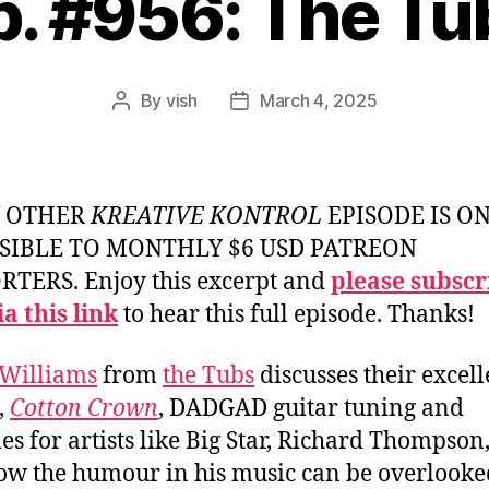
p. #956: The Tu
By
vish
March 4, 2025
Post
Post
author
date
Y OTHER
KREATIVE KONTROL
EPISODE IS O
SIBLE TO MONTHLY $6 USD PATREON
TERS. Enjoy this excerpt and
please subscr
a this link
to hear this full episode. Thanks!
Williams
from
the Tubs
discusses their excell
,
Cotton Crown
, DADGAD guitar tuning and
ties for artists like Big Star, Richard Thompson
ow the humour in his music can be overlooke