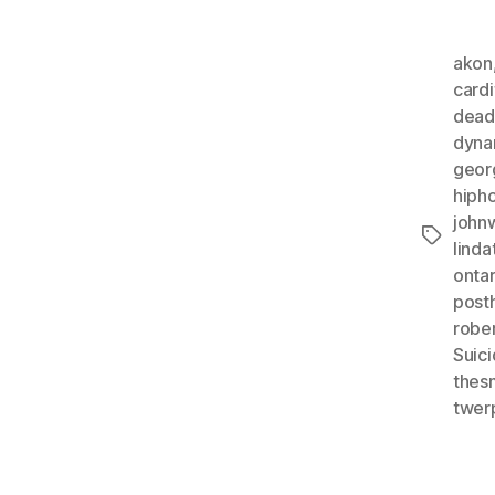
akon
cardi
dead
dyna
geor
hiph
john
Tags
lind
ontar
post
robe
Suic
thes
twer