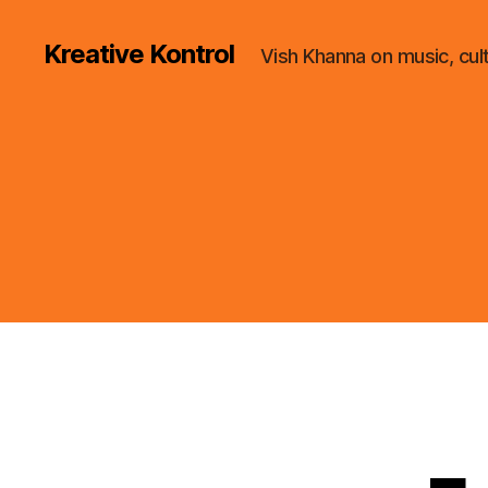
Kreative Kontrol
Vish Khanna on music, cul