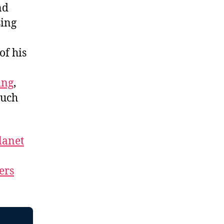
nd
sing
of his
ing
,
much
lanet
ers