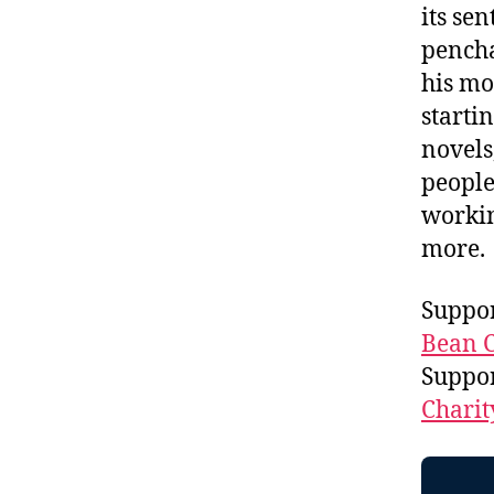
its se
pencha
his mo
starti
novels
people
workin
more.
Suppor
Bean C
Suppo
Charit