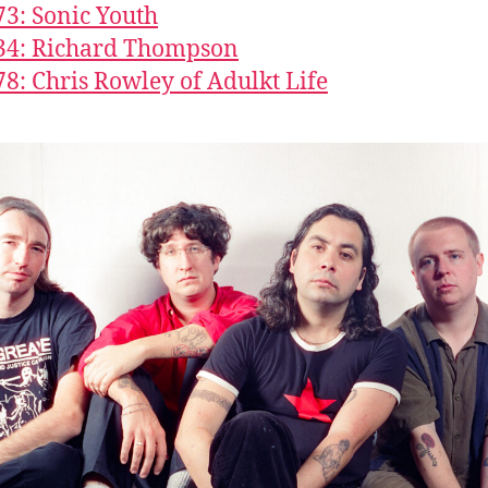
73: Sonic Youth
34: Richard Thompson
78: Chris Rowley of Adulkt Life