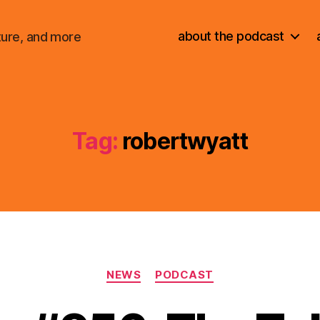
about the podcast
ture, and more
Tag:
robertwyatt
Categories
NEWS
PODCAST