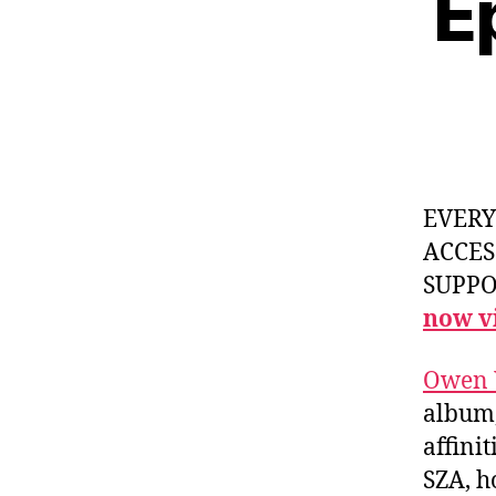
E
EVER
ACCES
SUPPOR
now vi
Owen 
album
affini
SZA, h