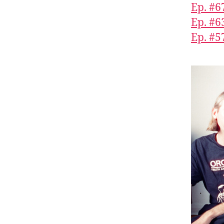
Ep. #6
Ep. #6
Ep. #5