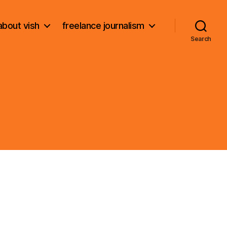
about vish
freelance journalism
Search