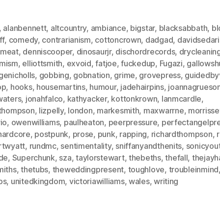
,
alanbennett
,
altcountry
,
ambiance
,
bigstar
,
blacksabbath
,
bl
ff
,
comedy
,
contrarianism
,
cottoncrown
,
dadgad
,
davidsedari
meat
,
denniscooper
,
dinosaurjr
,
dischordrecords
,
drycleanin
mism
,
elliottsmith
,
exvoid
,
fatjoe
,
fuckedup
,
Fugazi
,
gallows
genicholls
,
gobbing
,
gobnation
,
grime
,
grovepress
,
guidedby
op
,
hooks
,
housemartins
,
humour
,
jadehairpins
,
joannagrueso
waters
,
jonahfalco
,
kathyacker
,
kottonkrown
,
lanmcardle
,
athompson
,
lizpelly
,
london
,
markesmith
,
maxwarrne
,
morrisse
io
,
owenwilliams
,
paulheaton
,
peerpressure
,
perfectangelpr
hardcore
,
postpunk
,
prose
,
punk
,
rapping
,
richardthompson
,
r
rtwyatt
,
rundmc
,
sentimentality
,
sniffanyandthenits
,
sonicyou
ide
,
Superchunk
,
sza
,
taylorstewart
,
thebeths
,
thefall
,
thejay
miths
,
thetubs
,
theweddingpresent
,
toughlove
,
troubleinmind
ps
,
unitedkingdom
,
victoriawilliams
,
wales
,
writing