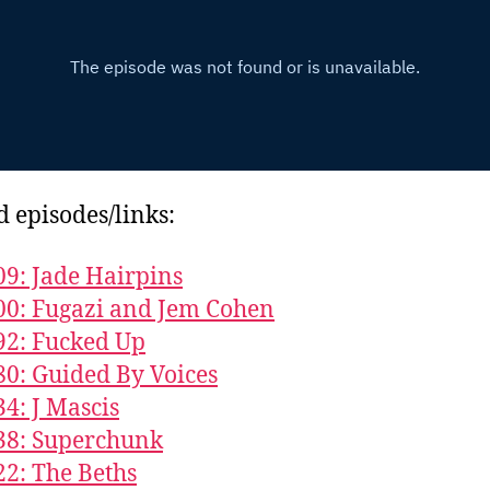
d episodes/links:
09: Jade Hairpins
00: Fugazi and Jem Cohen
92: Fucked Up
80: Guided By Voices
34: J Mascis
38: Superchunk
22: The Beths