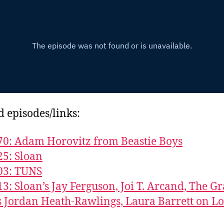
d episodes/links:
70: Adam Horovitz from Beastie Boys
25: Sloan
03: TUNS
13: Sloan’s Jay Ferguson, Joi T. Arcand, The G
s Jordan Heath-Rawlings, Laura Barrett on L