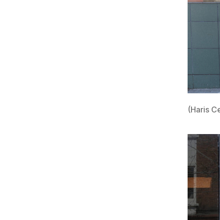
(Haris C