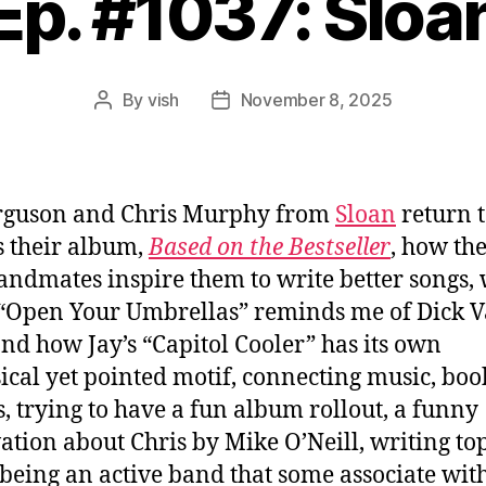
Ep. #1037: Sloa
By
vish
November 8, 2025
Post
Post
author
date
erguson and Chris Murphy from
Sloan
return 
s their album,
Based on the Bestseller
, how the
ndmates inspire them to write better songs,
 “Open Your Umbrellas” reminds me of Dick 
nd how Jay’s “Capitol Cooler” has its own
cal yet pointed motif, connecting music, boo
, trying to have a fun album rollout, a funny
ation about Chris by Mike O’Neill, writing to
 being an active band that some associate wit