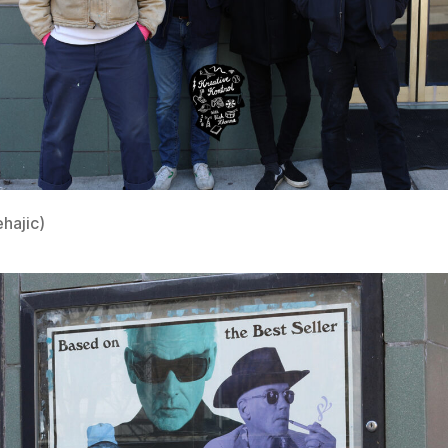
ehajic)