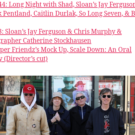
44: Long Night with Shad, Sloan’s Jay Ferguso
k Pentland, Caitlin Durlak, So Long Seven, &
3: Sloan’s Jay Ferguson & Chris Murphy &
rapher Catherine Stockhausen
per Friendz’s Mock Up, Scale Down: An Oral
 (Director’s cut)