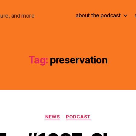
about the podcast
ture, and more
Tag:
preservation
Categories
NEWS
PODCAST