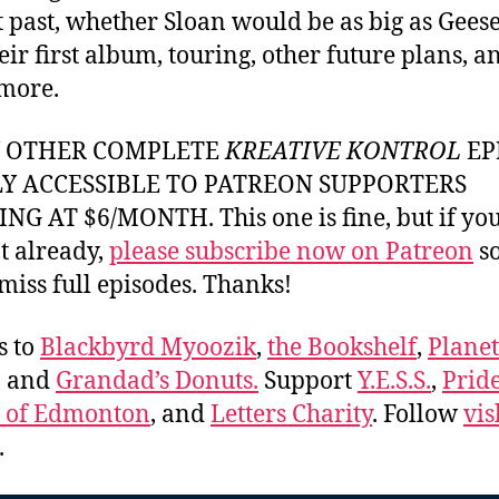
t past, whether Sloan would be as big as Geese 
eir first album, touring, other future plans, a
more.
Y OTHER COMPLETE
KREATIVE KONTROL
EP
LY ACCESSIBLE TO PATREON SUPPORTERS
NG AT $6/MONTH. This one is fine, but if yo
t already,
please subscribe now on Patreon
so
miss full episodes. Thanks!
s to
Blackbyrd Myoozik
,
the Bookshelf
,
Plane
, and
Grandad’s Donuts.
Support
Y.E.S.S.
,
Prid
e of Edmonton
, and
Letters Charity
. Follow
vis
.