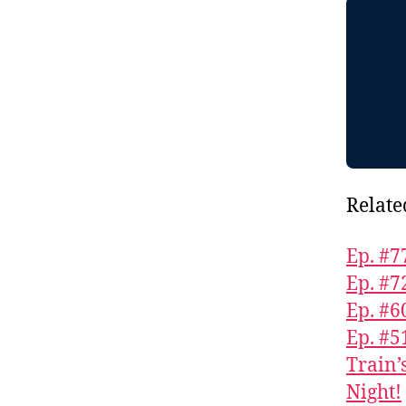
Relate
Ep. #7
Ep. #7
Ep. #6
Ep. #5
Train’
Night!