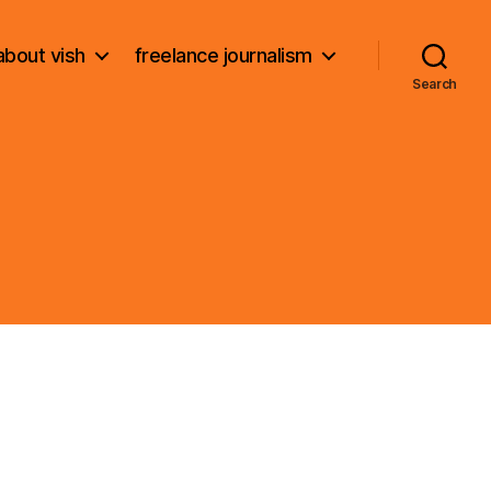
about vish
freelance journalism
Search