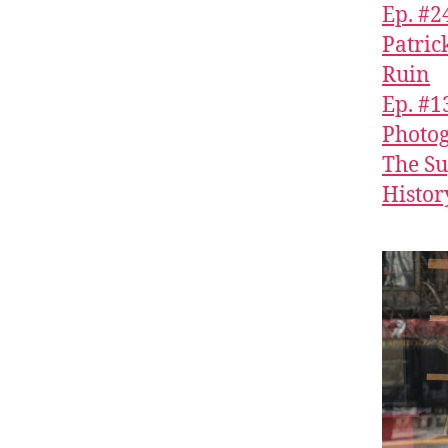
Ep. #2
Patric
Ruin
Ep. #1
Photog
The Su
History