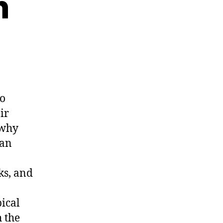
n
to
ir
 why
Van
ks, and
pical
h the