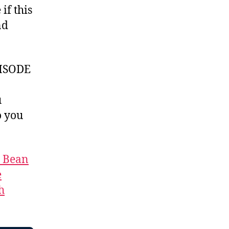
if this
nd
ISODE
u
 you
t Bean
e
h