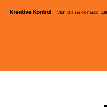
Kreative Kontrol
Vish Khanna on music, cul