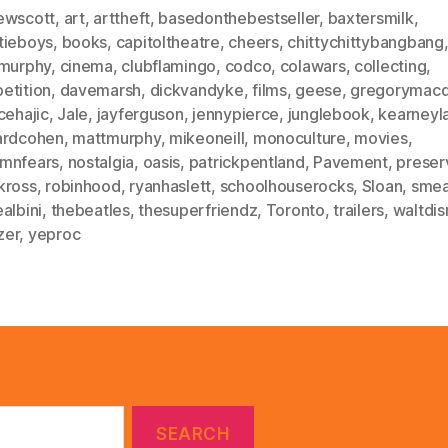
ewscott
,
art
,
arttheft
,
basedonthebestseller
,
baxtersmilk
,
tieboys
,
books
,
capitoltheatre
,
cheers
,
chittychittybangbang
smurphy
,
cinema
,
clubflamingo
,
codco
,
colawars
,
collecting
,
etition
,
davemarsh
,
dickvandyke
,
films
,
geese
,
gregorymacd
cehajic
,
Jale
,
jayferguson
,
jennypierce
,
junglebook
,
kearneyl
ardcohen
,
mattmurphy
,
mikeoneill
,
monoculture
,
movies
,
mnfears
,
nostalgia
,
oasis
,
patrickpentland
,
Pavement
,
preser
kross
,
robinhood
,
ryanhaslett
,
schoolhouserocks
,
Sloan
,
sme
albini
,
thebeatles
,
thesuperfriendz
,
Toronto
,
trailers
,
waltdis
zer
,
yeproc