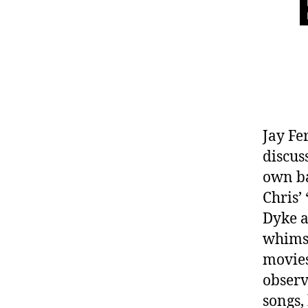
Jay F
discus
own ba
Chris’
Dyke a
whimsi
movies
observ
songs,