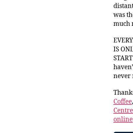
distan
was th
much 
EVER
IS ON
STARTI
haven’
never 
Thank
Coffee
Centr
online