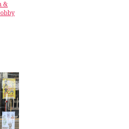
n &
 Bobby