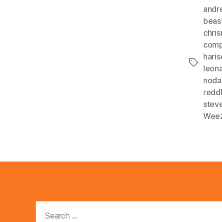
andr
beas
chri
comp
haris
Tags
leon
noda
redd
steve
Wee
Search
for: