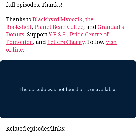
full episodes. Thanks!
Thanks to
Blackbyrd Myoozik
,
the
Bookshelf
,
Planet Bean Coffee
, and
Grandad’s
Donuts.
Support
Y.E.S.S.
,
Pride Centre of
Edmonton
, and
Letters Charity
. Follow
vish
online
.
Related episodes/links: