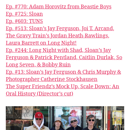
Ep. #770: Adam Horovitz from Beastie Boys
Ep. #725: Sloan
Ep. #603: TUNS
Ep. #513: Sloan’s Jay Ferguson, Joi T. Arcand,
The Gravy Train’s Jordan Heath-Rawlings,
Laura Barrett on Long Night!
Ep. #244: Long Night with Shad, Sloan’s Jay
Ferguson & Patrick Pentland, Caitlin Durlak, So
Long Seven, & Bobby Ruin
Ep. #13: Sloan’s Jay Ferguson & Chris Murphy &
Photographer Catherine Stockhausen
The Super Friendz’s Mock Up, Scale Down: An
Oral History (Director’s cut)