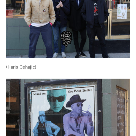
(Haris Cehajic)