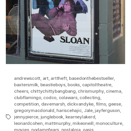
andrewscott
,
art
,
arttheft
,
basedonthebestseller
,
baxtersmilk
,
beastieboys
,
books
,
capitoltheatre
,
cheers
,
chittychittybangbang
,
chrismurphy
,
cinema
,
clubflamingo
,
codco
,
colawars
,
collecting
,
competition
,
davemarsh
,
dickvandyke
,
films
,
geese
,
gregorymacdonald
,
hariscehajic
,
Jale
,
jayferguson
,
jennypierce
,
junglebook
,
kearneylakerd
,
Tags
leonardcohen
,
mattmurphy
,
mikeoneill
,
monoculture
,
movies
,
nodamnfears
,
nostalgia
,
oasis
,