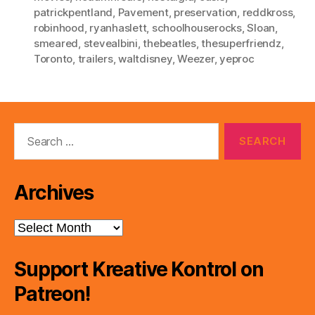
patrickpentland
,
Pavement
,
preservation
,
reddkross
,
robinhood
,
ryanhaslett
,
schoolhouserocks
,
Sloan
,
smeared
,
stevealbini
,
thebeatles
,
thesuperfriendz
,
Toronto
,
trailers
,
waltdisney
,
Weezer
,
yeproc
Search
for:
Archives
Archives
Support Kreative Kontrol on
Patreon!