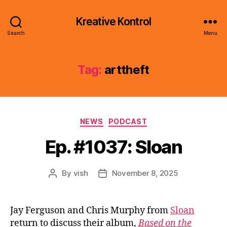
Kreative Kontrol
Search
Menu
Tag:
arttheft
Categories
NEWS
PODCAST
Ep. #1037: Sloan
By
vish
November 8, 2025
Post
Post
author
date
Jay Ferguson and Chris Murphy from
Sloan
return to discuss their album,
Based on the