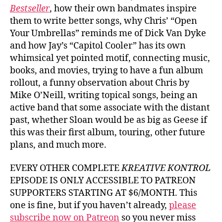
Bestseller
, how their own bandmates inspire
them to write better songs, why Chris’ “Open
Your Umbrellas” reminds me of Dick Van Dyke
and how Jay’s “Capitol Cooler” has its own
whimsical yet pointed motif, connecting music,
books, and movies, trying to have a fun album
rollout, a funny observation about Chris by
Mike O’Neill, writing topical songs, being an
active band that some associate with the distant
past, whether Sloan would be as big as Geese if
this was their first album, touring, other future
plans, and much more.
EVERY OTHER COMPLETE
KREATIVE KONTROL
EPISODE IS ONLY ACCESSIBLE TO PATREON
SUPPORTERS STARTING AT $6/MONTH. This
one is fine, but if you haven’t already,
please
subscribe now on Patreon
so you never miss