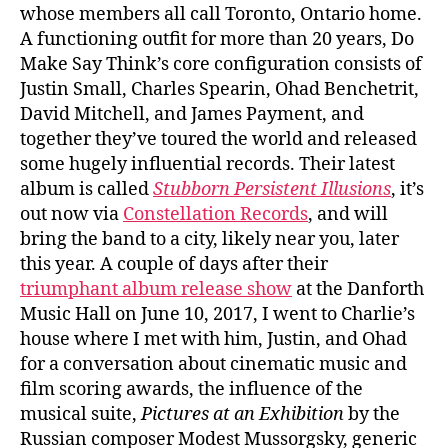
whose members all call Toronto, Ontario home.
A functioning outfit for more than 20 years, Do
Make Say Think’s core configuration consists of
Justin Small, Charles Spearin, Ohad Benchetrit,
David Mitchell, and James Payment, and
together they’ve toured the world and released
some hugely influential records. Their latest
album is called
Stubborn Persistent Illusions
, it’s
out now via
Constellation Records
, and will
bring the band to a city, likely near you, later
this year. A couple of days after their
triumphant album release show
at the Danforth
Music Hall on June 10, 2017, I went to Charlie’s
house where I met with him, Justin, and Ohad
for a conversation about cinematic music and
film scoring awards, the influence of the
musical suite,
Pictures at an Exhibition
by the
Russian composer Modest Mussorgsky, generic