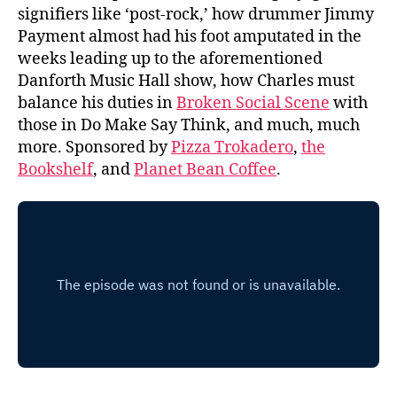
signifiers like ‘post-rock,’ how drummer Jimmy
Payment almost had his foot amputated in the
weeks leading up to the aforementioned
Danforth Music Hall show, how Charles must
balance his duties in
Broken Social Scene
with
those in Do Make Say Think, and much, much
more. Sponsored by
Pizza Trokadero
,
the
Bookshelf
, and
Planet Bean Coffee
.