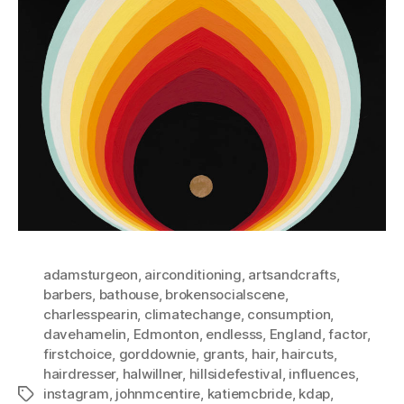
adamsturgeon
,
airconditioning
,
artsandcrafts
,
barbers
,
bathouse
,
brokensocialscene
,
charlesspearin
,
climatechange
,
consumption
,
davehamelin
,
Edmonton
,
endlesss
,
England
,
factor
,
firstchoice
,
gorddownie
,
grants
,
hair
,
haircuts
,
hairdresser
,
halwillner
,
hillsidefestival
,
influences
,
instagram
,
johnmcentire
,
katiemcbride
,
kdap
,
Tags