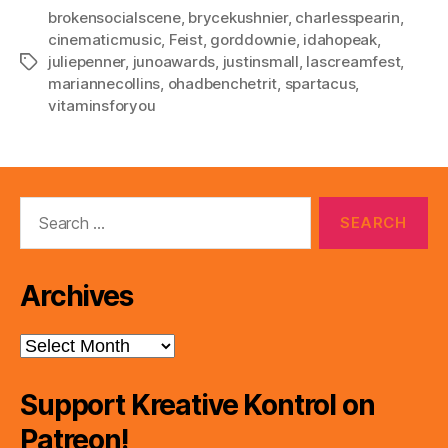
brokensocialscene
,
brycekushnier
,
charlesspearin
,
cinematicmusic
,
Feist
,
gorddownie
,
idahopeak
,
juliepenner
,
junoawards
,
justinsmall
,
lascreamfest
,
Tags
mariannecollins
,
ohadbenchetrit
,
spartacus
,
vitaminsforyou
Search
for:
Archives
Archives
Support Kreative Kontrol on
Patreon!