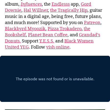
album,
Influences
, the
Endlesss
app,
Gord
Downie
,
Hal Willner
,
the Tragically Hip
, guitar
music in a digital age, being free, future plans,
and much more! Supported by you on
Patreon
,
Blackbyrd Myoozik
,
Pizza Trokadero
,
the
Bookshelf
,
Planet Bean Coffee
, and
Grandad’s
Donuts.
Support
Y.E.S.S.
and
Black Women
United YEG
. Follow
vish online
.