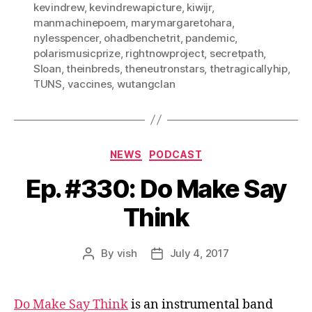
kevindrew
,
kevindrewapicture
,
kiwijr
,
manmachinepoem
,
marymargaretohara
,
nylesspencer
,
ohadbenchetrit
,
pandemic
,
polarismusicprize
,
rightnowproject
,
secretpath
,
Sloan
,
theinbreds
,
theneutronstars
,
thetragicallyhip
,
TUNS
,
vaccines
,
wutangclan
Categories
NEWS
PODCAST
Ep. #330: Do Make Say
Think
By
vish
July 4, 2017
Post
Post
author
date
Do Make Say Think
is an instrumental band