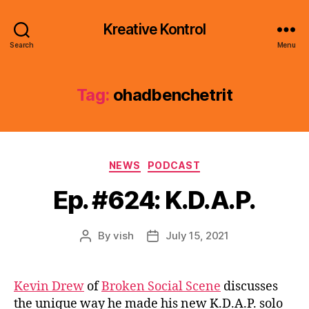
Kreative Kontrol
Search
Menu
Tag:
ohadbenchetrit
Categories
NEWS
PODCAST
Ep. #624: K.D.A.P.
By
vish
July 15, 2021
Post
Post
author
date
Kevin Drew
of
Broken Social Scene
discusses
the unique way he made his new K.D.A.P. solo