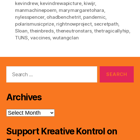
kevindrew
,
kevindrewapicture
,
kiwijr
,
manmachinepoem
,
marymargaretohara
,
nylesspencer
,
ohadbenchetrit
,
pandemic
,
polarismusicprize
,
rightnowproject
,
secretpath
,
Sloan
,
theinbreds
,
theneutronstars
,
thetragicallyhip
,
TUNS
,
vaccines
,
wutangclan
Search
for:
Archives
Archives
Support Kreative Kontrol on