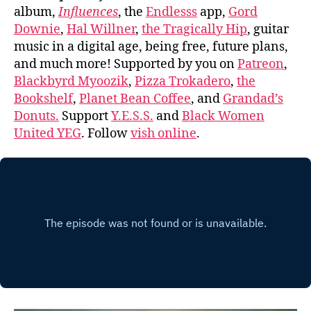
album,
Influences
, the
Endlesss
app,
Gord
Downie
,
Hal Willner
,
the Tragically Hip
, guitar
music in a digital age, being free, future plans,
and much more! Supported by you on
Patreon
,
Blackbyrd Myoozik
,
Pizza Trokadero
,
the
Bookshelf
,
Planet Bean Coffee
, and
Grandad’s
Donuts.
Support
Y.E.S.S.
and
Black Women
United YEG
. Follow
vish online
.