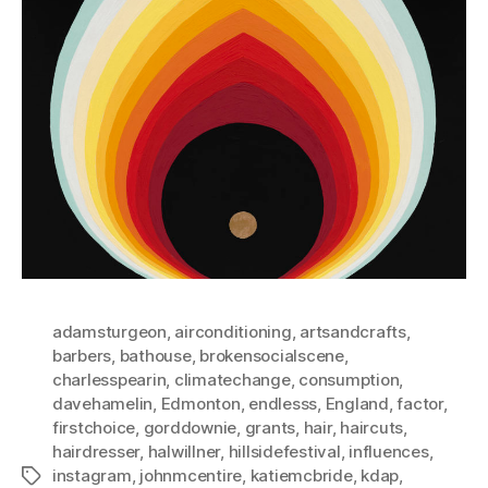
adamsturgeon
,
airconditioning
,
artsandcrafts
,
barbers
,
bathouse
,
brokensocialscene
,
charlesspearin
,
climatechange
,
consumption
,
davehamelin
,
Edmonton
,
endlesss
,
England
,
factor
,
firstchoice
,
gorddownie
,
grants
,
hair
,
haircuts
,
hairdresser
,
halwillner
,
hillsidefestival
,
influences
,
instagram
,
johnmcentire
,
katiemcbride
,
kdap
,
Tags