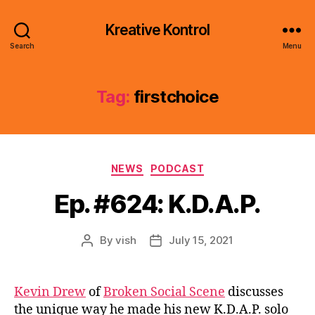
Kreative Kontrol
Search
Menu
Tag:
firstchoice
Categories
NEWS
PODCAST
Ep. #624: K.D.A.P.
By
vish
July 15, 2021
Post
Post
author
date
Kevin Drew
of
Broken Social Scene
discusses
the unique way he made his new K.D.A.P. solo