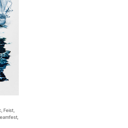
c
,
Feist
,
reamfest
,