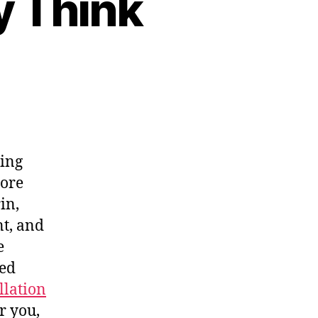
y Think
ning
core
in,
t, and
e
led
llation
ar you,