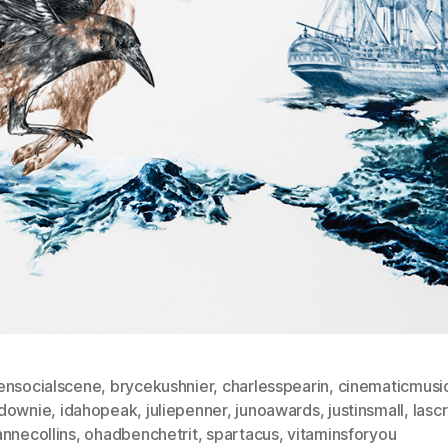
ensocialscene
,
brycekushnier
,
charlesspearin
,
cinematicmusi
downie
,
idahopeak
,
juliepenner
,
junoawards
,
justinsmall
,
lasc
nnecollins
,
ohadbenchetrit
,
spartacus
,
vitaminsforyou