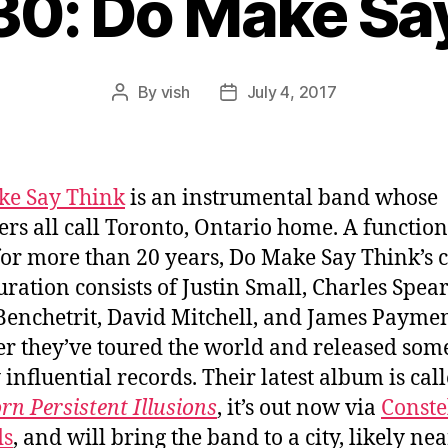
30: Do Make Sa
By
vish
July 4, 2017
Post
Post
author
date
ke Say Think
is an instrumental band whose
s all call Toronto, Ontario home. A functio
 for more than 20 years, Do Make Say Think’s 
uration consists of Justin Small, Charles Spear
enchetrit, David Mitchell, and James Paymen
er they’ve toured the world and released som
 influential records. Their latest album is cal
rn Persistent Illusions
, it’s out now via
Conste
ds
, and will bring the band to a city, likely ne