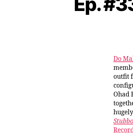
Ep. #3
Do Ma
member
outfit
config
Ohad B
togeth
hugely
Stubbo
Recor