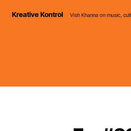
Kreative Kontrol
Vish Khanna on music, cul