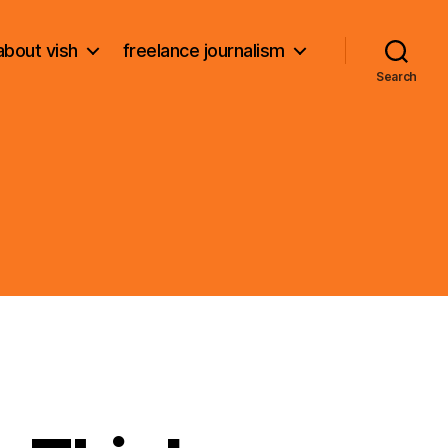
about vish
freelance journalism
Search