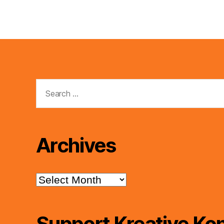
Search
for:
Archives
Archives
Support Kreative Kon