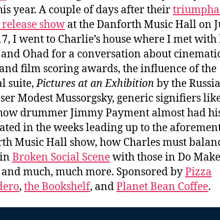
his year. A couple of days after their
triumpha
release show
at the Danforth Music Hall on 
17, I went to Charlie’s house where I met with
, and Ohad for a conversation about cinemati
and film scoring awards, the influence of the
l suite,
Pictures at an Exhibition
by the Russi
er Modest Mussorgsky, generic signifiers like
 how drummer Jimmy Payment almost had his
ted in the weeks leading up to the aforemen
th Music Hall show, how Charles must balanc
 in
Broken Social Scene
with those in Do Make
, and much, much more. Sponsored by
Pizza
dero
,
the Bookshelf
, and
Planet Bean Coffee
.