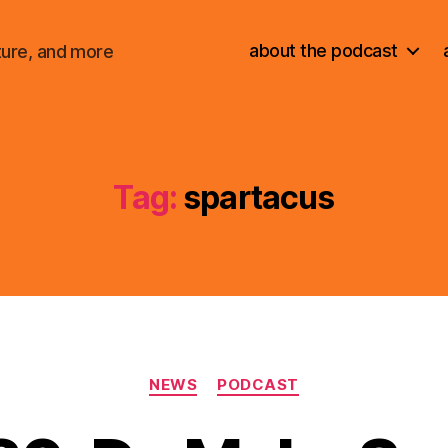
about the podcast
ture, and more
Tag:
spartacus
Categories
NEWS
PODCAST