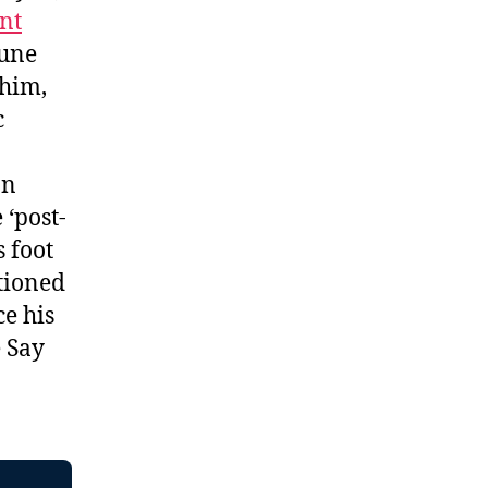
nt
June
 him,
c
an
 ‘post-
 foot
tioned
e his
 Say