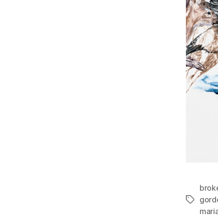
brok
gord
Tags
maria