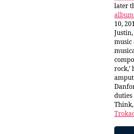
later t
album 
10, 20
Justin
music 
musica
compos
rock,’
amputa
Danfor
duties
Think
Troka