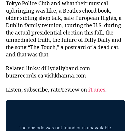
Tokyo Police Club and what their musical
upbringing was like, a Beatles chord book,
older sibling shop talk, safe European flights, a
Dublin family reunion, touring the U.S. during
the actual presidential election this fall, the
unmediated truth, the future of Dilly Dally and
the song “The Touch,” a postcard of a dead cat,
and that was that.
Related links: dillydallyband.com
buzzrecords.ca vishkhanna.com
Listen, subscribe, rate/review on
iTunes
.