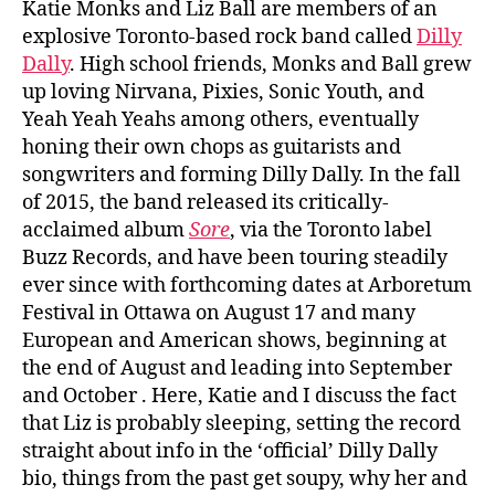
Katie Monks and Liz Ball are members of an
explosive Toronto-based rock band called
Dilly
Dally
. High school friends, Monks and Ball grew
up loving Nirvana, Pixies, Sonic Youth, and
Yeah Yeah Yeahs among others, eventually
honing their own chops as guitarists and
songwriters and forming Dilly Dally. In the fall
of 2015, the band released its critically-
acclaimed album
Sore
, via the Toronto label
Buzz Records, and have been touring steadily
ever since with forthcoming dates at Arboretum
Festival in Ottawa on August 17 and many
European and American shows, beginning at
the end of August and leading into September
and October . Here, Katie and I discuss the fact
that Liz is probably sleeping, setting the record
straight about info in the ‘official’ Dilly Dally
bio, things from the past get soupy, why her and