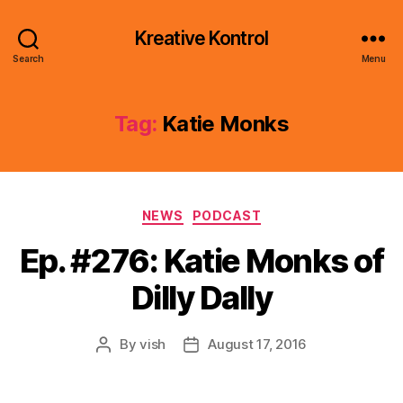
Kreative Kontrol
Search
Menu
Tag:
Katie Monks
Categories
NEWS
PODCAST
Ep. #276: Katie Monks of
Dilly Dally
By
vish
August 17, 2016
Post
Post
author
date