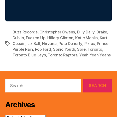
Buzz Records
,
Christopher Owens
,
Dilly Dally
,
Drake
,
Dublin
,
Fucked Up
,
Hillary Clinton
,
Katie Monks
,
Kurt
Cobain
,
Liz Ball
,
Nirvana
,
Pete Doherty
,
Pixies
,
Prince
,
Tags
Purple Rain
,
Rob Ford
,
Sonic Youth
,
Sore
,
Toronto
,
Toronto Blue Jays
,
Toronto Raptors
,
Yeah Yeah Yeahs
Search
for:
Archives