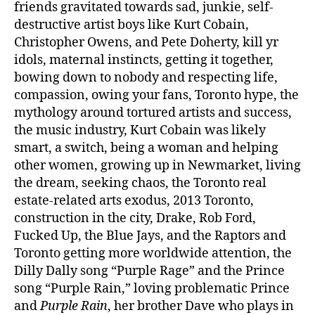
friends gravitated towards sad, junkie, self-
destructive artist boys like Kurt Cobain,
Christopher Owens, and Pete Doherty, kill yr
idols, maternal instincts, getting it together,
bowing down to nobody and respecting life,
compassion, owing your fans, Toronto hype, the
mythology around tortured artists and success,
the music industry, Kurt Cobain was likely
smart, a switch, being a woman and helping
other women, growing up in Newmarket, living
the dream, seeking chaos, the Toronto real
estate-related arts exodus, 2013 Toronto,
construction in the city, Drake, Rob Ford,
Fucked Up, the Blue Jays, and the Raptors and
Toronto getting more worldwide attention, the
Dilly Dally song “Purple Rage” and the Prince
song “Purple Rain,” loving problematic Prince
and
Purple Rain
, her brother Dave who plays in