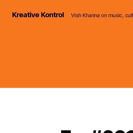
Kreative Kontrol
Vish Khanna on music, cul