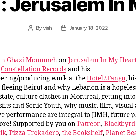
: Jerusalem In
By
vish
January 18, 2022
Post
Post
author
date
n Ghazi Moumneh
on
Jerusalem In My Hear
,
Constellation Records
and his
ering/producing work at the
Hotel2Tango
, hi
 fleeing Beirut and why Lebanon is a hopeles
 state, culture clashes in Montreal, getting int
sfits and Sonic Youth, why music, film, visual 
ve performance are integral to JIMH, future p
ore! Supported by you on
Patreon
,
Blackbyrd
ik
,
Pizza Trokadero
,
the Bookshelf
,
Planet Be