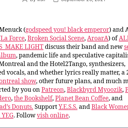
Post
Post
author
date
 Menuck (
godspeed you! black emperor
) and 
(
La Force
,
Broken Social Scene
,
AroarA
) of
AL
S_MAKE LIGHT
discuss their band and new
s
 album
, pandemic life and speculative capital
Montreal and the Hotel2Tango, synthesizers,
ed vocals, and whether lyrics really matter, a
ontreal show
, other future plans, and much 
rted by you on
Patreon
,
Blackbyrd Myoozik
,
dero
,
the Bookshelf
,
Planet Bean Coffee
, and
d’s Donuts.
Support
Y.E.S.S.
and
Black Wome
d YEG
. Follow
vish online
.