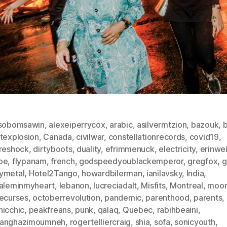
isobomsawin
,
alexeiperrycox
,
arabic
,
asilvermtzion
,
bazouk
,
b
utexplosion
,
Canada
,
civilwar
,
constellationrecords
,
covid19
,
ureshock
,
dirtyboots
,
duality
,
efrimmenuck
,
electricity
,
erinwe
pe
,
flypanam
,
french
,
godspeedyoublackemperor
,
gregfox
,
g
ymetal
,
Hotel2Tango
,
howardbilerman
,
ianilavsky
,
India
,
saleminmyheart
,
lebanon
,
lucreciadalt
,
Misfits
,
Montreal
,
moor
vecurses
,
octoberrevolution
,
pandemic
,
parenthood
,
parents
,
hicchic
,
peakfreans
,
punk
,
qalaq
,
Quebec
,
rabihbeaini
,
anghazimoumneh
,
rogertelliercraig
,
shia
,
sofa
,
sonicyouth
,