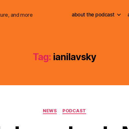
about the podcast
ture, and more
Tag:
ianilavsky
Categories
NEWS
PODCAST