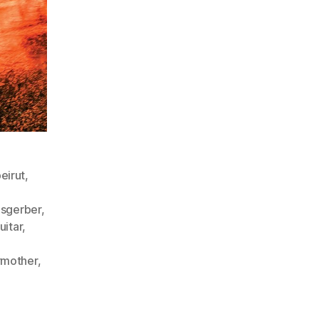
eirut
,
isgerber
,
uitar
,
mother
,