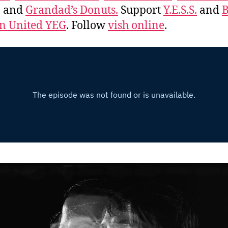
, and
Grandad’s Donuts.
Support
Y.E.S.S.
and
B
 United YEG
. Follow
vish online
.