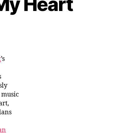
 My Heart
t
’s
s
sly
o music
art,
lans
an