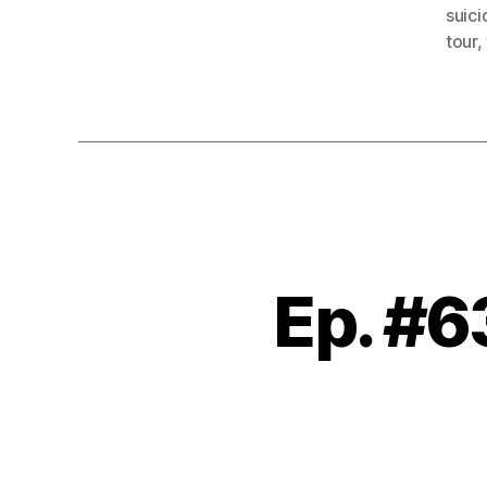
suic
tour
,
Ep. #